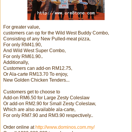
For greater value,
customers can op for the Wild West Buddy Combo,
Consisting of any New Pulled-meat pizza,
For only RM41.90,
And Wild West Super Combo,
For only RM61.90..
Additionally,
Customers can add-on RM12.75,
Or Ala-carte RM13.70 To enjoy,
New Golden Chicken Tenders...
Customers get to choose to
Add-on RM6.50 for Large Zesty Coleslaw
Or add-on RM2.90 for Small Zesty Coleslaw,
Which are also available ala-carte,
For only RM7.90 and RM3.90 respectively..
Order online at
http://www.dominos.com.my/