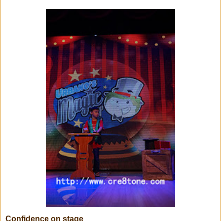
Confidence on stage