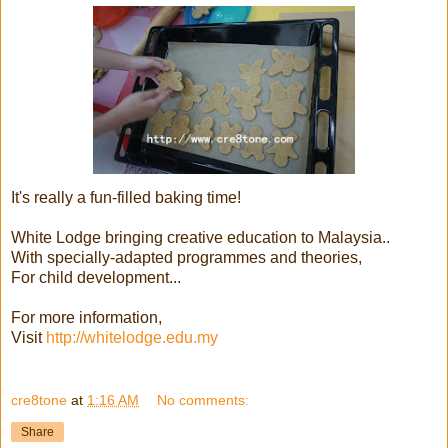
It's really a fun-filled baking time!
White Lodge bringing creative education to Malaysia..
With specially-adapted programmes and theories,
For child development...
For more information,
Visit
http://whitelodge.edu.my
cre8tone
at
1:16 AM
No comments:
Share