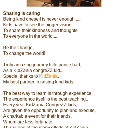
Sharing is caring
Being kind oneself is never enough......
Kids have to see the bigger vision......
To share their kindness and thoughts,
To everyone in the world....
Be the change,
To change the world!
Truly amazing journey little prince had,
As a KidZania congreZZ kid....
Special thanks to
KidZania
,
My best partner in raising kind kids...
The best way to learn is through experience,
The experience itself is the best teaching..
Every year KidZania CongreZZ kids,
Are given the opportunity to plan and execute,
A charitable event for their friends,
Whom are less fortunate..
This is one of the many efforts of KidZania,