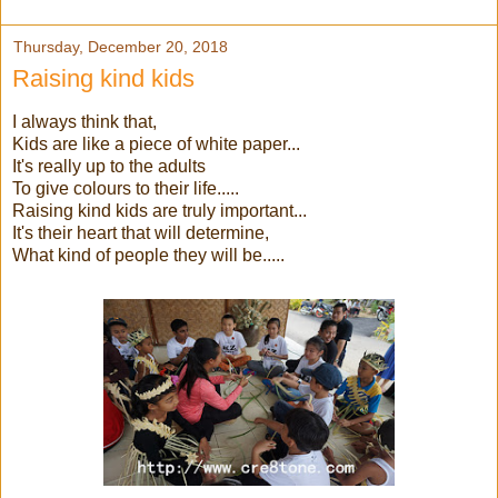
Thursday, December 20, 2018
Raising kind kids
I always think that,
Kids are like a piece of white paper...
It's really up to the adults
To give colours to their life.....
Raising kind kids are truly important...
It's their heart that will determine,
What kind of people they will be.....