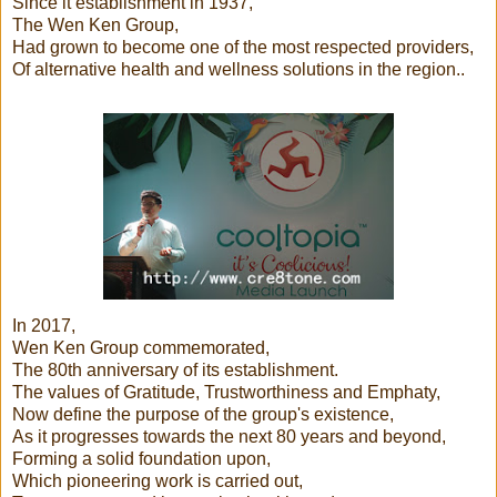
Since it establishment in 1937,
The Wen Ken Group,
Had grown to become one of the most respected providers,
Of alternative health and wellness solutions in the region..
In 2017,
Wen Ken Group commemorated,
The 80th anniversary of its establishment.
The values of Gratitude, Trustworthiness and Emphaty,
Now define the purpose of the group's existence,
As it progresses towards the next 80 years and beyond,
Forming a solid foundation upon,
Which pioneering work is carried out,