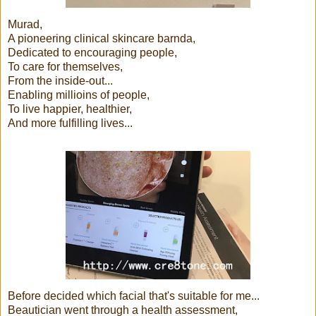
Murad,
A pioneering clinical skincare barnda,
Dedicated to encouraging people,
To care for themselves,
From the inside-out...
Enabling millioins of people,
To live happier, healthier,
And more fulfilling lives...
Before decided which facial that's suitable for me...
Beautician went through a health assessment,