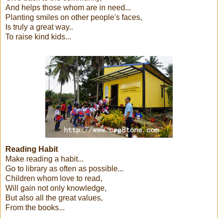
And helps those whom are in need...
Planting smiles on other people's faces,
Is truly a great way..
To raise kind kids...
Reading Habit
Make reading a habit...
Go to library as often as possible...
Children whom love to read,
Will gain not only knowledge,
But also all the great values,
From the books...