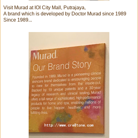
Visit Murad at IOI City Mall, Putrajaya,
A brand which is developed by Doctor Murad since 1989
Since 1989...