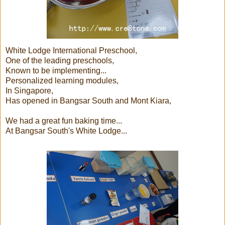
White Lodge International Preschool,
One of the leading preschools,
Known to be implementing...
Personalized learning modules,
In Singapore,
Has opened in Bangsar South and Mont Kiara,
We had a great fun baking time...
At Bangsar South's White Lodge...