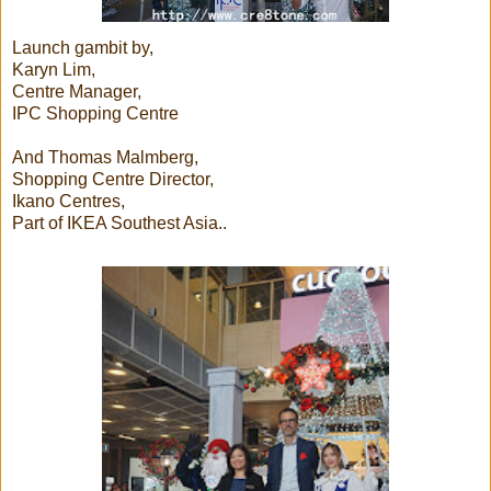
Launch gambit by,
Karyn Lim,
Centre Manager,
IPC Shopping Centre
And Thomas Malmberg,
Shopping Centre Director,
Ikano Centres,
Part of IKEA Southest Asia..