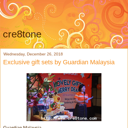
cre8tone
Wednesday, December 26, 2018
Exclusive gift sets by Guardian Malaysia
Guardian Malaysia,