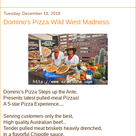
Tuesday, December 18, 2018
Domino's Pizza Wild West Madness
Domino's Pizza Steps up the Ante,
Presents latest pulled-meat Pizzas!
A 5-star Pizza Experience....
Serving customers only the best,
High quality Australian beef...
Tender pulled meat briskets heavily drenched,
In a flavorful Chipotle sauce,