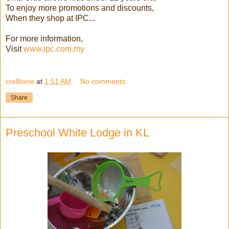
To enjoy more promotions and discounts,
When they shop at IPC...
For more information,
Visit
www.ipc.com.my
cre8tone
at
1:51 AM
No comments:
Share
Preschool White Lodge in KL