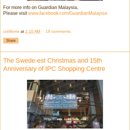
For more info on Guardian Malaysia,
Please visit
www.facebook.com/GuardianMalaysia
cre8tone
at
2:10 AM
19 comments:
Share
The Swede-est Christmas and 15th
Anniversary of IPC Shopping Centre