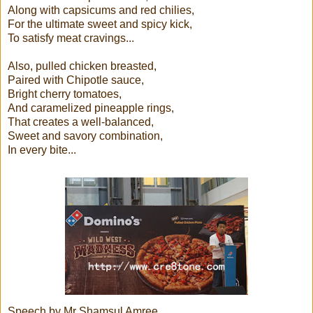
Along with capsicums and red chilies,
For the ultimate sweet and spicy kick,
To satisfy meat cravings...
Also, pulled chicken breasted,
Paired with Chipotle sauce,
Bright cherry tomatoes,
And caramelized pineapple rings,
That creates a well-balanced,
Sweet and savory combination,
In every bite...
Speech by Mr Shamsul Amree,