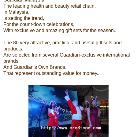
The leading health and beauty retail chain,
In Malaysia,
Is setting the trend,
For the count-down celebrations,
With exclusive and amazing gift sets for the season..
The 80 very attractive, practical and useful gift sets and
products,
Are selected from several Guardian-exclusive international
brands,
And Guardian's Own Brands,
That represent outstanding value for money...