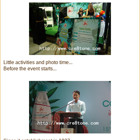
Little activities and photo time...
Before the event starts...