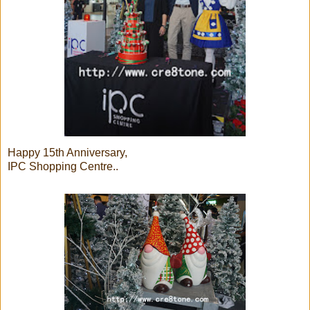
Happy 15th Anniversary,
IPC Shopping Centre..