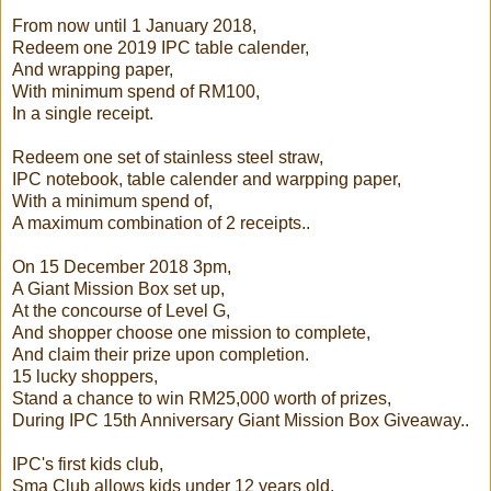
From now until 1 January 2018,
Redeem one 2019 IPC table calender,
And wrapping paper,
With minimum spend of RM100,
In a single receipt.
Redeem one set of stainless steel straw,
IPC notebook, table calender and warpping paper,
With a minimum spend of,
A maximum combination of 2 receipts..
On 15 December 2018 3pm,
A Giant Mission Box set up,
At the concourse of Level G,
And shopper choose one mission to complete,
And claim their prize upon completion.
15 lucky shoppers,
Stand a chance to win RM25,000 worth of prizes,
During IPC 15th Anniversary Giant Mission Box Giveaway..
IPC's first kids club,
Sma Club allows kids under 12 years old,