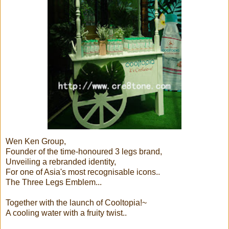
Wen Ken Group,
Founder of the time-honoured 3 legs brand,
Unveiling a rebranded identity,
For one of Asia's most recognisable icons..
The Three Legs Emblem...
Together with the launch of Cooltopia!~
A cooling water with a fruity twist..