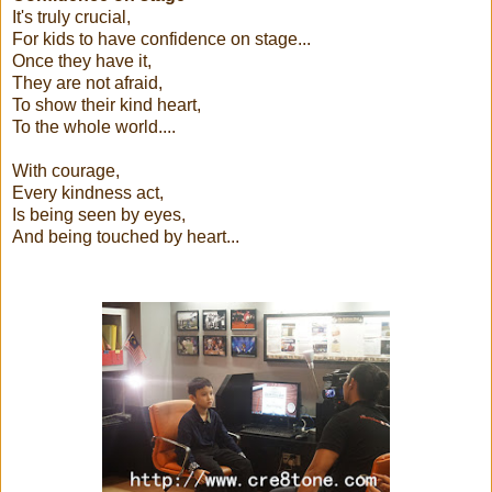
It's truly crucial,
For kids to have confidence on stage...
Once they have it,
They are not afraid,
To show their kind heart,
To the whole world....
With courage,
Every kindness act,
Is being seen by eyes,
And being touched by heart...