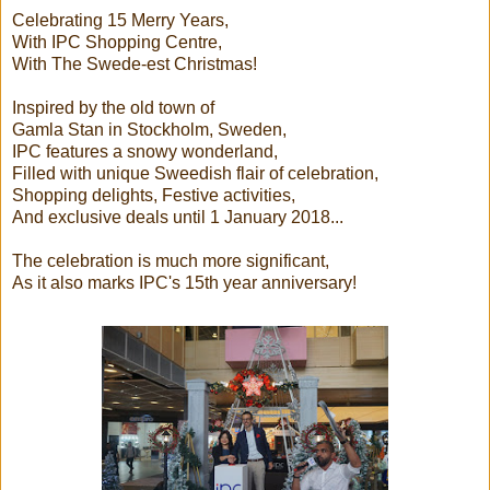
Celebrating 15 Merry Years,
With IPC Shopping Centre,
With The Swede-est Christmas!
Inspired by the old town of
Gamla Stan in Stockholm, Sweden,
IPC features a snowy wonderland,
Filled with unique Sweedish flair of celebration,
Shopping delights, Festive activities,
And exclusive deals until 1 January 2018...
The celebration is much more significant,
As it also marks IPC's 15th year anniversary!