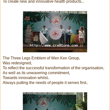
To create new and innovative health products...
The Three Legs Emblem of Wen Ken Group,
Was redesigned,
To reflect the successful transformation of the organisation,
As well as its unwavering commitment,
Towards innovation whilst..
Always putting the needs of people it serves first..