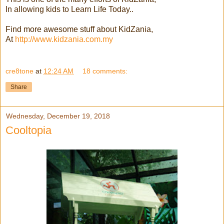
In allowing kids to Learn Life Today..
Find more awesome stuff about KidZania,
At
http://www.kidzania.com.my
cre8tone
at
12:24 AM
18 comments:
Share
Wednesday, December 19, 2018
Cooltopia