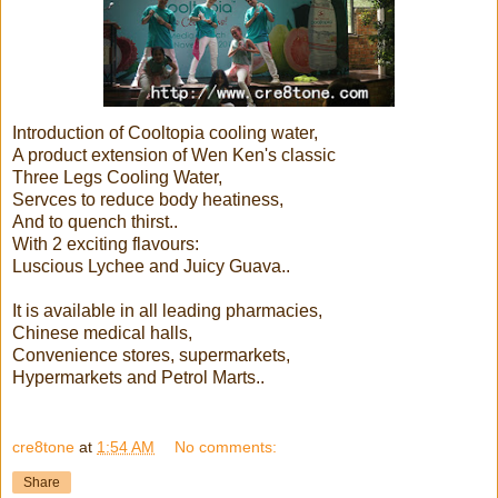
Introduction of Cooltopia cooling water,
A product extension of Wen Ken's classic
Three Legs Cooling Water,
Servces to reduce body heatiness,
And to quench thirst..
With 2 exciting flavours:
Luscious Lychee and Juicy Guava..
It is available in all leading pharmacies,
Chinese medical halls,
Convenience stores, supermarkets,
Hypermarkets and Petrol Marts..
cre8tone
at
1:54 AM
No comments:
Share