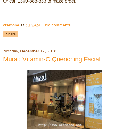
Or call 1300-888-333 to make order.
cre8tone
at
2:15 AM
No comments:
Share
Monday, December 17, 2018
Murad Vitamin-C Quenching Facial