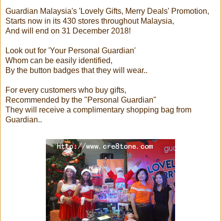
Guardian Malaysia's 'Lovely Gifts, Merry Deals' Promotion,
Starts now in its 430 stores throughout Malaysia,
And will end on 31 December 2018!
Look out for 'Your Personal Guardian'
Whom can be easily identified,
By the button badges that they will wear..
For every customers who buy gifts,
Recommended by the "Personal Guardian"
They will receive a complimentary shopping bag from
Guardian..