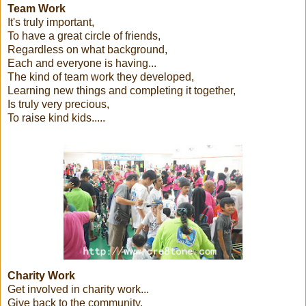
Team Work
It's truly important,
To have a great circle of friends,
Regardless on what background,
Each and everyone is having...
The kind of team work they developed,
Learning new things and completing it together,
Is truly very precious,
To raise kind kids.....
Charity Work
Get involved in charity work...
Give back to the community,