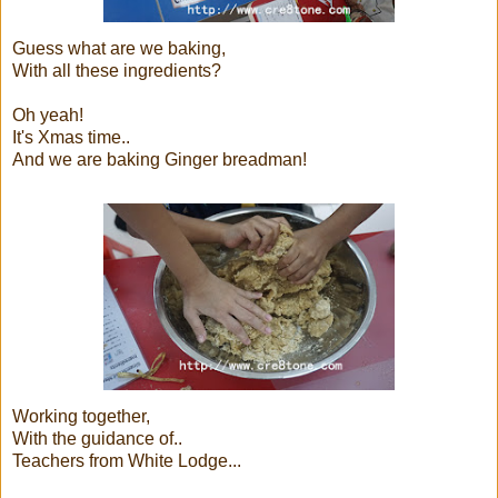
Guess what are we baking,
With all these ingredients?
Oh yeah!
It's Xmas time..
And we are baking Ginger breadman!
Working together,
With the guidance of..
Teachers from White Lodge...