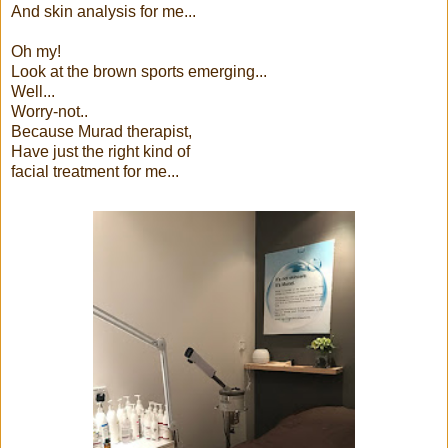
And skin analysis for me...
Oh my!
Look at the brown sports emerging...
Well...
Worry-not..
Because Murad therapist,
Have just the right kind of
facial treatment for me...