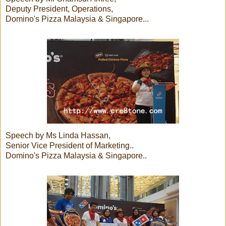
Deputy President, Operations,
Domino's Pizza Malaysia & Singapore...
Speech by Ms Linda Hassan,
Senior Vice President of Marketing..
Domino's Pizza Malaysia & Singapore..