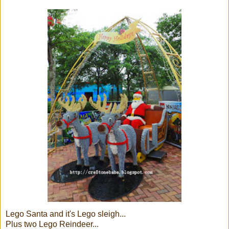
Lego Santa and it's Lego sleigh...
Plus two Lego Reindeer...