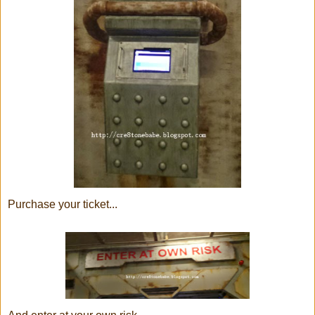
Purchase your ticket...