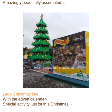
Amazingly beautifully assembled....
Lego Christmas tree
..
With the advert calender-
Special activity just for this Christmas!~