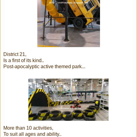
District 21,
Is a first of its kind..
Post-apocalyptic active themed park...
More than 10 activities,
To suit all ages and ability..