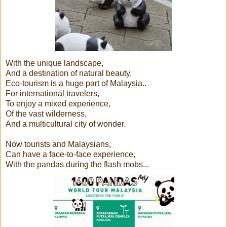
With the unique landscape,
And a destination of natural beauty,
Eco-tourism is a huge part of Malaysia..
For international travelers,
To enjoy a mixed experience,
Of the vast wilderness,
And a multicultural city of wonder.
Now tourists and Malaysians,
Can have a face-to-face experience,
With the pandas during the flash mobs...