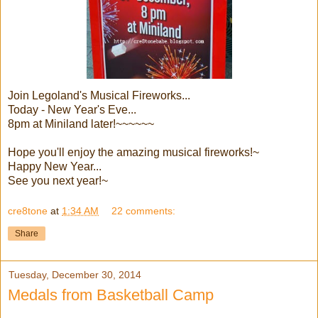
Join Legoland's Musical Fireworks...
Today - New Year's Eve...
8pm at Miniland later!~~~~~~
Hope you'll enjoy the amazing musical fireworks!~
Happy New Year...
See you next year!~
cre8tone
at
1:34 AM
22 comments:
Share
Tuesday, December 30, 2014
Medals from Basketball Camp