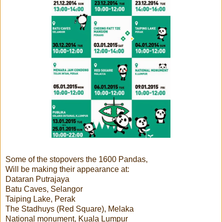
Some of the stopovers the 1600 Pandas,
Will be making their appearance at:
Dataran Putrajaya
Batu Caves, Selangor
Taiping Lake, Perak
The Stadhuys (Red Square), Melaka
National monument, Kuala Lumpur