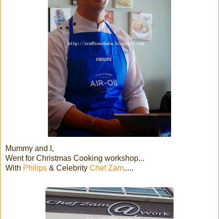
Mummy and I,
Went for Christmas Cooking workshop...
With
Philips
& Celebrity
Chef Zam
.....