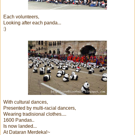
Each volunteers,
Looking after each panda...
:)
With cultural dances,
Presented by multi-racial dancers,
Wearing tradisional clothes....
1600 Pandas..
Is now landed...
At Dataran Merdeka!~