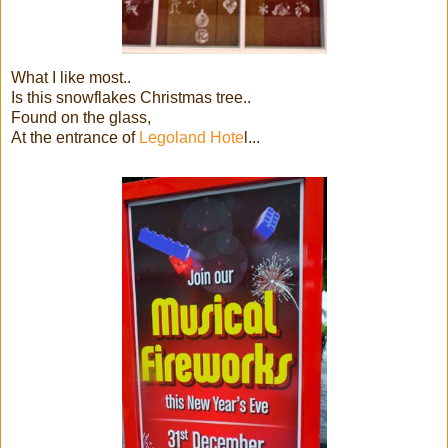
What I like most..
Is this snowflakes Christmas tree..
Found on the glass,
At the entrance of
Legoland Hote
l...