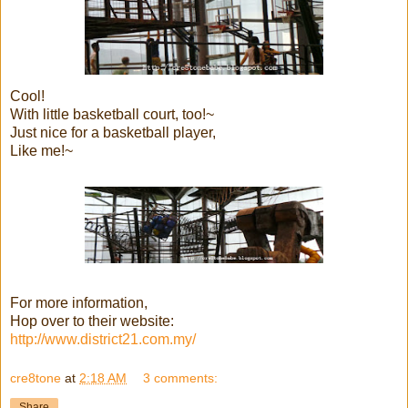
Cool!
With little basketball court, too!~
Just nice for a basketball player,
Like me!~
For more information,
Hop over to their website:
http://www.district21.com.my/
cre8tone
at
2:18 AM
3 comments:
Share