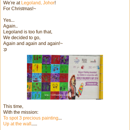
We're at
Legoland, Johor
!
For Christmas!~
Yes...
Again..
Legoland is too fun that,
We decided to go,
Again and again and again!~
:p
This time,
With the mission:
To spot 3 precious painting
...
Up at the wall
.....