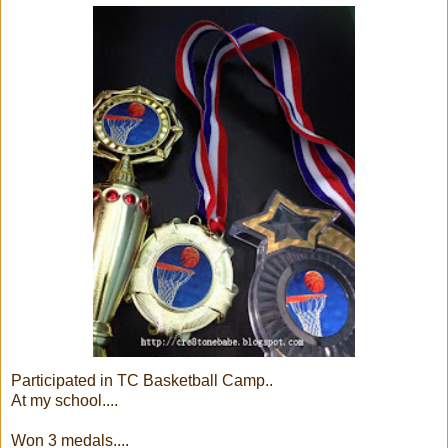
Participated in TC Basketball Camp..
At my school....
Won 3 medals....