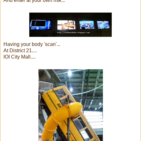
And enter at your own risk...
Having your body 'scan'...
At District 21....
IOI City Mall....