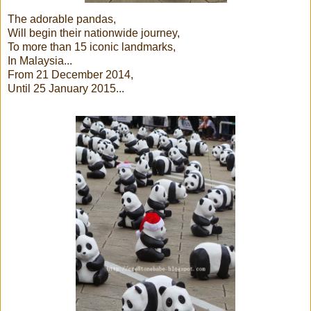
The adorable pandas,
Will begin their nationwide journey,
To more than 15 iconic landmarks,
In Malaysia...
From 21 December 2014,
Until 25 January 2015...