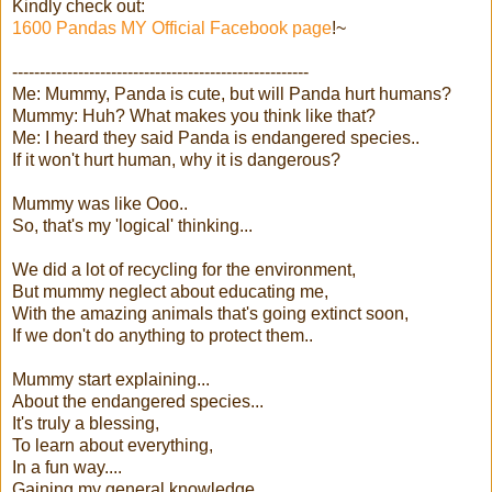
Kindly check out:
1600 Pandas MY Official Facebook page
!~
------------------------------------------------------
Me: Mummy, Panda is cute, but will Panda hurt humans?
Mummy: Huh? What makes you think like that?
Me: I heard they said Panda is endangered species..
If it won't hurt human, why it is dangerous?
Mummy was like Ooo..
So, that's my 'logical' thinking...
We did a lot of recycling for the environment,
But mummy neglect about educating me,
With the amazing animals that's going extinct soon,
If we don't do anything to protect them..
Mummy start explaining...
About the endangered species...
It's truly a blessing,
To learn about everything,
In a fun way....
Gaining my general knowledge,