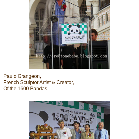
Paulo Grangeon,
French Sculptor Artist & Creator,
Of the 1600 Pandas...