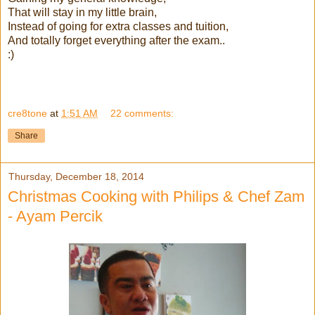
That will stay in my little brain,
Instead of going for extra classes and tuition,
And totally forget everything after the exam..
:)
cre8tone
at
1:51 AM
22 comments:
Share
Thursday, December 18, 2014
Christmas Cooking with Philips & Chef Zam
- Ayam Percik