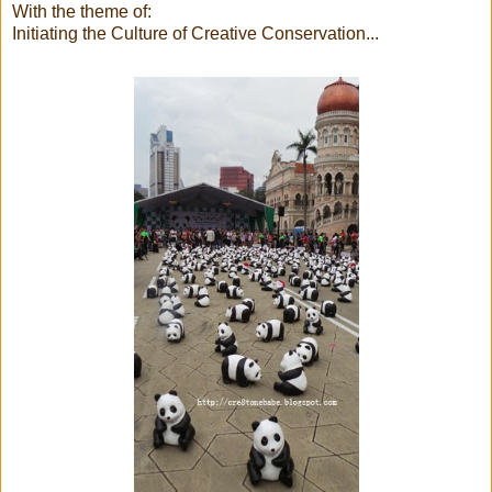
With the theme of:
Initiating the Culture of Creative Conservation...