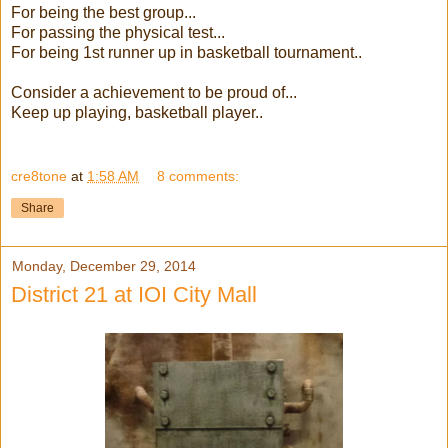
For being the best group...
For passing the physical test...
For being 1st runner up in basketball tournament..
Consider a achievement to be proud of...
Keep up playing, basketball player..
cre8tone
at
1:58 AM
8 comments:
Share
Monday, December 29, 2014
District 21 at IOI City Mall