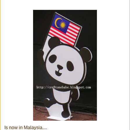
Is now in Malaysia....