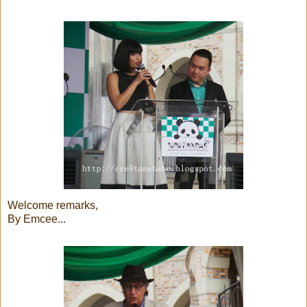
Welcome remarks,
By Emcee...