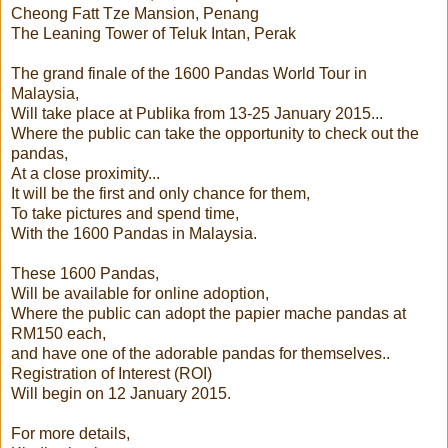
Cheong Fatt Tze Mansion, Penang
The Leaning Tower of Teluk Intan, Perak
The grand finale of the 1600 Pandas World Tour in
Malaysia,
Will take place at Publika from 13-25 January 2015...
Where the public can take the opportunity to check out the
pandas,
At a close proximity...
It will be the first and only chance for them,
To take pictures and spend time,
With the 1600 Pandas in Malaysia.
These 1600 Pandas,
Will be available for online adoption,
Where the public can adopt the papier mache pandas at
RM150 each,
and have one of the adorable pandas for themselves..
Registration of Interest (ROI)
Will begin on 12 January 2015.
For more details,