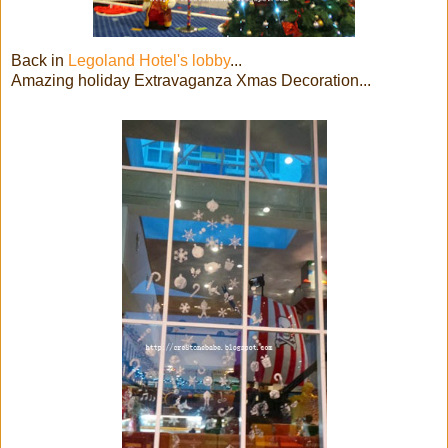
Back in
Legoland Hotel's lobby
...
Amazing holiday Extravaganza Xmas Decoration...