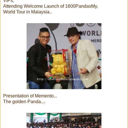
VIPs,
Attending Welcome Launch of 1600PandasMy,
World Tour in Malaysia..
Presentation of Memento...
The golden Panda....