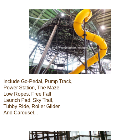
Include Go-Pedal, Pump Track,
Power Station, The Maze
Low Ropes, Free Fall
Launch Pad, Sky Trail,
Tubby Ride, Roller Glider,
And Carousel...