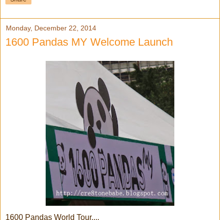
Monday, December 22, 2014
1600 Pandas MY Welcome Launch
1600 Pandas World Tour....