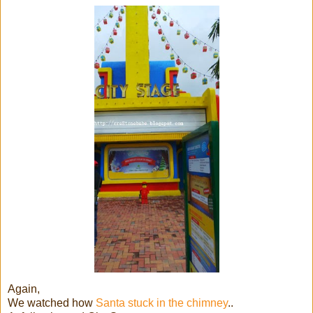
Again,
We watched how
Santa stuck in the chimney
..