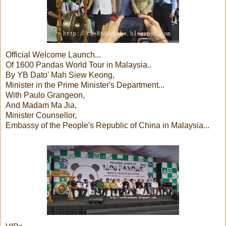
Official Welcome Launch...
Of 1600 Pandas World Tour in Malaysia..
By YB Dato' Mah Siew Keong,
Minister in the Prime Minister's Department...
With Paulo Grangeon,
And Madam Ma Jia,
Minister Counsellor,
Embassy of the People's Republic of China in Malaysia...