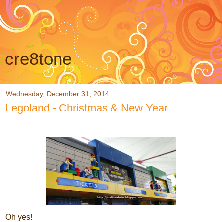
cre8tone
Wednesday, December 31, 2014
Legoland - Christmas & New Year
Oh yes!