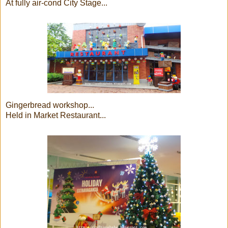
At fully air-cond City Stage...
Gingerbread workshop...
Held in Market Restaurant...