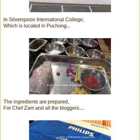
In Silverspoon International College,
Which is located in Puchong...
The ingredients are prepared,
For Chef Zam and all the bloggers....