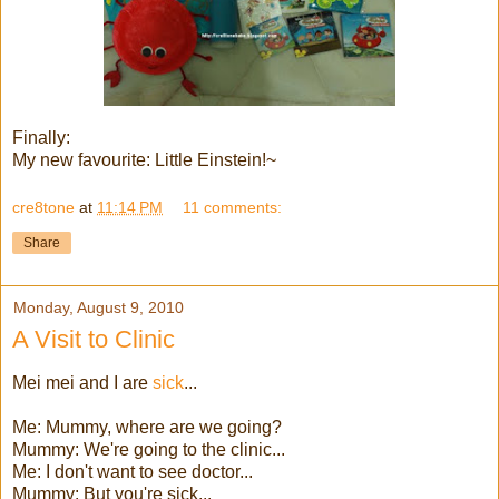
Finally:
My new favourite: Little Einstein!~
cre8tone
at
11:14 PM
11 comments:
Share
Monday, August 9, 2010
A Visit to Clinic
Mei mei and I are
sick
...
Me: Mummy, where are we going?
Mummy: We're going to the clinic...
Me: I don't want to see doctor...
Mummy: But you're sick...