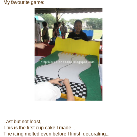
My favourite game:
Last but not least,
This is the first cup cake I made...
The icing melted even before I finish decorating...