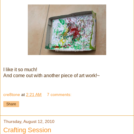
I like it so much!
And come out with another piece of art work!~
cre8tone
at
2:21 AM
7 comments:
Share
Thursday, August 12, 2010
Crafting Session