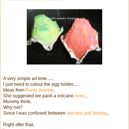
A very simple art time......
I just need to colour the egg holder.....
Ideas from
Aunty Joanne
,
She suggested we paint a volcano
here
...
Mummy think,
Why not?
Since I was confused between
volcano and factory
...
Right after that,