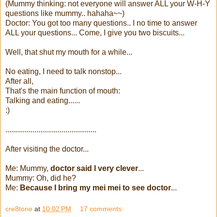
(Mummy thinking: not everyone will answer ALL your W-H-Y
questions like mummy.. hahaha~~)
Doctor: You got too many questions.. I no time to answer
ALL your questions... Come, I give you two biscuits...
Well, that shut my mouth for a while...
No eating, I need to talk nonstop...
After all,
That's the main function of mouth:
Talking and eating......
:)
...............................................
After visiting the doctor...
Me: Mummy,
doctor said I very clever
...
Mummy: Oh, did he?
Me:
Because I bring my mei mei to see doctor
...
cre8tone
at
10:02 PM
17 comments: