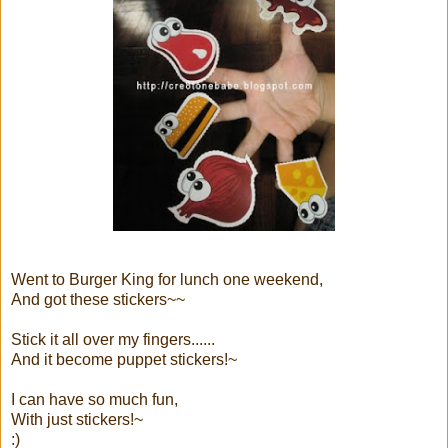
Went to Burger King for lunch one weekend,
And got these stickers~~
Stick it all over my fingers......
And it become puppet stickers!~
I can have so much fun,
With just stickers!~
:)