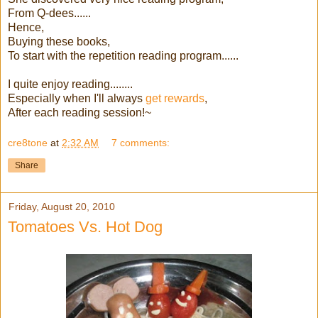
From Q-dees......
Hence,
Buying these books,
To start with the repetition reading program......
I quite enjoy reading........
Especially when I'll always
get rewards
,
After each reading session!~
cre8tone
at
2:32 AM
7 comments:
Share
Friday, August 20, 2010
Tomatoes Vs. Hot Dog