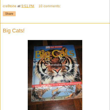
cre8tone
at
9:51 PM
10 comments:
Share
Big Cats!