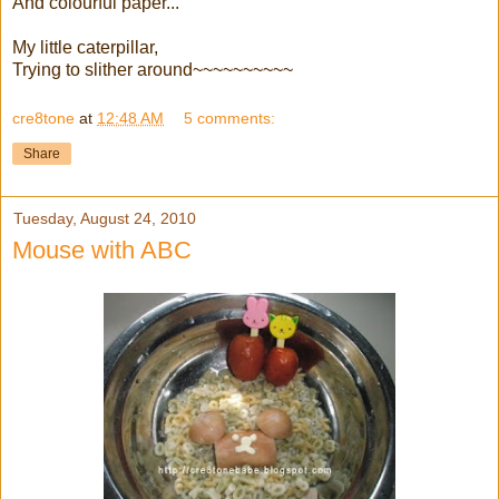
And colourful paper...
My little caterpillar,
Trying to slither around~~~~~~~~~~
cre8tone
at
12:48 AM
5 comments:
Share
Tuesday, August 24, 2010
Mouse with ABC