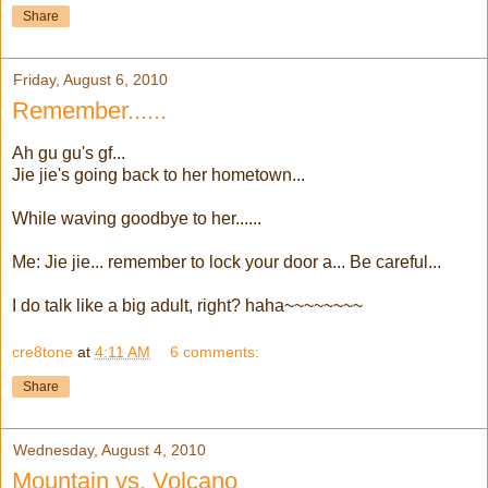
Share
Friday, August 6, 2010
Remember......
Ah gu gu's gf...
Jie jie's going back to her hometown...
While waving goodbye to her......
Me: Jie jie... remember to lock your door a... Be careful...
I do talk like a big adult, right? haha~~~~~~~~
cre8tone
at
4:11 AM
6 comments:
Share
Wednesday, August 4, 2010
Mountain vs. Volcano