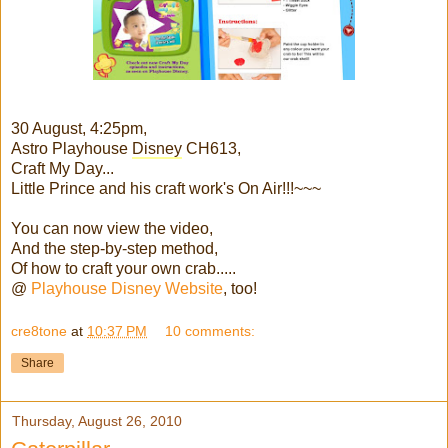
30 August, 4:25pm,
Astro Playhouse
Disney
CH613,
Craft My Day...
Little Prince and his craft work's On Air!!!~~~
You can now view the video,
And the step-by-step method,
Of how to craft your own crab.....
@
Playhouse Disney Website
, too!
cre8tone
at
10:37 PM
10 comments:
Share
Thursday, August 26, 2010