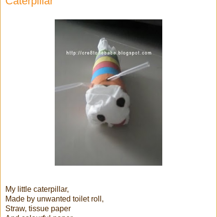
Caterpillar
My little caterpillar,
Made by unwanted toilet roll,
Straw, tissue paper