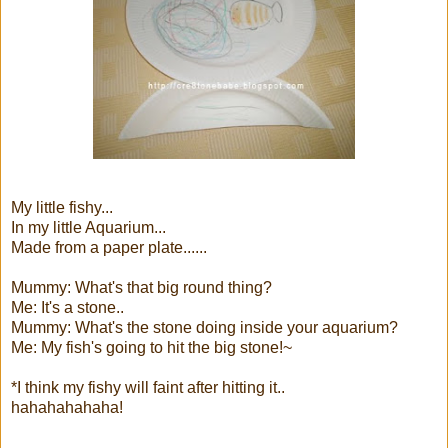
My little fishy...
In my little Aquarium...
Made from a paper plate......
Mummy: What's that big round thing?
Me: It's a stone..
Mummy: What's the stone doing inside your aquarium?
Me: My fish's going to hit the big stone!~
*I think my fishy will faint after hitting it..
hahahahahaha!