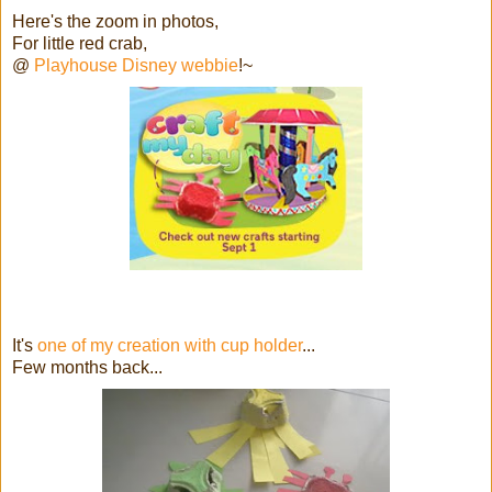
Here's the zoom in photos,
For little red crab,
@
Playhouse Disney webbie
!~
It's
one of my creation with cup holder
...
Few months back...