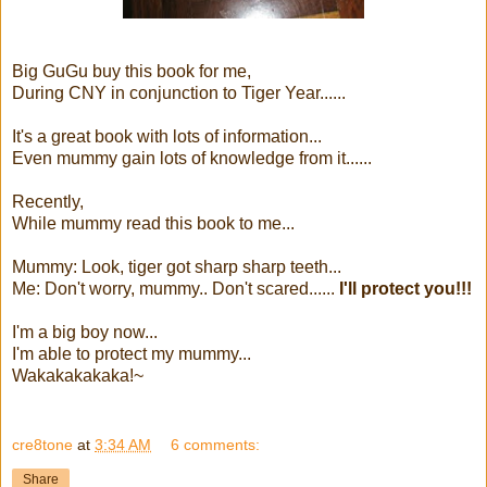
Big GuGu buy this book for me,
During CNY in conjunction to Tiger Year......
It's a great book with lots of information...
Even mummy gain lots of knowledge from it......
Recently,
While mummy read this book to me...
Mummy: Look, tiger got sharp sharp teeth...
Me: Don't worry, mummy.. Don't scared......
I'll protect you!!!
I'm a big boy now...
I'm able to protect my mummy...
Wakakakakaka!~
cre8tone
at
3:34 AM
6 comments:
Share