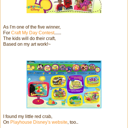
As I'm one of the five winner,
For
Craft My Day Contest
......
The kids will do their craft,
Based on my art work!~
I found my little red crab,
On
Playhouse Disney's website
, too..