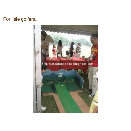
For little golfers...