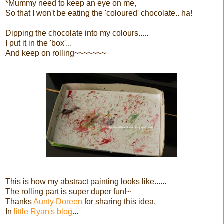
*Mummy need to keep an eye on me,
So that I won't be eating the 'coloured' chocolate.. ha!
Dipping the chocolate into my colours.....
I put it in the 'box'...
And keep on rolling~~~~~~~
This is how my abstract painting looks like......
The rolling part is super duper fun!~
Thanks
Aunty Doreen
for sharing this idea,
In
little Ryan's blog
...