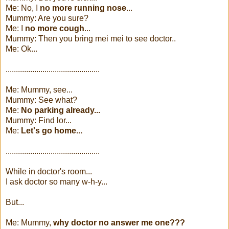
Me: No, I
no more running nose
...
Mummy: Are you sure?
Me: I
no more cough
...
Mummy: Then you bring mei mei to see doctor..
Me: Ok...
..............................................
Me: Mummy, see...
Mummy: See what?
Me:
No parking already...
Mummy: Find lor...
Me:
Let's go home...
..............................................
While in doctor's room...
I ask doctor so many w-h-y...
But...
Me: Mummy,
why doctor no answer me one???