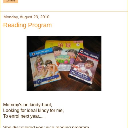
Share
Monday, August 23, 2010
Reading Program
Mummy's on kindy-hunt,
Looking for ideal kindy for me,
To enrol next year.....
She discovered very nice reading program,