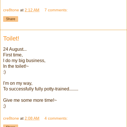
cre8tone
at
2:12 AM
7 comments:
Share
Toilet!
24 August...
First time,
I do my big business,
In the toilet!~
:)
I'm on my way,
To successfully fully potty-trained........
Give me some more time!~
;)
cre8tone
at
2:08 AM
4 comments: