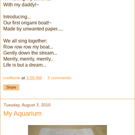
With my daddy!~
Introducing...
Our first origami boat!~
Made by unwanted paper.....
We all sing together:
Row row row my boat...
Gently down the stream...
Merrily, merrily, merrily..
Life is but a dream...
cre8tone
at
3:58 AM
3 comments:
Share
Tuesday, August 3, 2010
My Aquarium