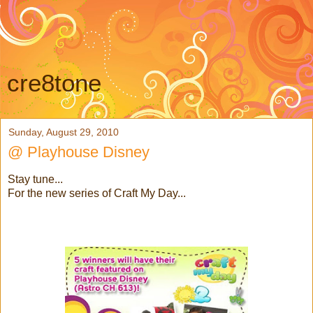
cre8tone
Sunday, August 29, 2010
@ Playhouse Disney
Stay tune...
For the new series of Craft My Day...