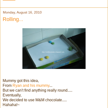
Monday, August 16, 2010
Rolling...
Mummy got this idea,
From
Ryan and his mummy
...
But we can't find anything really round.....
Eventually,
We decided to use M&M chocolate.....
Hahaha!~