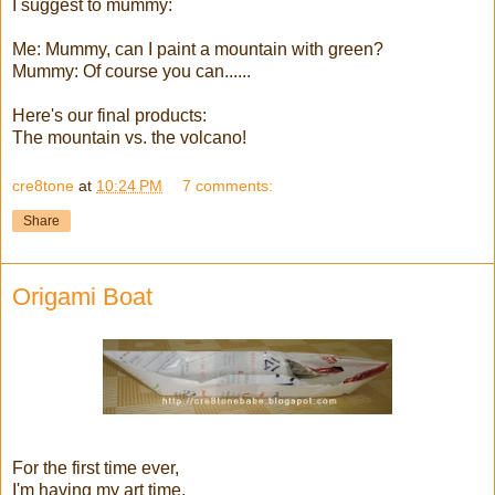
I suggest to mummy:
Me: Mummy, can I paint a mountain with green?
Mummy: Of course you can......
Here's our final products:
The mountain vs. the volcano!
cre8tone
at
10:24 PM
7 comments:
Share
Origami Boat
For the first time ever,
I'm having my art time,