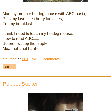
Mummy prepare hotdog mouse with ABC pasta,
Plus my favourite cherry tomatoes,
For my breakfast....
I think I need to teach my hotdog mouse,
How to read ABC......
Before I wallop them up!~
Muahhahahahhah!~
cre8tone
at
11:11 PM
6 comments:
Share
Puppet Sticker