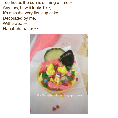
Too hot as the sun is shining on me!~
Anyhow, how it looks like,
It's also the very first cup cake,
Decorated by me,
With sweat!~
Hahahahahaha~~~