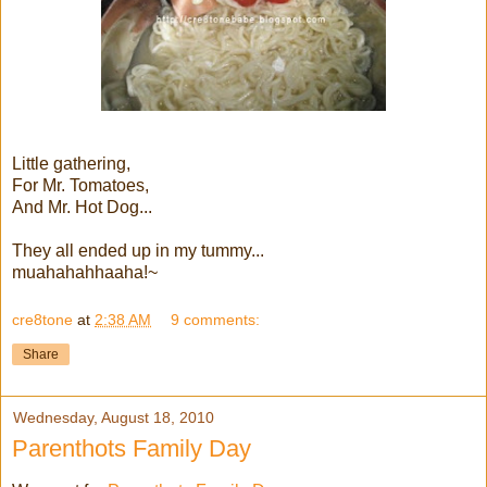
Little gathering,
For Mr. Tomatoes,
And Mr. Hot Dog...
They all ended up in my tummy...
muahahahhaaha!~
cre8tone
at
2:38 AM
9 comments:
Share
Wednesday, August 18, 2010
Parenthots Family Day