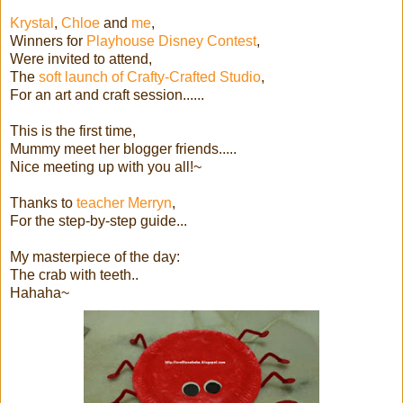
Krystal
,
Chloe
and
me
,
Winners for
Playhouse Disney Contest
,
Were invited to attend,
The
soft launch of Crafty-Crafted Studio
,
For an art and craft session......
This is the first time,
Mummy meet her blogger friends.....
Nice meeting up with you all!~
Thanks to
teacher Merryn
,
For the step-by-step guide...
My masterpiece of the day:
The crab with teeth..
Hahaha~