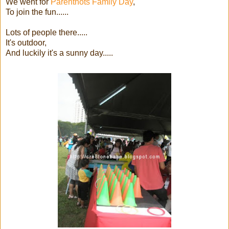
We went for
Parenthots Family Day
,
To join the fun......
Lots of people there.....
It's outdoor,
And luckily it's a sunny day.....