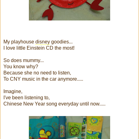
My playhouse
disney
goodies...
I love little Einstein CD the most!
So does mummy...
You know why?
Because she no need to listen,
To CNY music in the car anymore.....
Imagine,
I've been listening to,
Chinese New Year song everyday until now.....