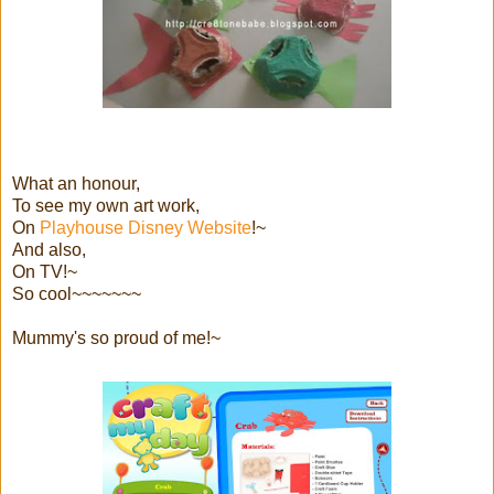
What an honour,
To see my own art work,
On
Playhouse Disney Website
!~
And also,
On TV!~
So cool~~~~~~~
Mummy's so proud of me!~