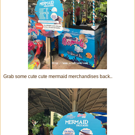
Grab some cute cute mermaid merchandises back..