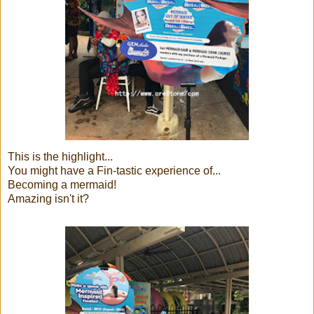
This is the highlight...
You might have a Fin-tastic experience of...
Becoming a mermaid!
Amazing isn't it?