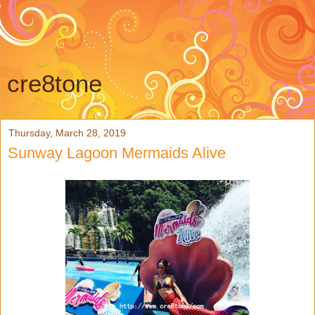
cre8tone
Thursday, March 28, 2019
Sunway Lagoon Mermaids Alive