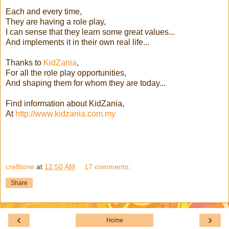
Each and every time,
They are having a role play,
I can sense that they learn some great values...
And implements it in their own real life...
Thanks to
KidZania
,
For all the role play opportunities,
And shaping them for whom they are today...
Find information about KidZania,
At
http://www.kidzania.com.my
cre8tone
at
12:50 AM
17 comments:
Share
‹
›
Home