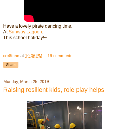
Have a lovely pirate dancing time,
At
Sunway Lagoon
,
This school holiday!~
cre8tone
at
10:06 PM
19 comments:
Share
Monday, March 25, 2019
Raising resilient kids, role play helps