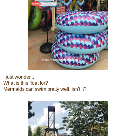
I just wonder...
What is this float for?
Mermaids can swim pretty well, isn't it?