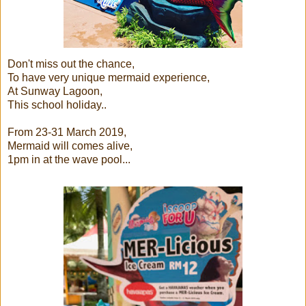
Don't miss out the chance,
To have very unique mermaid experience,
At Sunway Lagoon,
This school holiday..
From 23-31 March 2019,
Mermaid will comes alive,
1pm in at the wave pool...