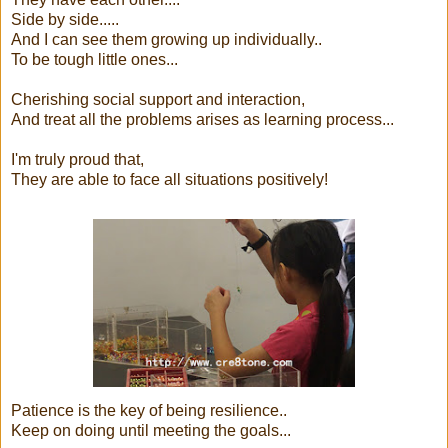
Side by side.....
And I can see them growing up individually..
To be tough little ones...
Cherishing social support and interaction,
And treat all the problems arises as learning process...
I'm truly proud that,
They are able to face all situations positively!
Patience is the key of being resilience..
Keep on doing until meeting the goals...