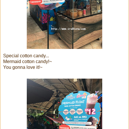
Special cotton candy...
Mermaid cotton candy!~
You gonna love it!~