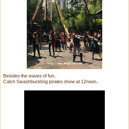
Besides the waves of fun..
Catch Swashbuckling pirates show at 12noon..