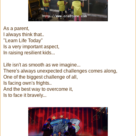
As a parent,
I always think that..
"Learn Life Today"
Is a very important aspect,
In raising resilient kids...
Life isn't as smooth as we imagine...
There's always unexpected challenges comes along,
One of the biggest challenge of all,
Is facing own's frights..
And the best way to overcome it,
Is to face it bravely...