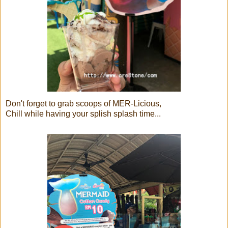
Don't forget to grab scoops of MER-Licious,
Chill while having your splish splash time...