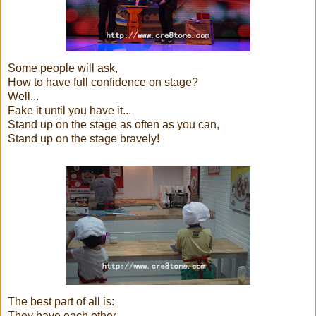
Some people will ask,
How to have full confidence on stage?
Well...
Fake it until you have it...
Stand up on the stage as often as you can,
Stand up on the stage bravely!
The best part of all is:
They have each other....