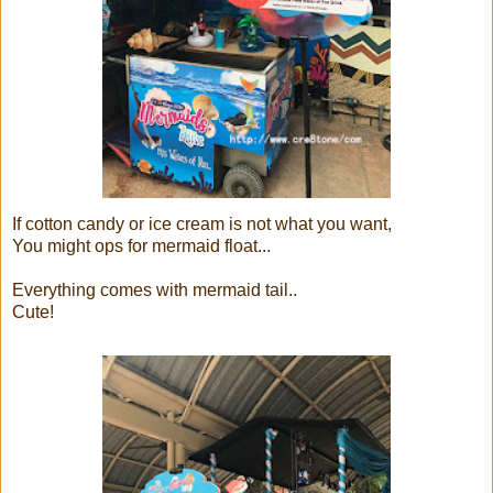
If cotton candy or ice cream is not what you want,
You might ops for mermaid float...
Everything comes with mermaid tail..
Cute!