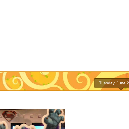
Tuesday, June 2