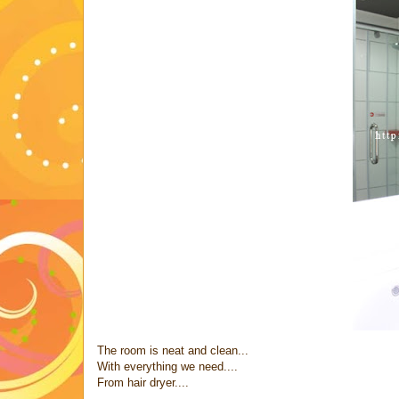
The room is neat and clean...
With everything we need....
From hair dryer....