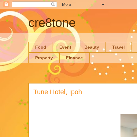
cre8tone
Food
Event
Beauty
Travel
Property
Finance
Tune Hotel, Ipoh