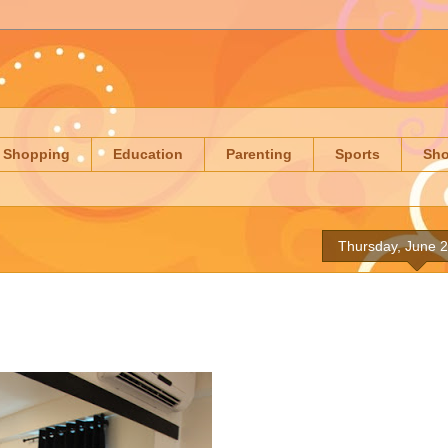
Shopping
Education
Parenting
Sports
Sh
Thursday, June 2