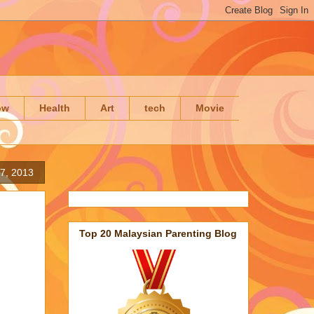
ow
Health
Art
tech
Movie
7, 2013
Top 20 Malaysian Parenting Blog