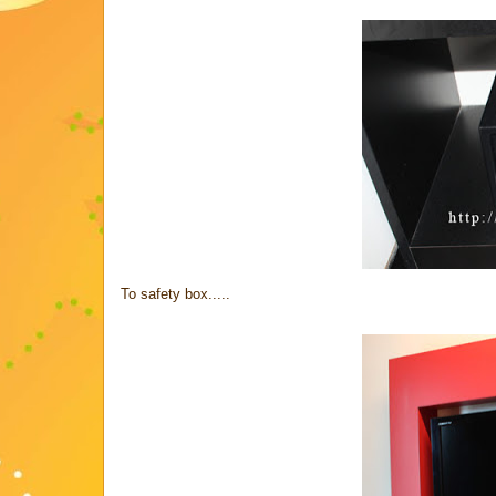
To safety box.....