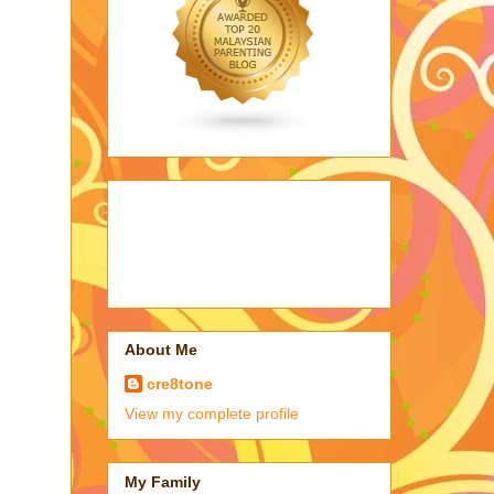
About Me
cre8tone
View my complete profile
My Family