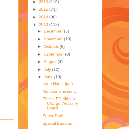
►
2016
(110)
►
2015
(73)
►
2014
(96)
▼
2013
(113)
►
December
(6)
►
November
(10)
►
October
(6)
►
September
(8)
►
August
(4)
►
July
(12)
▼
June
(10)
Tune Hotel, Ipoh
Monster University
Thistle PD Kids In
Charge! Advisory
Board
Super Dad!
Special Banana..