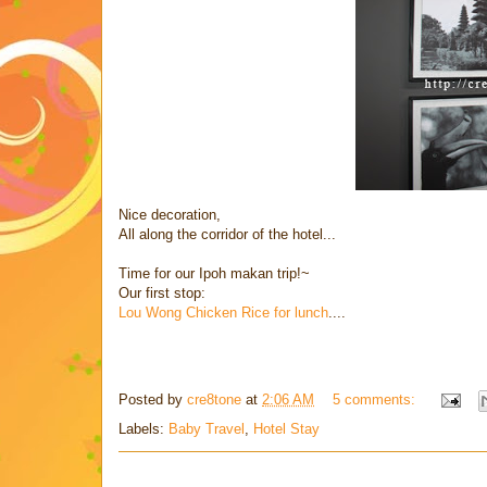
Nice decoration,
All along the corridor of the hotel...
Time for our Ipoh makan trip!~
Our first stop:
Lou Wong Chicken Rice for lunch
....
Posted by
cre8tone
at
2:06 AM
5 comments:
Labels:
Baby Travel
,
Hotel Stay