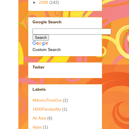
►
2008
(142)
Google Search
Custom Search
Twiter
Labels
#MomsTimeOut
(2)
1600PandasMy
(1)
Air Asia
(6)
Apps
(1)