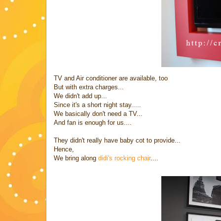
TV and Air conditioner are available, too
But with extra charges...
We didn't add up...
Since it's a short night stay.....
We basically don't need a TV...
And fan is enough for us....
They didn't really have baby cot to provide...
Hence,
We bring along
didi's rocking chair
....