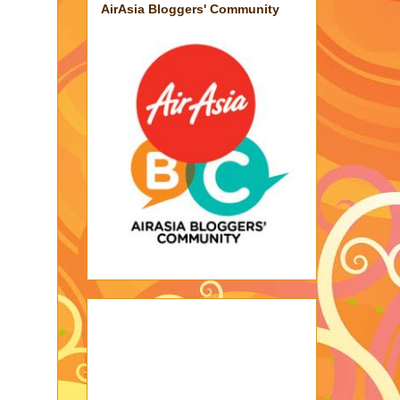
AirAsia Bloggers' Community