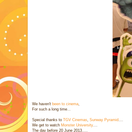
We haven't
been to cinema
,
For such a long time...
Special thanks to
TGV Cinemas
,
Sunway Pyramid
....
We get to watch
Monster University
....
The day before 20 June 2013.....