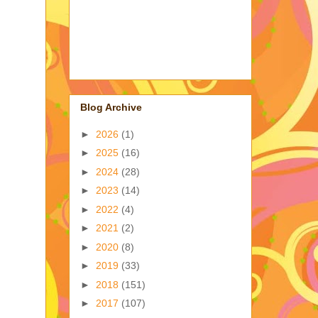
Blog Archive
►
2026
(1)
►
2025
(16)
►
2024
(28)
►
2023
(14)
►
2022
(4)
►
2021
(2)
►
2020
(8)
►
2019
(33)
►
2018
(151)
►
2017
(107)