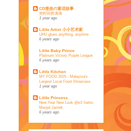
CD堡垒の童话故事
把时间挤满满
1 year ago
Little Artist 小小艺术家
UHU glues anything, anytime
6 years ago
Little Baby Prince
Platinum Victory Purple League
6 years ago
Little Kitchen
MY FOOD 2025 : Malaysia's
Largest Local Food Showcase
1 year ago
Little Princess
New Year New Look @e3 Salon,
Masjid Jamek
6 years ago