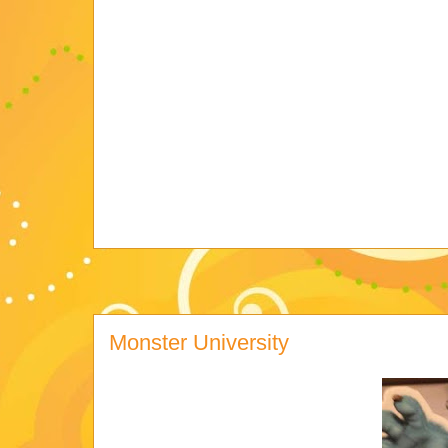
Monster University