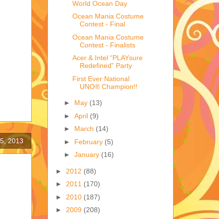
World Ocean Day
Ocean Mania Costume
Contest - Final
Ocean Mania Costume
Contest - Finalists
Acer & Intel “PLAYsure
Redefined” Party
First Ever National
UNO® Champion!!
►
May
(13)
►
April
(9)
►
March
(14)
5, 2013
►
February
(5)
►
January
(16)
►
2012
(88)
►
2011
(170)
►
2010
(187)
►
2009
(208)