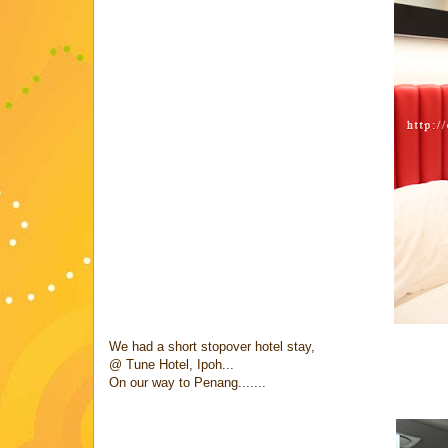
We had a short stopover hotel stay,
@ Tune Hotel, Ipoh...
On our way to Penang.......