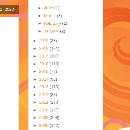
►
June
(1)
1, 2020
►
March
(3)
►
February
(1)
►
January
(2)
►
2019
(33)
►
2018
(151)
►
2017
(107)
►
2016
(110)
►
2015
(73)
►
2014
(96)
►
2013
(113)
►
2012
(88)
►
2011
(170)
►
2010
(187)
►
2009
(208)
►
2008
(142)