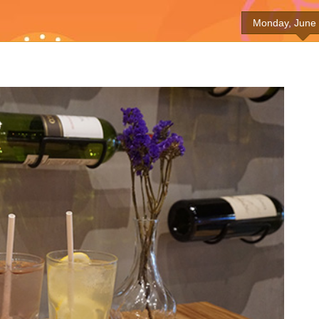
Monday, June 