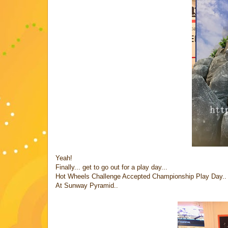
Yeah!
Finally... get to go out for a play day...
Hot Wheels Challenge Accepted Championship Play Day..
At Sunway Pyramid..