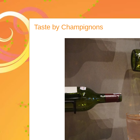
Taste by Champignons