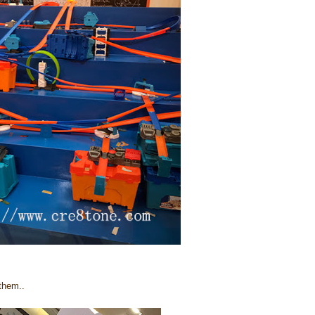
 them..