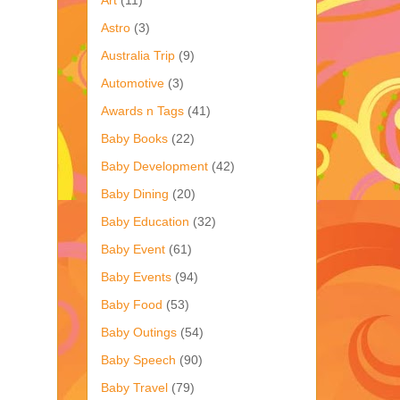
Astro
(3)
Australia Trip
(9)
Automotive
(3)
Awards n Tags
(41)
Baby Books
(22)
Baby Development
(42)
Baby Dining
(20)
Baby Education
(32)
Baby Event
(61)
Baby Events
(94)
Baby Food
(53)
Baby Outings
(54)
Baby Speech
(90)
Baby Travel
(79)