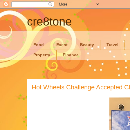
cre8tone
Food
Event
Beauty
Travel
Property
Finance
Hot Wheels Challenge Accepted C