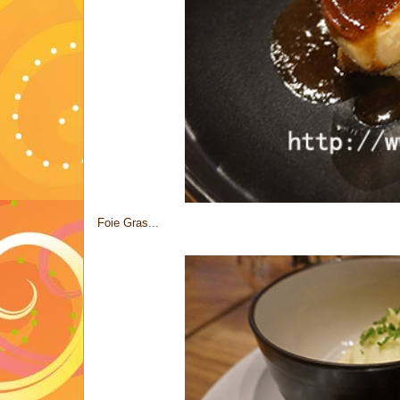
Foie Gras...