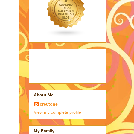
About Me
cre8tone
View my complete profile
My Family