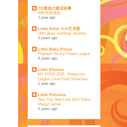
CD堡垒の童话故事
把时间挤满满
1 year ago
Little Artist 小小艺术家
UHU glues anything, anytime
6 years ago
Little Baby Prince
Platinum Victory Purple League
6 years ago
Little Kitchen
MY FOOD 2025 : Malaysia's
Largest Local Food Showcase
1 year ago
Little Princess
New Year New Look @e3 Salon,
Masjid Jamek
6 years ago