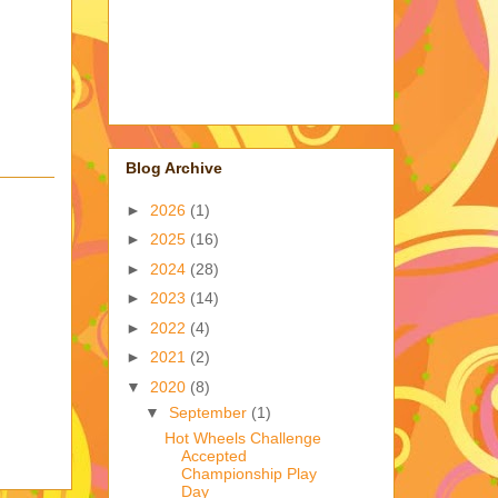
Blog Archive
►
2026
(1)
►
2025
(16)
►
2024
(28)
►
2023
(14)
►
2022
(4)
►
2021
(2)
▼
2020
(8)
▼
September
(1)
Hot Wheels Challenge
Accepted
Championship Play
Day