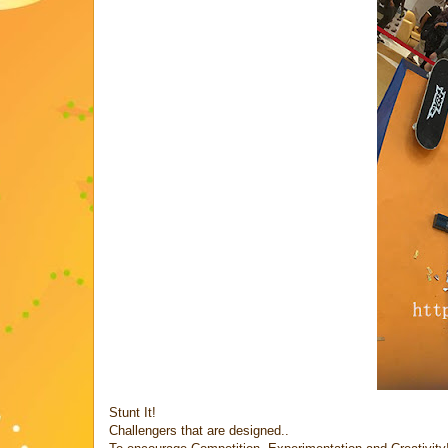
Stunt It!
Challengers that are designed..