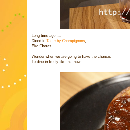
Long time ago.....
Dined in
Taste by Champignons
,
Eko Cheras......
Wonder when we are going to have the chance,
To dine in freely like this now.......