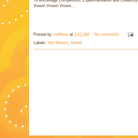
To encourage Competition, Experimentation and Creativity
Vroom Vroom Vroom....
Posted by
cre8tone
at
3:01 AM
No comments:
Labels:
Hot Wheels
,
Mattel