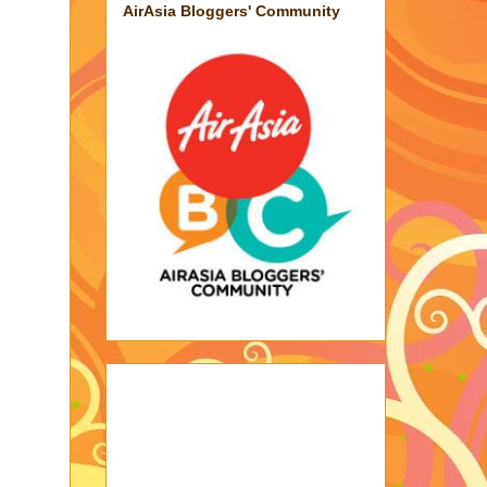
AirAsia Bloggers' Community