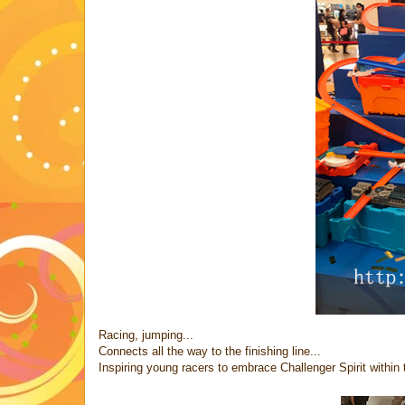
Racing, jumping...
Connects all the way to the finishing line...
Inspiring young racers to embrace Challenger Spirit within