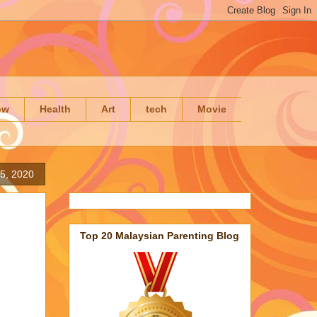
ow
Health
Art
tech
Movie
5, 2020
Top 20 Malaysian Parenting Blog