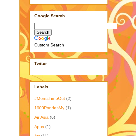
Google Search
Custom Search
Twiter
Labels
#MomsTimeOut
(2)
1600PandasMy
(1)
Air Asia
(6)
Apps
(1)
Art
(11)