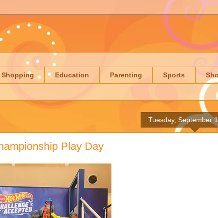
Shopping
Education
Parenting
Sports
Sh
Tuesday, September 1
hampionship Play Day