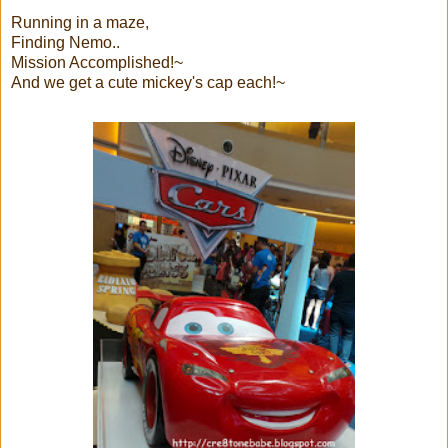
Running in a maze,
Finding Nemo..
Mission Accomplished!~
And we get a cute mickey's cap each!~