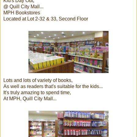
Kid's Day Out,
@ Quill City Mall...
MPH Bookstores
Located at Lot 2-32 & 33, Second Floor
Lots and lots of variety of books,
As well as readers that's suitable for the kids...
It's truly amazing to spend time,
At MPH, Quill City Mall...