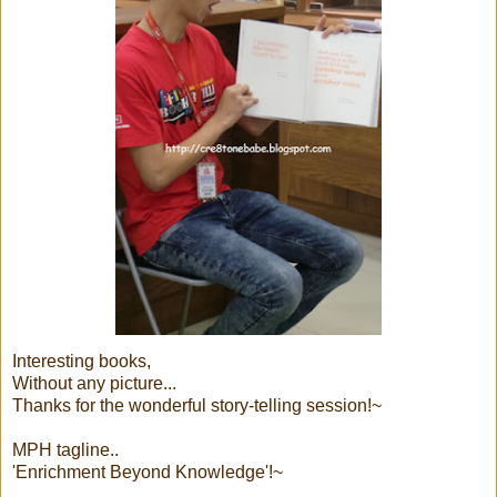
Interesting books,
Without any picture...
Thanks for the wonderful story-telling session!~
MPH tagline..
'Enrichment Beyond Knowledge'!~