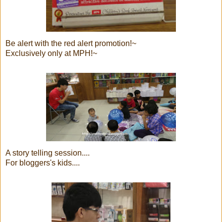
Be alert with the red alert promotion!~
Exclusively only at MPH!~
A story telling session....
For bloggers's kids....