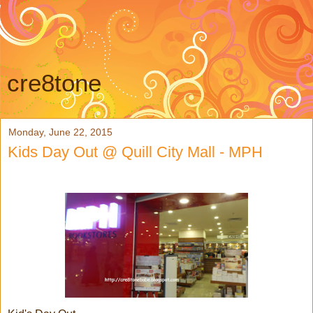
cre8tone
Monday, June 22, 2015
Kids Day Out @ Quill City Mall - MPH