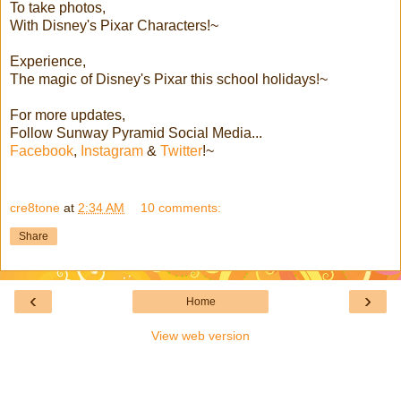
To take photos,
With Disney's Pixar Characters!~
Experience,
The magic of Disney's Pixar this school holidays!~
For more updates,
Follow Sunway Pyramid Social Media...
Facebook
,
Instagram
&
Twitter
!~
cre8tone
at
2:34 AM
10 comments:
Share
‹
›
Home
View web version