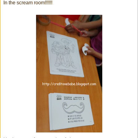
In the scream room!!!!!!