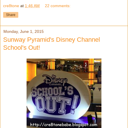
cre8tone
at
1:46 AM
22 comments:
Share
Monday, June 1, 2015
Sunway Pyramid's Disney Channel
School's Out!