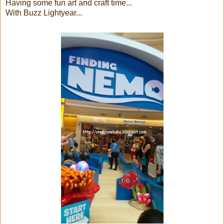
Having some fun art and craft time...
With Buzz Lightyear...