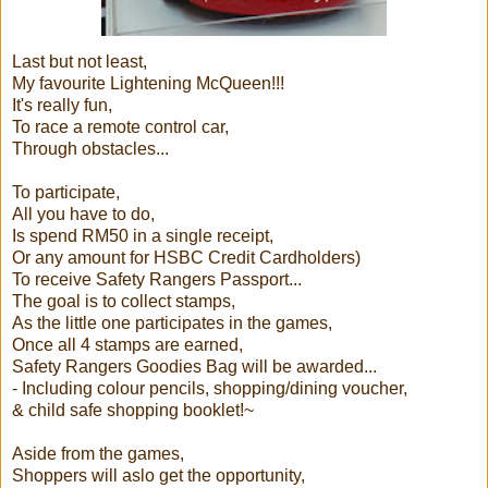
Last but not least,
My favourite Lightening McQueen!!!
It's really fun,
To race a remote control car,
Through obstacles...
To participate,
All you have to do,
Is spend RM50 in a single receipt,
Or any amount for HSBC Credit Cardholders)
To receive Safety Rangers Passport...
The goal is to collect stamps,
As the little one participates in the games,
Once all 4 stamps are earned,
Safety Rangers Goodies Bag will be awarded...
- Including colour pencils, shopping/dining voucher,
& child safe shopping booklet!~
Aside from the games,
Shoppers will aslo get the opportunity,