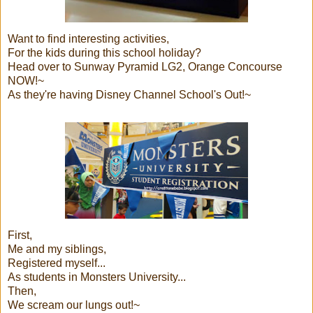
Want to find interesting activities,
For the kids during this school holiday?
Head over to Sunway Pyramid LG2, Orange Concourse
NOW!~
As they're having Disney Channel School's Out!~
First,
Me and my siblings,
Registered myself...
As students in Monsters University...
Then,
We scream our lungs out!~