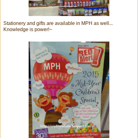
Stationery and gifts are available in MPH as well...
Knowledge is power!~