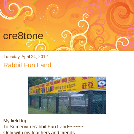
cre8tone
Tuesday, April 24, 2012
Rabbit Fun Land
My field trip......
To Semenyih Rabbit Fun Land~~~~~~
Only with my teachers and friends...