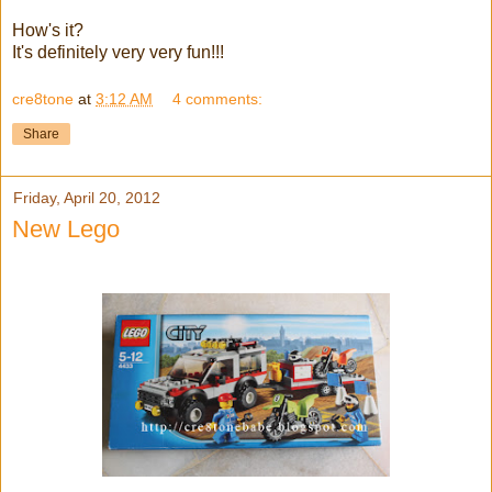
How's it?
It's definitely very very fun!!!
cre8tone
at
3:12 AM
4 comments:
Share
Friday, April 20, 2012
New Lego