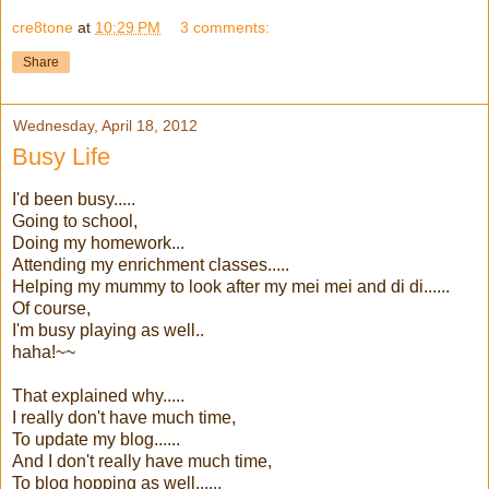
cre8tone
at
10:29 PM
3 comments:
Share
Wednesday, April 18, 2012
Busy Life
I'd been busy.....
Going to school,
Doing my homework...
Attending my enrichment classes.....
Helping my mummy to look after my mei mei and di di......
Of course,
I'm busy playing as well..
haha!~~
That explained why.....
I really don't have much time,
To update my blog......
And I don't really have much time,
To blog hopping as well......