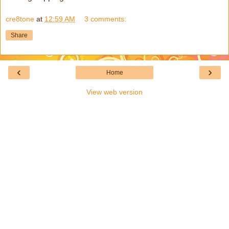
cre8tone
at
12:59 AM
3 comments:
Share
‹
›
Home
View web version