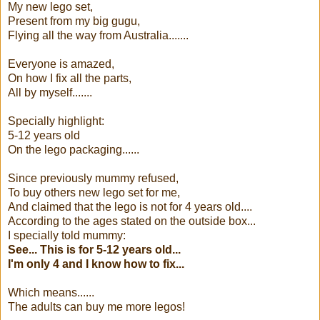
My new lego set,
Present from my big gugu,
Flying all the way from Australia.......
Everyone is amazed,
On how I fix all the parts,
All by myself.......
Specially highlight:
5-12 years old
On the lego packaging......
Since previously mummy refused,
To buy others new lego set for me,
And claimed that the lego is not for 4 years old....
According to the ages stated on the outside box...
I specially told mummy:
See... This is for 5-12 years old...
I'm only 4 and I know how to fix...
Which means......
The adults can buy me more legos!