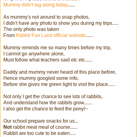
Mummy didn't tag along today
......
As mummy's not around to snap photos,
I didn't have any photo to show you during my trips.....
The only photo was taken
From
Rabbit Fun Land official website
......
Mummy reminds me so many times before my trip,
I cannot go anywhere alone,
Must follow what teachers said etc etc......
Daddy and mummy never heard of this place before,
Hence mummy googled some info,
Before she gives me green light to visit the place......
Not only I get the chance to see lots of rabbits,
And understand how the rabbits grow.......
I also get the chance to feed the pony!~
Our school prepare snacks for us...
Not
rabbit meat meal of course......
Rabbit are too cute to be eaten.....