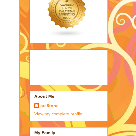
About Me
cre8tone
View my complete profile
My Family