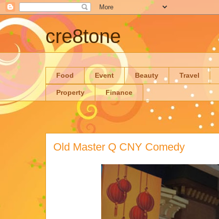
cre8tone
Food
Event
Beauty
Travel
Property
Finance
Old Master Q CNY Comedy