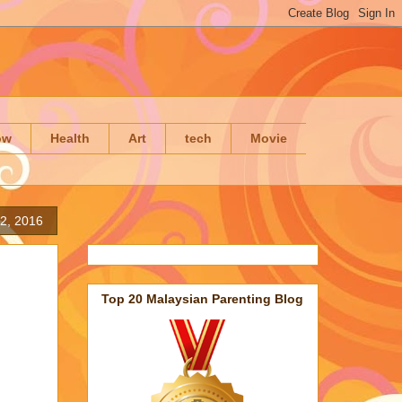
ow
Health
Art
tech
Movie
2, 2016
Top 20 Malaysian Parenting Blog