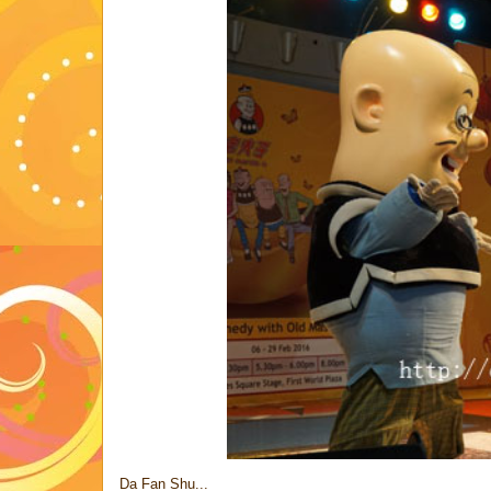
Da Fan Shu...