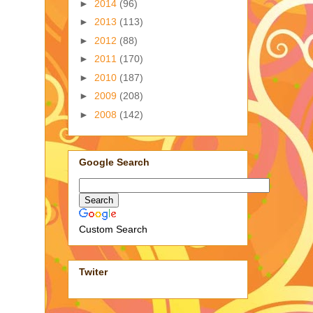
►
2014
(96)
►
2013
(113)
►
2012
(88)
►
2011
(170)
►
2010
(187)
►
2009
(208)
►
2008
(142)
Google Search
Custom Search
Twiter