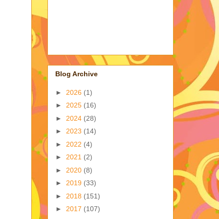
Blog Archive
►
2026
(1)
►
2025
(16)
►
2024
(28)
►
2023
(14)
►
2022
(4)
►
2021
(2)
►
2020
(8)
►
2019
(33)
►
2018
(151)
►
2017
(107)