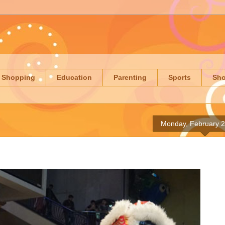
Shopping
Education
Parenting
Sports
Sh
Monday, February 2