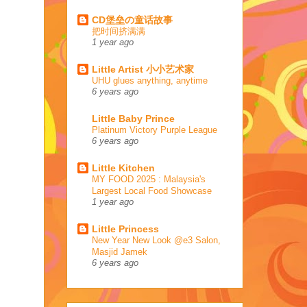
CD堡垒の童话故事
把时间挤满满
1 year ago
Little Artist 小小艺术家
UHU glues anything, anytime
6 years ago
Little Baby Prince
Platinum Victory Purple League
6 years ago
Little Kitchen
MY FOOD 2025 : Malaysia's
Largest Local Food Showcase
1 year ago
Little Princess
New Year New Look @e3 Salon,
Masjid Jamek
6 years ago