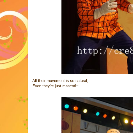
All their movement is so natural,
Even they're just mascot!~