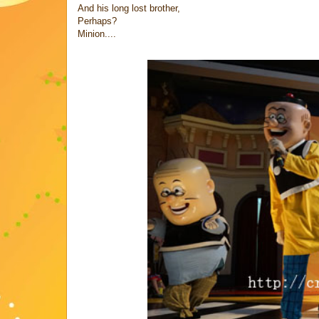
And his long lost brother,
Perhaps?
Minion....