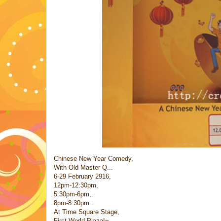
Chinese New Year Comedy,
With Old Master Q...
6-29 February 2916,
12pm-12:30pm,
5:30pm-6pm,.
8pm-8:30pm..
At Time Square Stage,
First World Plaza!~