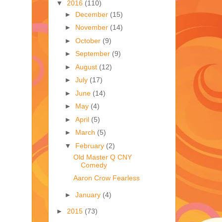
▼
2016
(110)
►
December
(15)
►
November
(14)
►
October
(9)
►
September
(9)
►
August
(12)
►
July
(17)
►
June
(14)
►
May
(4)
►
April
(5)
►
March
(5)
▼
February
(2)
Old Master Q CNY
Comedy
Aaron Crow Fearless
►
January
(4)
►
2015
(73)