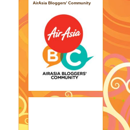
AirAsia Bloggers' Community