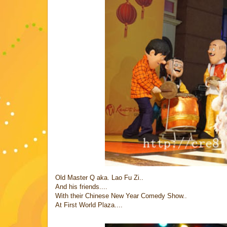
Old Master Q aka. Lao Fu Zi..
And his friends....
With their Chinese New Year Comedy Show..
At First World Plaza....