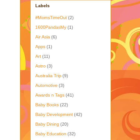
Labels
#MomsTimeOut
(2)
1600PandasMy
(1)
Air Asia
(6)
Apps
(1)
Art
(11)
Astro
(3)
Australia Trip
(9)
Automotive
(3)
Awards n Tags
(41)
Baby Books
(22)
Baby Development
(42)
Baby Dining
(20)
Baby Education
(32)