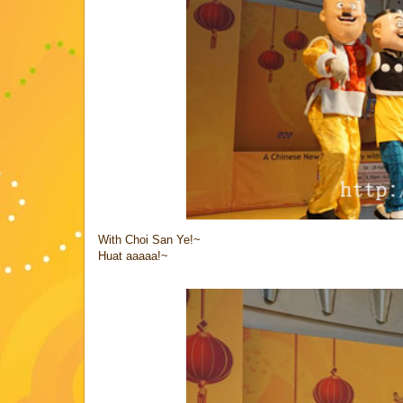
With Choi San Ye!~
Huat aaaaa!~