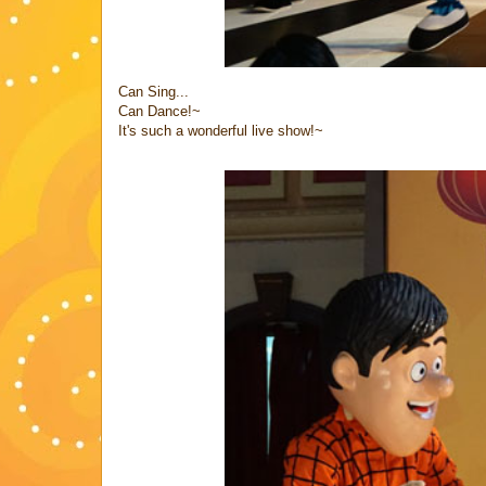
Can Sing...
Can Dance!~
It's such a wonderful live show!~