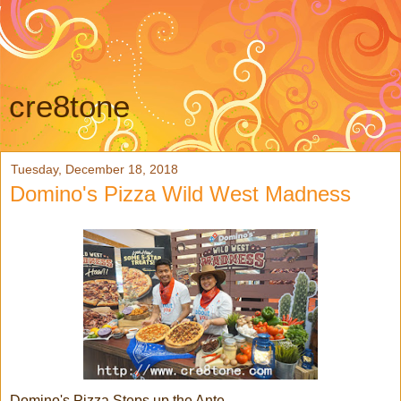
cre8tone
Tuesday, December 18, 2018
Domino's Pizza Wild West Madness
Domino's Pizza Steps up the Ante,