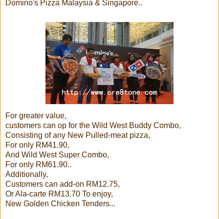
Domino's Pizza Malaysia & Singapore..
For greater value,
customers can op for the Wild West Buddy Combo,
Consisting of any New Pulled-meat pizza,
For only RM41.90,
And Wild West Super Combo,
For only RM61.90..
Additionally,
Customers can add-on RM12.75,
Or Ala-carte RM13.70 To enjoy,
New Golden Chicken Tenders...