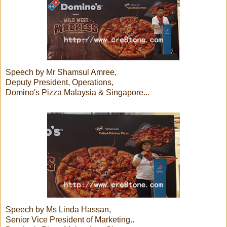
Speech by Mr Shamsul Amree,
Deputy President, Operations,
Domino's Pizza Malaysia & Singapore...
Speech by Ms Linda Hassan,
Senior Vice President of Marketing..