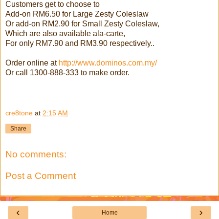
Customers get to choose to
Add-on RM6.50 for Large Zesty Coleslaw
Or add-on RM2.90 for Small Zesty Coleslaw,
Which are also available ala-carte,
For only RM7.90 and RM3.90 respectively..
Order online at
http://www.dominos.com.my/
Or call 1300-888-333 to make order.
cre8tone
at
2:15 AM
Share
No comments:
Post a Comment
‹
›
Home