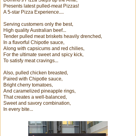
Presents latest pulled-meat Pizzas!
A 5-star Pizza Experience....
Serving customers only the best,
High quality Australian beef...
Tender pulled meat briskets heavily drenched,
In a flavorful Chipotle sauce,
Along with capsicums and red chilies,
For the ultimate sweet and spicy kick,
To satisfy meat cravings...
Also, pulled chicken breasted,
Paired with Chipotle sauce,
Bright cherry tomatoes,
And caramelized pineapple rings,
That creates a well-balanced,
Sweet and savory combination,
In every bite...