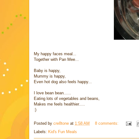
My happy faces meal...
Together with Pan Mee...
Baby is happy,
Mummy is happy,
Even hot dog also feels happy...
I love bean bean......
Eating lots of vegetables and beans,
Makes me feels healthier.....
:)
Posted by
cre8tone
at
1:58 AM
8 comments:
Labels:
Kid's Fun Meals