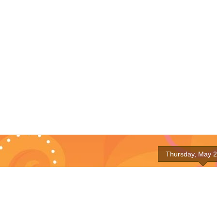
Thursday, May 2