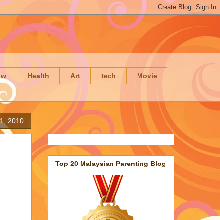
ow
Health
Art
tech
Movie
1, 2010
Top 20 Malaysian Parenting Blog