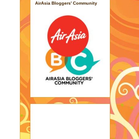
AirAsia Bloggers' Community