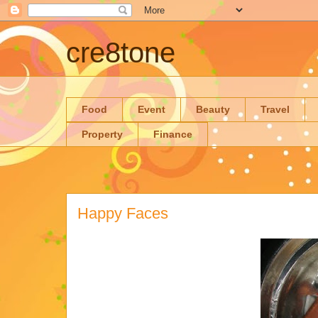
cre8tone
Food
Event
Beauty
Travel
Property
Finance
Happy Faces