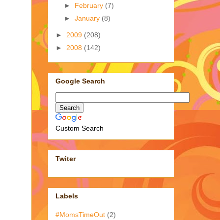
►
February
(7)
►
January
(8)
►
2009
(208)
►
2008
(142)
Google Search
Custom Search
Twiter
Labels
#MomsTimeOut
(2)