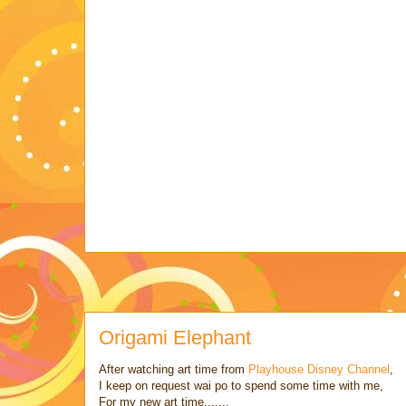
Origami Elephant
After watching art time from
Playhouse Disney Channel
,
I keep on request wai po to spend some time with me,
For my new art time.......