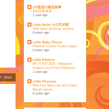
CD堡垒の童话故事
把时间挤满满
1 year ago
Little Artist 小小艺术家
UHU glues anything, anytime
6 years ago
Little Baby Prince
Platinum Victory Purple League
6 years ago
Little Kitchen
MY FOOD 2025 : Malaysia's
Largest Local Food Showcase
1 year ago
7, 2010
Little Princess
New Year New Look @e3 Salon,
Masjid Jamek
6 years ago