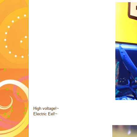
High voltage!~
Electric Eel!~