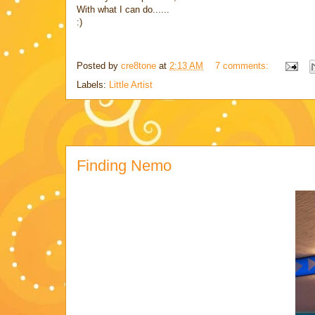
With what I can do......
:)
Posted by
cre8tone
at
2:13 AM
7 comments:
Labels:
Little Artist
Finding Nemo