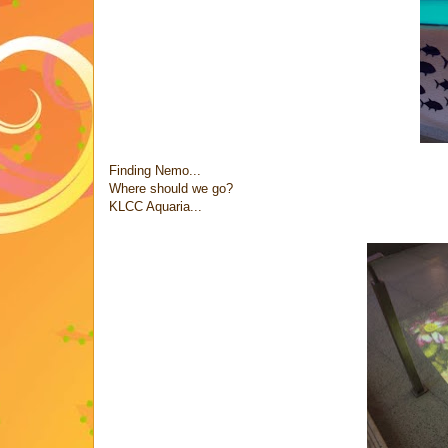
Finding Nemo...
Where should we go?
KLCC Aquaria...