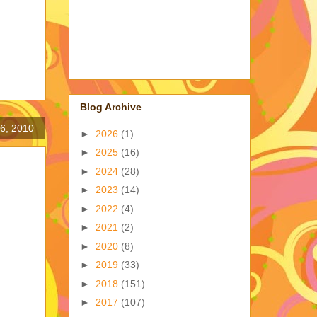
Blog Archive
6, 2010
►
2026
(1)
►
2025
(16)
►
2024
(28)
►
2023
(14)
►
2022
(4)
►
2021
(2)
►
2020
(8)
►
2019
(33)
►
2018
(151)
►
2017
(107)