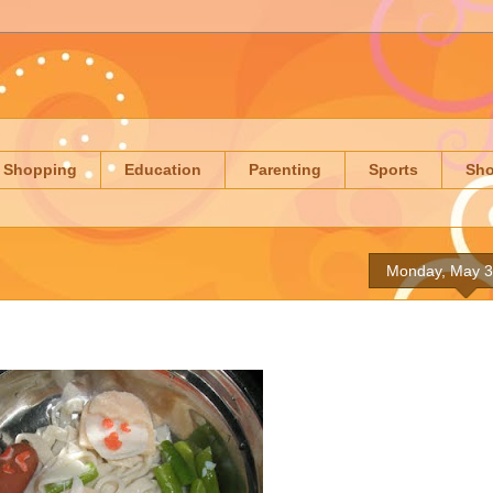
Shopping
Education
Parenting
Sports
Sh
Monday, May 3