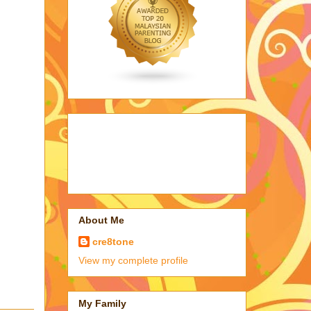
About Me
cre8tone
View my complete profile
My Family