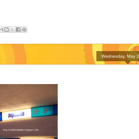
Wednesday, May 2