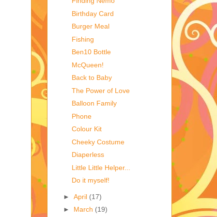
Finding Nemo
Birthday Card
Burger Meal
Fishing
Ben10 Bottle
McQueen!
Back to Baby
The Power of Love
Balloon Family
Phone
Colour Kit
Cheeky Costume
Diaperless
Little Little Helper...
Do it myself!
►
April
(17)
►
March
(19)