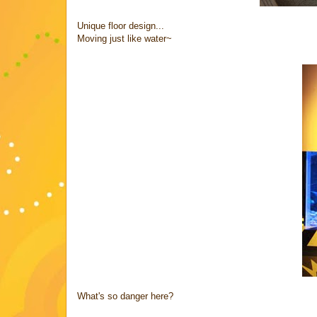
Unique floor design...
Moving just like water~
What's so danger here?