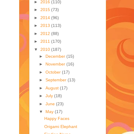
►
2016
(110)
►
2015
(73)
►
2014
(96)
►
2013
(113)
►
2012
(88)
►
2011
(170)
▼
2010
(187)
►
December
(15)
►
November
(16)
►
October
(17)
►
September
(13)
►
August
(17)
►
July
(18)
►
June
(23)
▼
May
(17)
Happy Faces
Origami Elephant