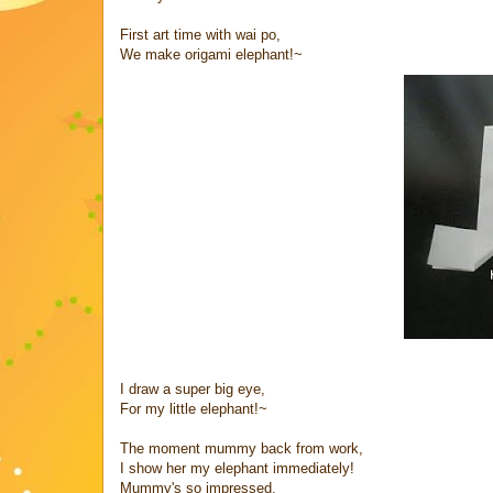
First art time with wai po,
We make origami elephant!~
I draw a super big eye,
For my little elephant!~
The moment mummy back from work,
I show her my elephant immediately!
Mummy's so impressed,