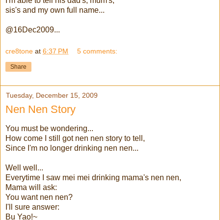
I'm able to tell his dad's, mum's,
sis's and my own full name...
@16Dec2009...
cre8tone
at
6:37 PM
5 comments:
Share
Tuesday, December 15, 2009
Nen Nen Story
You must be wondering...
How come I still got nen nen story to tell,
Since I'm no longer drinking nen nen...
Well well...
Everytime I saw mei mei drinking mama's nen nen,
Mama will ask:
You want nen nen?
I'll sure answer:
Bu Yao!~