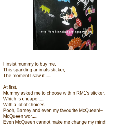
I insist mummy to buy me,
This sparkling animals sticker,
The moment I saw it.......
At first,
Mummy asked me to choose within RM1's sticker,
Which is cheaper......
With a lot of choices:
Pooh, Barney and even my favourite McQueen!~
McQueen wor......
Even McQueen cannot make me change my mind!