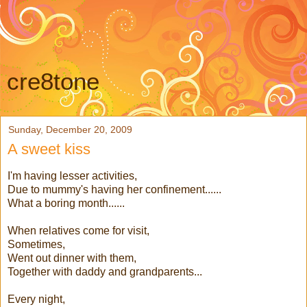
cre8tone
Sunday, December 20, 2009
A sweet kiss
I'm having lesser activities,
Due to mummy's having her confinement......
What a boring month......
When relatives come for visit,
Sometimes,
Went out dinner with them,
Together with daddy and grandparents...
Every night,