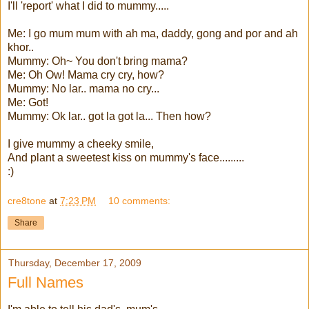
I'll 'report' what I did to mummy.....
Me: I go mum mum with ah ma, daddy, gong and por and ah
khor..
Mummy: Oh~ You don't bring mama?
Me: Oh Ow! Mama cry cry, how?
Mummy: No lar.. mama no cry...
Me: Got!
Mummy: Ok lar.. got la got la... Then how?
I give mummy a cheeky smile,
And plant a sweetest kiss on mummy's face.........
:)
cre8tone
at
7:23 PM
10 comments:
Share
Thursday, December 17, 2009
Full Names