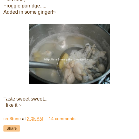
Froggie porridge.....
Added in some ginger!~
Taste sweet sweet...
I like it!~
cre8tone
at
2:05 AM
14 comments:
Share