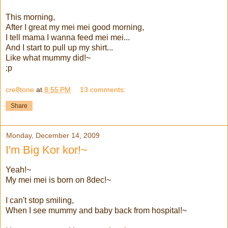
This morning,
After I great my mei mei good morning,
I tell mama I wanna feed mei mei...
And I start to pull up my shirt...
Like what mummy did!~
:p
cre8tone
at
8:55 PM
13 comments:
Share
Monday, December 14, 2009
I'm Big Kor kor!~
Yeah!~
My mei mei is born on 8dec!~
I can't stop smiling,
When I see mummy and baby back from hospital!~