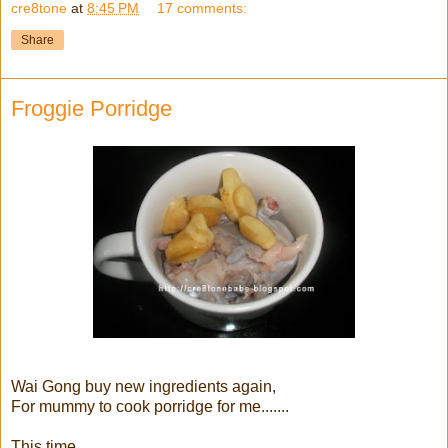
cre8tone
at
8:45 PM
17 comments:
Share
Froggie Porridge
Wai Gong buy new ingredients again,
For mummy to cook porridge for me.......
This time,