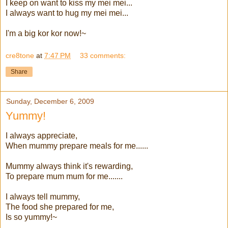
I keep on want to kiss my mei mei...
I always want to hug my mei mei...
I'm a big kor kor now!~
cre8tone
at
7:47 PM
33 comments:
Share
Sunday, December 6, 2009
Yummy!
I always appreciate,
When mummy prepare meals for me......
Mummy always think it's rewarding,
To prepare mum mum for me.......
I always tell mummy,
The food she prepared for me,
Is so yummy!~