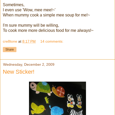
Sometimes,
I even use 'Wow, mee mee!~'
When mummy cook a simple mee soup for me!~
I'm sure mummy will be willing,
To cook more more delicious food for me always!~
cre8tone
at
8:17 PM
14 comments:
Share
Wednesday, December 2, 2009
New Sticker!