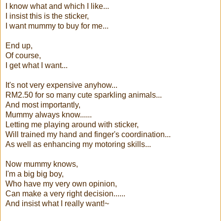
I know what and which I like...
I insist this is the sticker,
I want mummy to buy for me...
End up,
Of course,
I get what I want...
It's not very expensive anyhow...
RM2.50 for so many cute sparkling animals...
And most importantly,
Mummy always know......
Letting me playing around with sticker,
Will trained my hand and finger's coordination...
As well as enhancing my motoring skills...
Now mummy knows,
I'm a big big boy,
Who have my very own opinion,
Can make a very right decision......
And insist what I really want!~