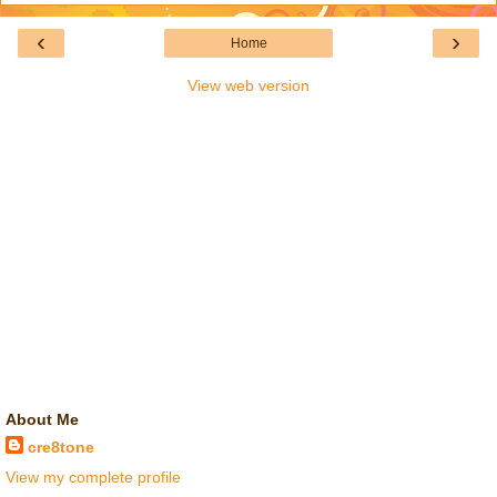
‹
›
Home
View web version
About Me
cre8tone
View my complete profile