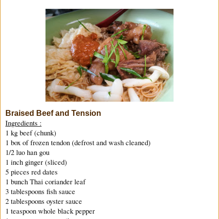
Braised Beef and Tension
Ingredients :
1 kg beef (chunk)
1 box of frozen tendon (defrost and wash cleaned)
1/2 luo han gou
1 inch ginger (sliced)
5 pieces red dates
1 bunch Thai coriander leaf
3 tablespoons fish sauce
2 tablespoons oyster sauce
1 teaspoon whole black pepper