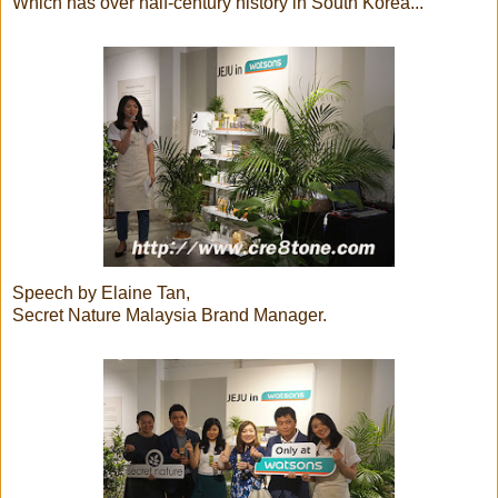
Which has over half-century history in South Korea...
Speech by Elaine Tan,
Secret Nature Malaysia Brand Manager.