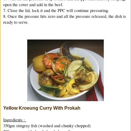
open the cover and add in the beef.
7. Close the lid, lock it and the PPC will continue pressuring.
8. Once the pressure hits zero and all the pressure released, the dish is
ready to serve.
Yellow Kroeung Curry With Prokah
Ingredients :
350gm stingray fish (washed and chunky chopped)