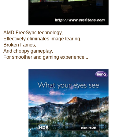
AMD FreeSync technology,
Effectively eliminates image tearing,
Broken frames,
And choppy gameplay,
For smoother and gaming experience...