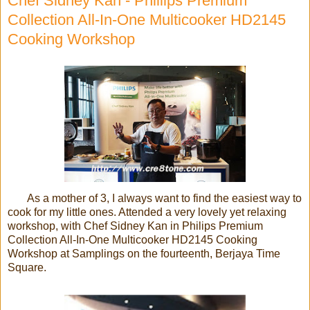
Chef Sidney Kan - Philiips Premium
Collection All-In-One Multicooker HD2145
Cooking Workshop
As a mother of 3, I always want to find the easiest way to
cook for my little ones. Attended a very lovely yet relaxing
workshop, with Chef Sidney Kan in Philips Premium
Collection All-In-One Multicooker HD2145 Cooking
Workshop at Samplings on the fourteenth, Berjaya Time
Square.