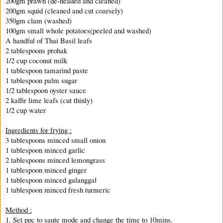
200gm prawn (de-headed and cleaned)
200gm squid (cleaned and cut coarsely)
350gm clam (washed)
100gm small whole potatoes(peeled and washed)
A handful of Thai Basil leafs
2 tablespoons prohak
1/2 cup coconut milk
1 tablespoon tamarind paste
1 tablespoon palm sugar
1/2 tablespoon oyster sauce
2 kaffir lime leafs (cut thinly)
1/2 cup water
Ingredients for frying :
3 tablespoons minced small onion
1 tablespoon minced garlic
2 tablespoons minced lemongrass
1 tablespoon minced ginger
1 tablespoon minced galanggal
1 tablespoon minced fresh turmeric
Method :
1. Set ppc to saute mode and change the time to 10mins.