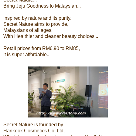
Bring Jeju Goodness to Malaysian...
Inspired by nature and its purity,
Secret Nature aims to provide,
Malaysians of all ages,
With Healthier and cleaner beauty choices...
Retail prices from RM6.90 to RM85,
It is super affordable..
Secret Nature is founded by
Hankook Cosmetics Co. Ltd,