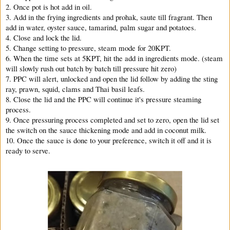
2. Once pot is hot add in oil.
3. Add in the frying ingredients and prohak, saute till fragrant. Then
add in water, oyster sauce, tamarind, palm sugar and potatoes.
4. Close and lock the lid.
5. Change setting to pressure, steam mode for 20KPT.
6. When the time sets at 5KPT, hit the add in ingredients mode. (steam
will slowly rush out batch by batch till pressure hit zero)
7. PPC will alert, unlocked and open the lid follow by adding the sting
ray, prawn, squid, clams and Thai basil leafs.
8. Close the lid and the PPC will continue it's pressure steaming
process.
9. Once pressuring process completed and set to zero, open the lid set
the switch on the sauce thickening mode and add in coconut milk.
10. Once the sauce is done to your preference, switch it off and it is
ready to serve.