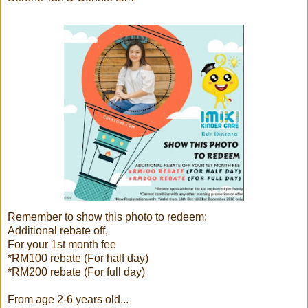
Remember to show this photo to redeem:
Additional rebate off,
For your 1st month fee
*RM100 rebate (For half day)
*RM200 rebate (For full day)
From age 2-6 years old...