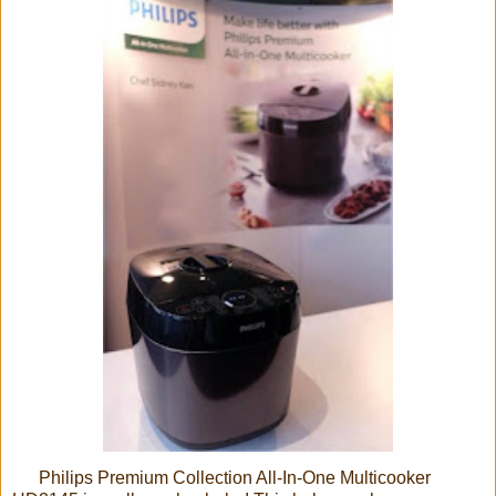
Philips Premium Collection All-In-One Multicooker