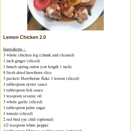
Lemon Chicken 2.0
Ingredients :
3 whole chicken leg (chunk and cleaned)
1 inch ginger (sliced)
1 bunch spring onion (cut length 1 inch)
8 fresh dried hawthorn slice
3 packets Hawthorne flake 1 lemon (sliced)
1 tablespoon oyster sauce
1 tablespoon fish sauce
1 teaspoon sesame oil
3 whole garlic (sliced)
1 tablespoon palm sugar
1 tomato (sliced)
2 red bird eye chili (optional)
1/2 teaspoon white pepper
1 tablespoon Chinese cooking wine (optional)