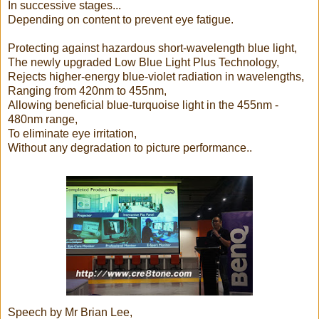
In successive stages...
Depending on content to prevent eye fatigue.
Protecting against hazardous short-wavelength blue light,
The newly upgraded Low Blue Light Plus Technology,
Rejects higher-energy blue-violet radiation in wavelengths,
Ranging from 420nm to 455nm,
Allowing beneficial blue-turquoise light in the 455nm -
480nm range,
To eliminate eye irritation,
Without any degradation to picture performance..
Speech by Mr Brian Lee,