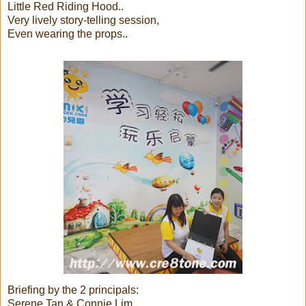
Little Red Riding Hood..
Very lively story-telling session,
Even wearing the props..
Briefing by the 2 principals:
Serene Tan & Connie Lim