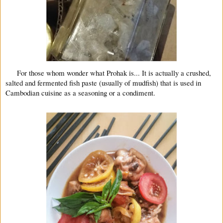
For those whom wonder what Prohak is... It is actually a crushed,
salted and fermented fish paste (usually of mudfish) that is used in
Cambodian cuisine as a seasoning or a condiment.