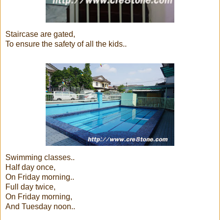
Staircase are gated,
To ensure the safety of all the kids..
Swimming classes..
Half day once,
On Friday morning..
Full day twice,
On Friday morning,
And Tuesday noon..