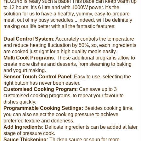
HD2145 is really such a babe! This babe can keep warm up
to 12 hours, it's 6 litre and with 1000W power. It's the
solution for us to have a healthy, yummy, easy-to-prepare
meal, out of my busy schedules... Indeed, will be definitely
making our life better with all the fantastic features:
Dual Control System:
Accurately controls the temperature
and reduce heating fluctuation by 50%, so, each ingredients
are cooked just right for a high quality meals easily.
Multi Cook Programs:
These additional programs allow to
create more dishes and desserts, from steaming to baking
and yogurt making.
Sensor Touch Control Panel:
Easy to use, selecting the
right button has never been easier.
Customised Cooking Program:
Can save up to 3
customised cooking programs, to repeat your favourite
dishes quickly.
Programmable Cooking Settings:
Besides cooking time,
you can also select the cooking pressure to achieve
preferred texture and doneness.
Add Ingredients:
Delicate ingredients can be added at later
stage of pressure cook.
Sauce Thickening:
Thicken sauce or soup for more