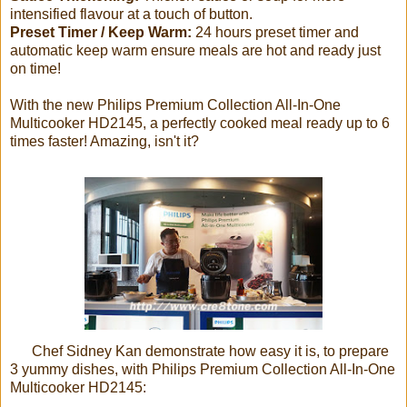
intensified flavour at a touch of button.
Preset Timer / Keep Warm:
24 hours preset timer and
automatic keep warm ensure meals are hot and ready just
on time!
With the new Philips Premium Collection All-In-One
Multicooker HD2145, a perfectly cooked meal ready up to 6
times faster! Amazing, isn't it?
Chef Sidney Kan demonstrate how easy it is, to prepare
3 yummy dishes, with Philips Premium Collection All-In-One
Multicooker HD2145: