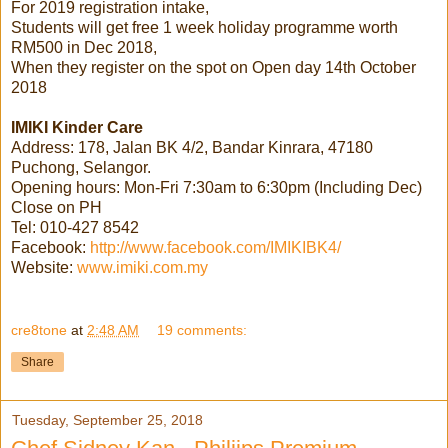
For 2019 registration intake,
Students will get free 1 week holiday programme worth
RM500 in Dec 2018,
When they register on the spot on Open day 14th October
2018
IMIKI Kinder Care
Address: 178, Jalan BK 4/2, Bandar Kinrara, 47180
Puchong, Selangor.
Opening hours: Mon-Fri 7:30am to 6:30pm (Including Dec)
Close on PH
Tel: 010-427 8542
Facebook:
http://www.facebook.com/IMIKIBK4/
Website:
www.imiki.com.my
cre8tone
at
2:48 AM
19 comments:
Share
Tuesday, September 25, 2018