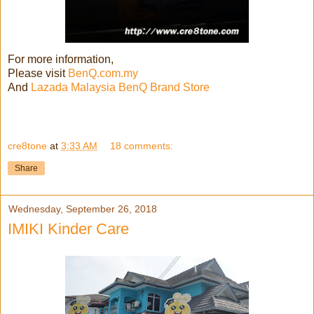
For more information,
Please visit
BenQ.com.my
And
Lazada Malaysia BenQ Brand Store
cre8tone
at
3:33 AM
18 comments:
Share
Wednesday, September 26, 2018
IMIKI Kinder Care