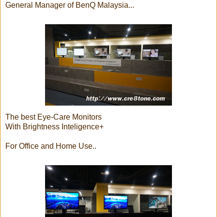
General Manager of BenQ Malaysia...
The best Eye-Care Monitors
With Brightness Inteligence+
For Office and Home Use..