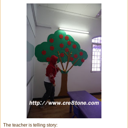
The teacher is telling story: