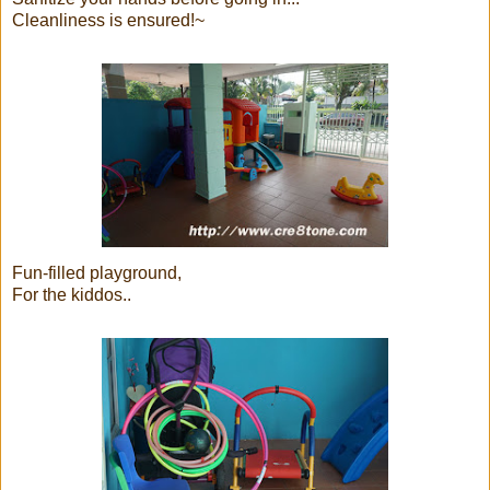
Cleanliness is ensured!~
Fun-filled playground,
For the kiddos..