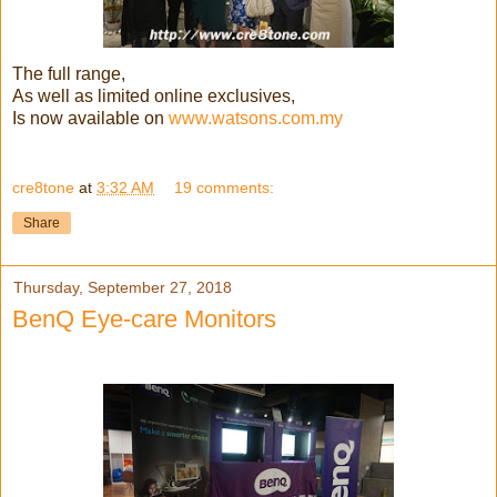
The full range,
As well as limited online exclusives,
Is now available on
www.watsons.com.my
cre8tone
at
3:32 AM
19 comments:
Share
Thursday, September 27, 2018
BenQ Eye-care Monitors