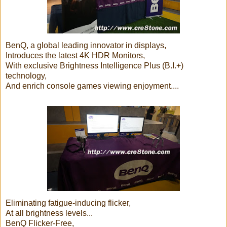
BenQ, a global leading innovator in displays,
Introduces the latest 4K HDR Monitors,
With exclusive Brightness Intelligence Plus (B.I.+)
technology,
And enrich console games viewing enjoyment....
Eliminating fatigue-inducing flicker,
At all brightness levels...
BenQ Flicker-Free,