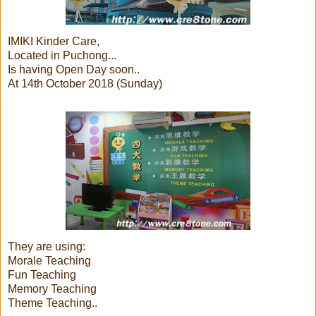
IMIKI Kinder Care,
Located in Puchong...
Is having Open Day soon..
At 14th October 2018 (Sunday)
They are using:
Morale Teaching
Fun Teaching
Memory Teaching
Theme Teaching..