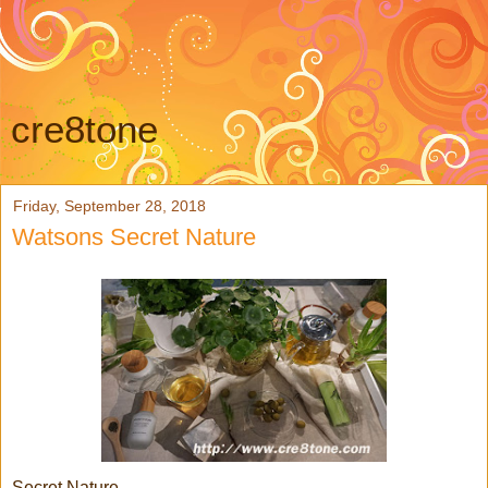
cre8tone
Friday, September 28, 2018
Watsons Secret Nature
Secret Nature...