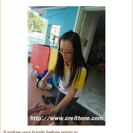
Sanitize your hands before going in...