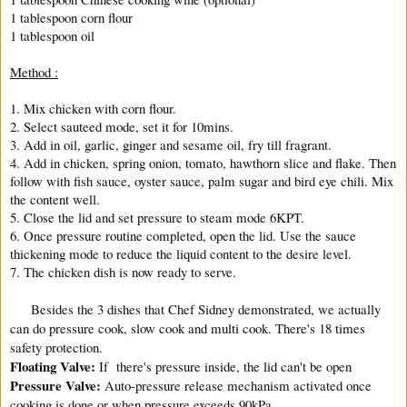
1 tablespoon corn flour
1 tablespoon oil
Method :
1. Mix chicken with corn flour.
2. Select sauteed mode, set it for 10mins.
3. Add in oil, garlic, ginger and sesame oil, fry till fragrant.
4. Add in chicken, spring onion, tomato, hawthorn slice and flake. Then
follow with fish sauce, oyster sauce, palm sugar and bird eye chili. Mix
the content well.
5. Close the lid and set pressure to steam mode 6KPT.
6. Once pressure routine completed, open the lid. Use the sauce
thickening mode to reduce the liquid content to the desire level.
7. The chicken dish is now ready to serve.
Besides the 3 dishes that Chef Sidney demonstrated, we actually
can do pressure cook, slow cook and multi cook. There's 18 times
safety protection.
Floating Valve:
If there's pressure inside, the lid can't be open
Pressure Valve:
Auto-pressure release mechanism activated once
cooking is done or when pressure exceeds 90kPa.