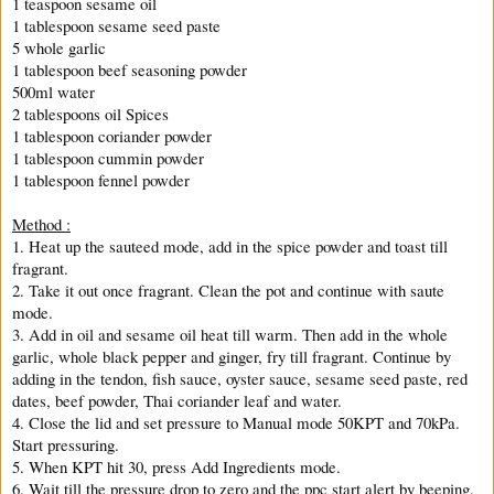
1 teaspoon sesame oil
1 tablespoon sesame seed paste
5 whole garlic
1 tablespoon beef seasoning powder
500ml water
2 tablespoons oil Spices
1 tablespoon coriander powder
1 tablespoon cummin powder
1 tablespoon fennel powder
Method :
1. Heat up the sauteed mode, add in the spice powder and toast till
fragrant.
2. Take it out once fragrant. Clean the pot and continue with saute
mode.
3. Add in oil and sesame oil heat till warm. Then add in the whole
garlic, whole black pepper and ginger, fry till fragrant. Continue by
adding in the tendon, fish sauce, oyster sauce, sesame seed paste, red
dates, beef powder, Thai coriander leaf and water.
4. Close the lid and set pressure to Manual mode 50KPT and 70kPa.
Start pressuring.
5. When KPT hit 30, press Add Ingredients mode.
6. Wait till the pressure drop to zero and the ppc start alert by beeping,