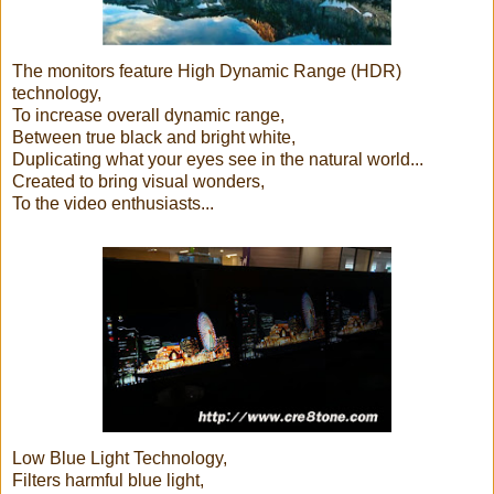
The monitors feature High Dynamic Range (HDR)
technology,
To increase overall dynamic range,
Between true black and bright white,
Duplicating what your eyes see in the natural world...
Created to bring visual wonders,
To the video enthusiasts...
Low Blue Light Technology,
Filters harmful blue light,