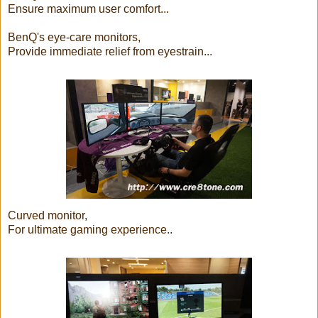
Ensure maximum user comfort...
BenQ's eye-care monitors,
Provide immediate relief from eyestrain...
Curved monitor,
For ultimate gaming experience..