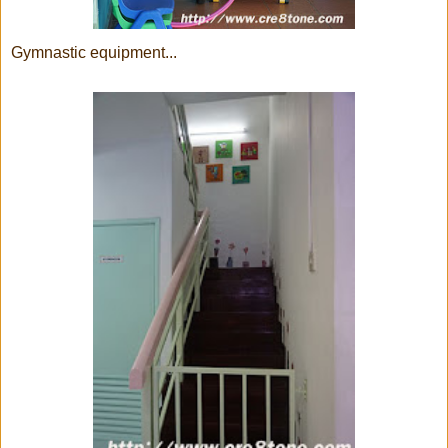
Gymnastic equipment...