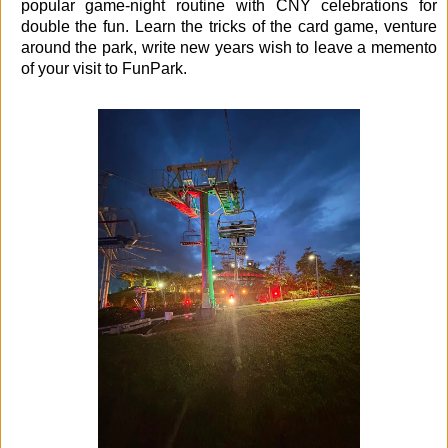
popular game-night routine with CNY celebrations for
double the fun. Learn the tricks of the card game, venture
around the park, write new years wish to leave a memento
of your visit to FunPark.