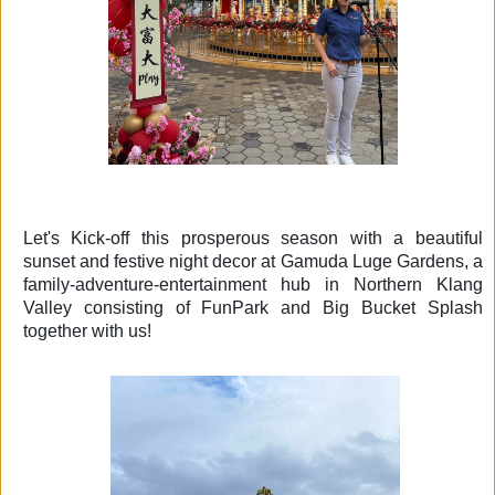
Let's
Kick-off this prosperous season with a beautiful
sunset and festive night decor at Gamuda Luge Gardens, a
family-adventure-entertainment hub in Northern Klang
Valley consisting of FunPark and Big Bucket Splash
together with us!