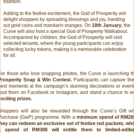
tradition.
Adding to the festive excitement, the God of Prosperity will
delight shoppers by spreading blessings and joy, handing
out gold coins and mandarin oranges. On
18th January
, the
Curve will also host a special God of Prosperity Walkabout.
Accompanied by children, the God of Prosperity will visit
selected tenants, where the young participants can enjoy
collecting lucky tokens, making it a memorable celebration
for all.
For those who love snapping photos, the Curve is launching t
Prosperity Snap & Win Contest.
Participants can capture the
best moments at the campaign’s stunning decorations or event
post them on Facebook or Instagram, and stand a chance to w
exciting prizes.
Shoppers will also be rewarded through the Curve’s Gift wi
Purchase (GwP) programme. With a
minimum spend of RM28
they can redeem an exclusive set of festive red packets, whi
a spend of RM388 will entitle them to limited-editi