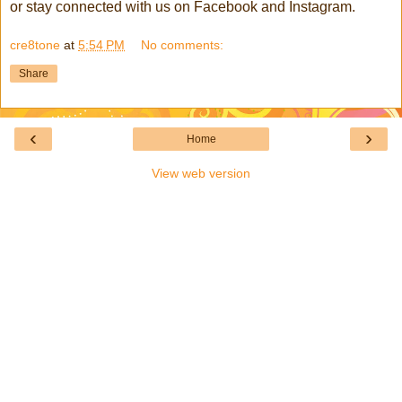
or stay connected with us on Facebook and Instagram.
cre8tone
at
5:54 PM
No comments:
Share
‹
›
Home
View web version