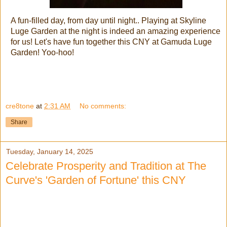
A fun-filled day, from day until night.. Playing at Skyline
Luge Garden at the night is indeed an amazing experience
for us! Let's have fun together this CNY at Gamuda Luge
Garden! Yoo-hoo!
cre8tone
at
2:31 AM
No comments:
Share
Tuesday, January 14, 2025
Celebrate Prosperity and Tradition at The
Curve's 'Garden of Fortune' this CNY