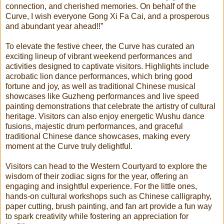
connection, and cherished memories. On behalf of the
Curve, I wish everyone Gong Xi Fa Cai, and a prosperous
and abundant year ahead!!”
To elevate the festive cheer, the Curve has curated an
exciting lineup of vibrant weekend performances and
activities designed to captivate visitors. Highlights include
acrobatic lion dance performances, which bring good
fortune and joy, as well as traditional Chinese musical
showcases like Guzheng performances and live speed
painting demonstrations that celebrate the artistry of cultural
heritage. Visitors can also enjoy energetic Wushu dance
fusions, majestic drum performances, and graceful
traditional Chinese dance showcases, making every
moment at the Curve truly delightful.
Visitors can head to the Western Courtyard to explore the
wisdom of their zodiac signs for the year, offering an
engaging and insightful experience. For the little ones,
hands-on cultural workshops such as Chinese calligraphy,
paper cutting, brush painting, and fan art provide a fun way
to spark creativity while fostering an appreciation for