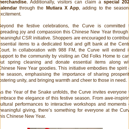
merchandise.
Additionally, visitors can claim a
special 20
calendar
through the
Mutiara X App
, adding to the season
excitement.
Beyond the festive celebrations, the Curve is committed 
spreading joy and compassion this Chinese New Year through
meaningful CSR initiative. Shoppers are encouraged to contribu
essential items to a dedicated food and gift bank at the Cent
Court. In collaboration with 988 FM, the Curve will extend i
support to the community by visiting an Old Folks Home to car
out spring cleaning and donate essential items along wi
Chinese New Year goodies. This initiative embodies the spirit 
the season, emphasising the importance of sharing prosperit
ostering unity, and bringing warmth and cheer to those in need.
As the Year of the Snake unfolds, the Curve invites everyone 
embrace the elegance of this festive season. From awe-inspiri
cultural performances to interactive workshops and moments 
meaningful giving, there’s something for everyone at the Cur
this Chinese New Year.