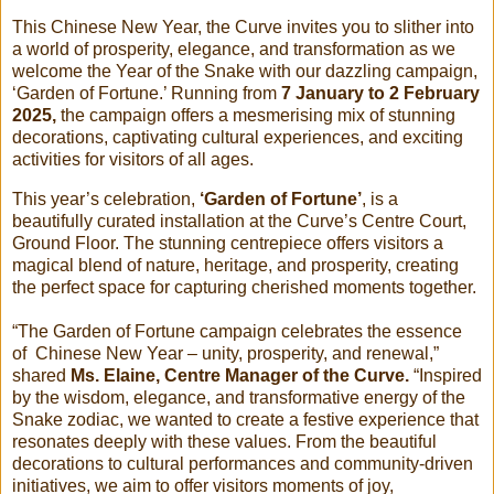
This Chinese New Year, the Curve invites you to slither into
a world of prosperity, elegance, and transformation as we
welcome the Year of the Snake with our dazzling campaign,
‘Garden of Fortune.’ Running from
7 January to 2 February
2025,
the campaign offers a mesmerising mix of stunning
decorations, captivating cultural experiences, and exciting
activities for visitors of all ages.
This year’s celebration,
‘Garden of Fortune’
, is a
beautifully curated installation at the Curve’s Centre Court,
Ground Floor. The stunning centrepiece offers visitors a
magical blend of nature, heritage, and prosperity, creating
the perfect space for capturing cherished moments together.
“The Garden of Fortune campaign celebrates the essence
of Chinese New Year – unity, prosperity, and renewal,”
shared
Ms. Elaine, Centre Manager of the Curve.
“Inspired
by the wisdom, elegance, and transformative energy of the
Snake zodiac, we wanted to create a festive experience that
resonates deeply with these values. From the beautiful
decorations to cultural performances and community-driven
initiatives, we aim to offer visitors moments of joy,