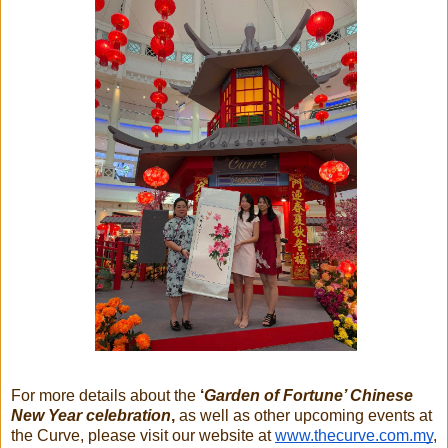
For more details about the
‘
Garden of Fortune’ Chinese
New Year celebration
,
as well as other upcoming events at
the Curve, please visit our website at
www.thecurve.com.my
,