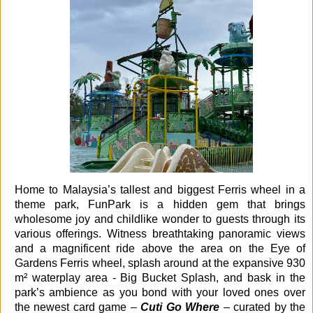
Home to Malaysia’s tallest and biggest Ferris wheel in a
theme park, FunPark is a hidden gem that brings
wholesome joy and childlike wonder to guests through its
various offerings. Witness breathtaking panoramic views
and a magnificent ride above the area on the Eye of
Gardens Ferris wheel, splash around at the expansive 930
m² waterplay area - Big Bucket Splash, and bask in the
park’s ambience as you bond with your loved ones over
the newest card game –
Cuti Go Where
– curated by the