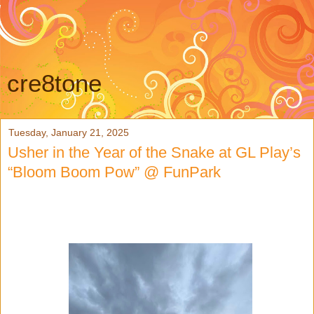
cre8tone
Tuesday, January 21, 2025
Usher in the Year of the Snake at GL Play’s
“Bloom Boom Pow” @ FunPark