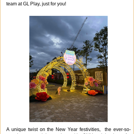
team at GL Play, just for you!
A unique twist on the New Year festivities, the ever-so-