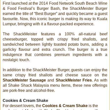
First launched at the 2014 Food Network South Beach Wine
& Food Festival’s Burger Bash, the ShackMeister Burger
earned the title of “Best Burger” and quickly became a guest
favourite. Now, this iconic burger is making its way to Kuala
Lumpur, bringing with it a flavour-packed experience.
The ShackMeister features a 100% all-natural beef
cheeseburger, topped with crispy fried shallots, and
sandwiched between lightly toasted potato buns, adding a
garlicky flavour and extra crunch. The burger is a true
indulgence that combines premium ingredients with a
nostalgic touch.
In addition to the ShackMeister Burger, guests can enjoy the
same crispy fried shallots and cheese sauce on the
ShackMeister Sausage
and
ShackMeister Fries
. As with
all Shake Shack Malaysia menu items, these new offerings
are pork-free and alcohol-free.
Cookies & Cream Shake
For dessert lovers, the
Cookies & Cream Shake
is the