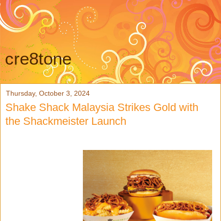
cre8tone
Thursday, October 3, 2024
Shake Shack Malaysia Strikes Gold with
the Shackmeister Launch