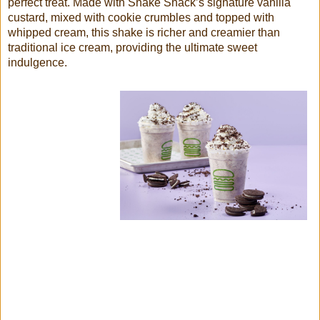
perfect treat. Made with Shake Shack’s signature vanilla
custard, mixed with cookie crumbles and topped with
whipped cream, this shake is richer and creamier than
traditional ice cream, providing the ultimate sweet
indulgence.