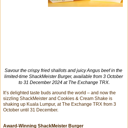
Savour the crispy fried shallots and juicy Angus beef in the 
limited-time ShackMeister Burger, available from 3 October 
to 31 December 2024 at The Exchange TRX.
It’s delighted taste buds around the world – and now the
sizzling ShackMeister and Cookies & Cream Shake is
shaking up Kuala Lumpur, at The Exchange TRX from 3
October until 31 December.
Award-Winning ShackMeister Burger