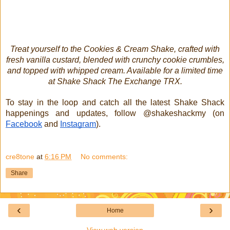
Treat yourself to the Cookies & Cream Shake, crafted with
fresh vanilla custard, blended with crunchy cookie crumbles,
and topped with whipped cream. Available for a limited time
at Shake Shack The Exchange TRX.
To stay in the loop and catch all the latest Shake Shack
happenings and updates, follow @shakeshackmy (on
Facebook
and
Instagram
).
cre8tone
at
6:16 PM
No comments:
Share
‹
›
Home