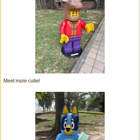
Meet more cutie!