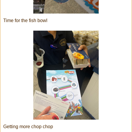
Time for the fish bowl
Getting more chop chop