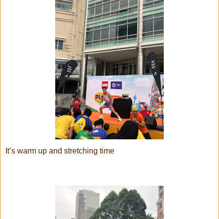
It’s warm up and stretching time