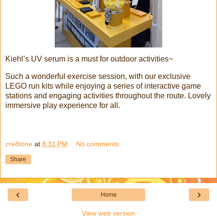
Kiehl’s UV serum is a must for outdoor activities~
Such a wonderful exercise session, with our exclusive
LEGO run kits while enjoying a series of interactive game
stations and engaging activities throughout the route. Lovely
immersive play experience for all.
cre8tone
at
8:31 PM
No comments:
Share
‹
›
Home
View web version