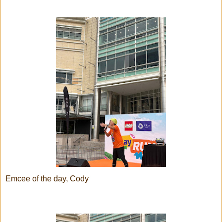
Emcee of the day, Cody