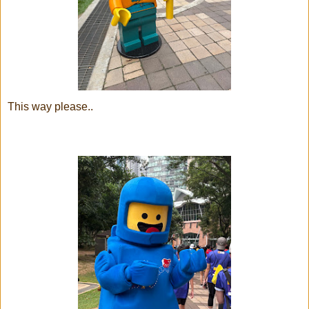
This way please..