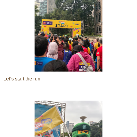
Let’s start the run