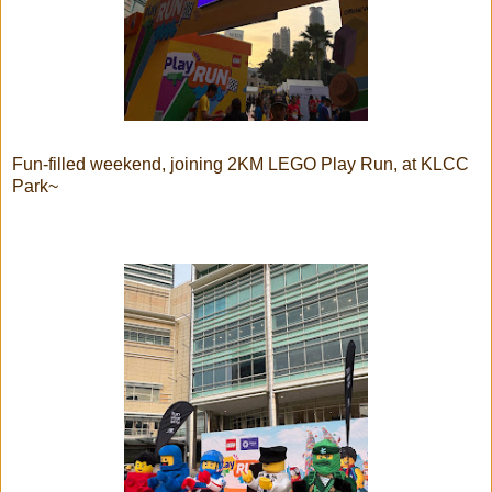
Fun-filled weekend, joining 2KM LEGO Play Run, at KLCC
Park~