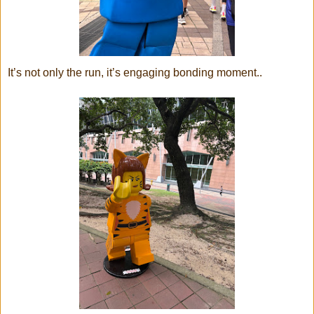
It’s not only the run, it’s engaging bonding moment..