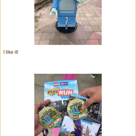
I like it!