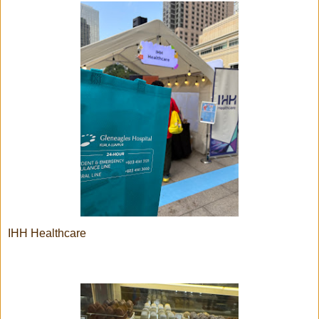
IHH Healthcare