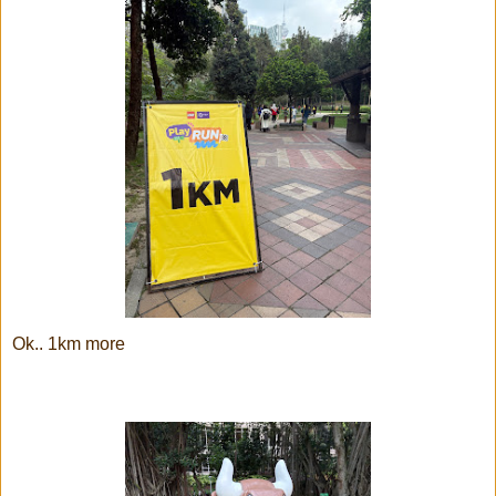
Ok.. 1km more