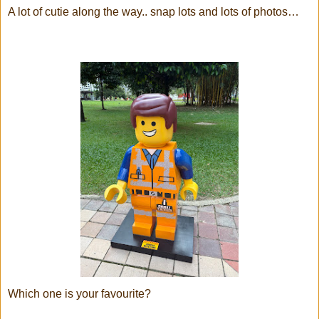
A lot of cutie along the way.. snap lots and lots of photos…
Which one is your favourite?