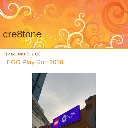
cre8tone
Friday, June 5, 2026
LEGO Play Run 2026