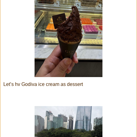
Let’s hv Godiva ice cream as dessert