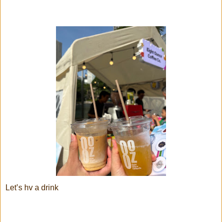
Let’s hv a drink