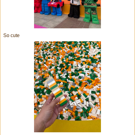
So cute