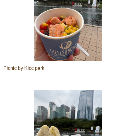
Picnic by Klcc park