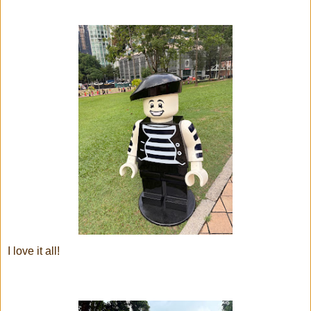
I love it all!