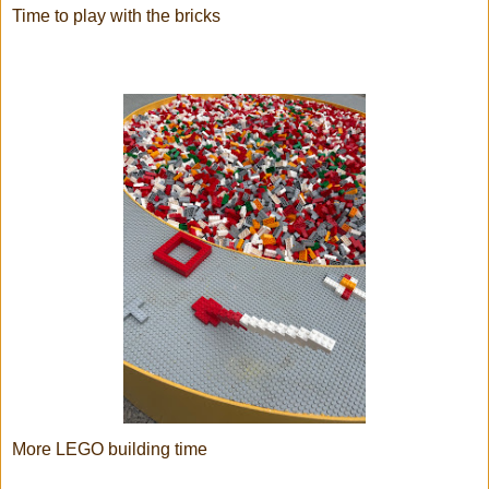
Time to play with the bricks
More LEGO building time