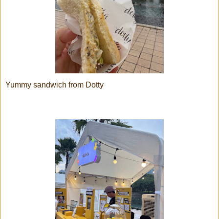
Yummy sandwich from Dotty