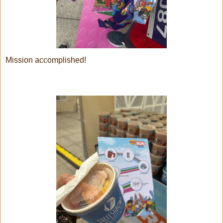
Mission accomplished!