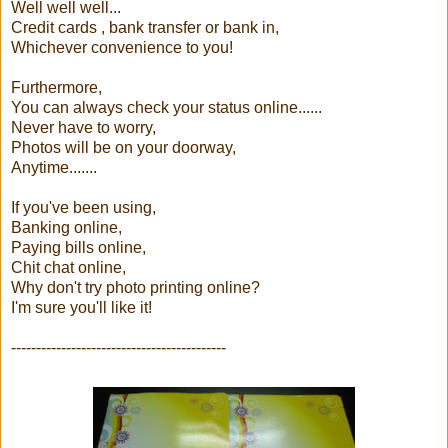
Well well well...
Credit cards , bank transfer or bank in,
Whichever convenience to you!
Furthermore,
You can always check your status online......
Never have to worry,
Photos will be on your doorway,
Anytime.......
If you've been using,
Banking online,
Paying bills online,
Chit chat online,
Why don't try photo printing online?
I'm sure you'll like it!
-------------------------------------------