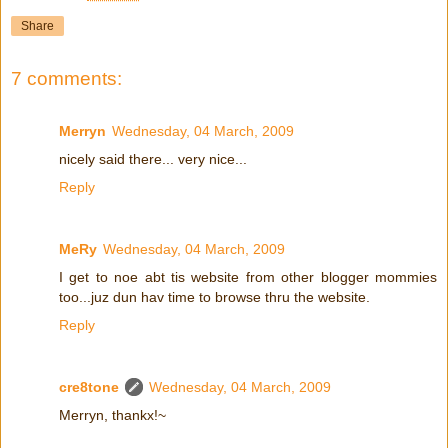
Share
7 comments:
Merryn
Wednesday, 04 March, 2009
nicely said there... very nice...
Reply
MeRy
Wednesday, 04 March, 2009
I get to noe abt tis website from other blogger mommies
too...juz dun hav time to browse thru the website.
Reply
cre8tone
Wednesday, 04 March, 2009
Merryn, thankx!~