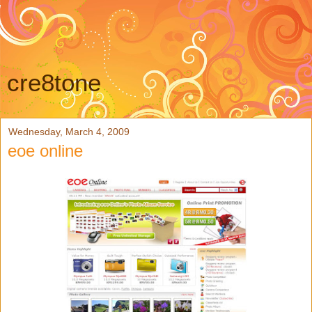
cre8tone
Wednesday, March 4, 2009
eoe online