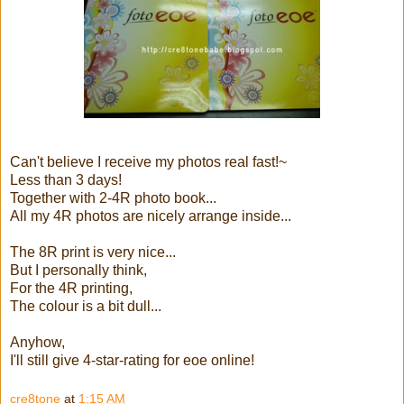
Can't believe I receive my photos real fast!~
Less than 3 days!
Together with 2-4R photo book...
All my 4R photos are nicely arrange inside...
The 8R print is very nice...
But I personally think,
For the 4R printing,
The colour is a bit dull...
Anyhow,
I'll still give 4-star-rating for eoe online!
cre8tone
at
1:15 AM