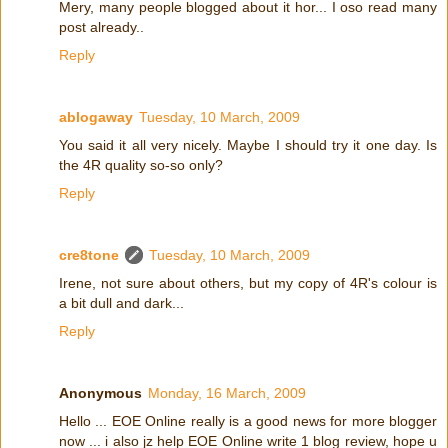
Mery, many people blogged about it hor... I oso read many
post already..
Reply
ablogaway
Tuesday, 10 March, 2009
You said it all very nicely. Maybe I should try it one day. Is
the 4R quality so-so only?
Reply
cre8tone
Tuesday, 10 March, 2009
Irene, not sure about others, but my copy of 4R's colour is
a bit dull and dark...
Reply
Anonymous
Monday, 16 March, 2009
Hello ... EOE Online really is a good news for more blogger
now ... i also jz help EOE Online write 1 blog review, hope u