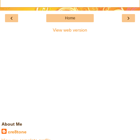
‹
›
Home
View web version
About Me
cre8tone