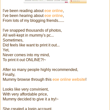
I've been reading about
eoe online
,
I've been hearing about
eoe online
,
From lots of my blogging friends......
I've snapped thousands of photos,
All well-kept in mummy's pc...
Sometimes,
Did feels like want to print it out...
Yet,
Never comes into my mind,
To print it out ONLINE?!~
After so many people highly recommended,
Finally,
Mummy browse through this
eoe online website
!
Looks like very convinient,
With very affordable price,
Mummy decided to give it a try!~
She created a login account,