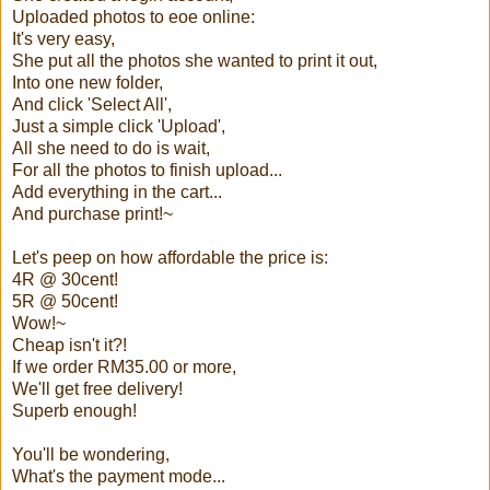
Uploaded photos to eoe online:
It's very easy,
She put all the photos she wanted to print it out,
Into one new folder,
And click 'Select All',
Just a simple click 'Upload',
All she need to do is wait,
For all the photos to finish upload...
Add everything in the cart...
And purchase print!~
Let's peep on how affordable the price is:
4R @ 30cent!
5R @ 50cent!
Wow!~
Cheap isn't it?!
If we order RM35.00 or more,
We'll get free delivery!
Superb enough!
You'll be wondering,
What's the payment mode...