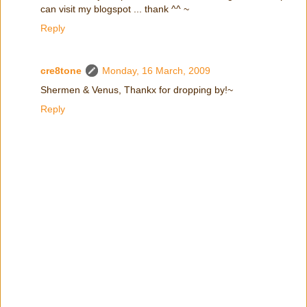
can visit my blogspot ... thank ^^ ~
Reply
cre8tone
Monday, 16 March, 2009
Shermen & Venus, Thankx for dropping by!~
Reply