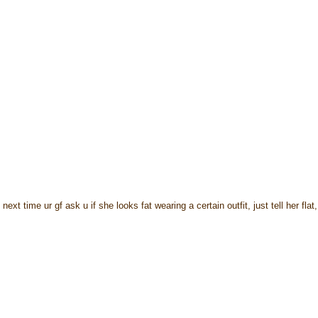
xt time ur gf ask u if she looks fat wearing a certain outfit, just tell her flat,