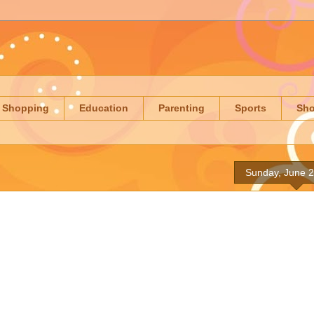
Shopping
Education
Parenting
Sports
Sh
Sunday, June 2