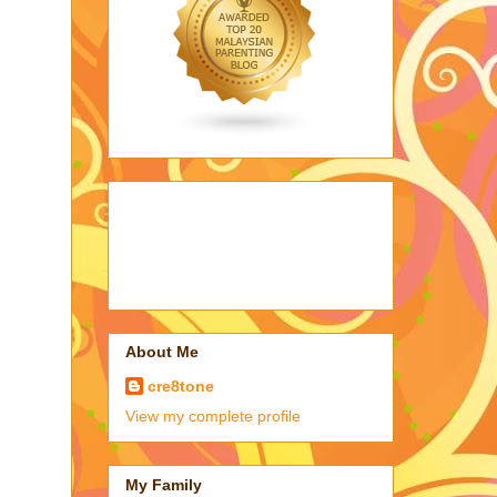
About Me
cre8tone
View my complete profile
My Family