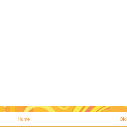
Home
Old