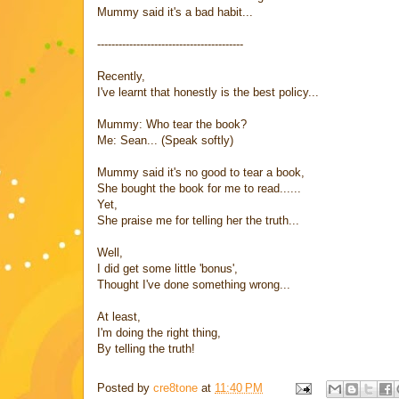
Mummy said it's a bad habit...
-----------------------------------------
Recently,
I've learnt that honestly is the best policy...
Mummy: Who tear the book?
Me: Sean... (Speak softly)
Mummy said it's no good to tear a book,
She bought the book for me to read......
Yet,
She praise me for telling her the truth...
Well,
I did get some little 'bonus',
Thought I've done something wrong...
At least,
I'm doing the right thing,
By telling the truth!
Posted by
cre8tone
at
11:40 PM