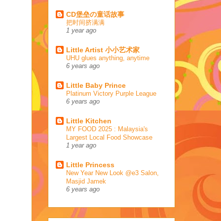
CD堡垒の童话故事
把时间挤满满
1 year ago
Little Artist 小小艺术家
UHU glues anything, anytime
6 years ago
Little Baby Prince
Platinum Victory Purple League
6 years ago
Little Kitchen
MY FOOD 2025 : Malaysia's
Largest Local Food Showcase
1 year ago
Little Princess
New Year New Look @e3 Salon,
Masjid Jamek
6 years ago