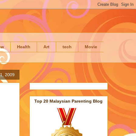
ow
Health
Art
tech
Movie
1, 2009
Top 20 Malaysian Parenting Blog