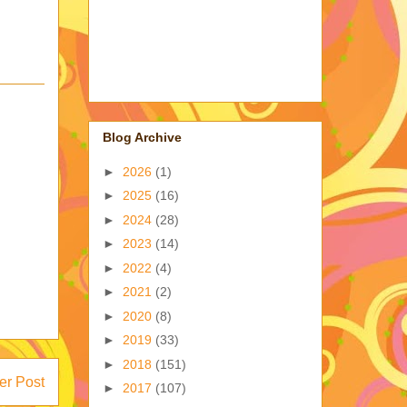
Blog Archive
►
2026
(1)
►
2025
(16)
►
2024
(28)
►
2023
(14)
►
2022
(4)
►
2021
(2)
►
2020
(8)
►
2019
(33)
►
2018
(151)
er Post
►
2017
(107)