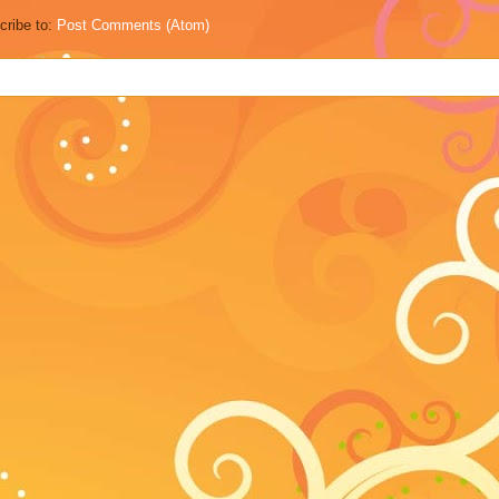
cribe to:
Post Comments (Atom)