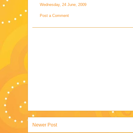
Wednesday, 24 June, 2009
Post a Comment
Newer Post