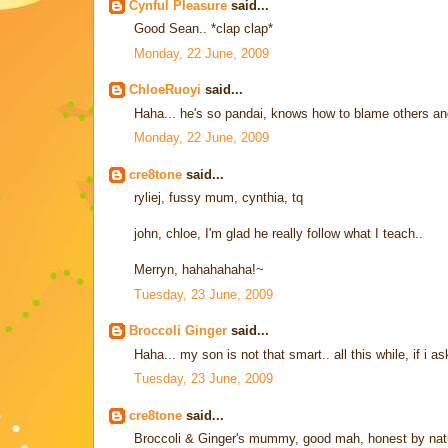
Cynful Pleasure
said...
Good Sean.. *clap clap*
Monday, 22 June, 2009
ChloeRuoyi
said...
Haha... he's so pandai, knows how to blame others and 
Monday, 22 June, 2009
cre8tone
said...
ryliej, fussy mum, cynthia, tq
john, chloe, I'm glad he really follow what I teach..
Merryn, hahahahaha!~
Tuesday, 23 June, 2009
Broccoli Ginger
said...
Haha... my son is not that smart.. all this while, if i as
Tuesday, 23 June, 2009
cre8tone
said...
Broccoli & Ginger's mummy, good mah, honest by natur