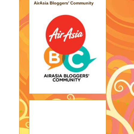
AirAsia Bloggers' Community