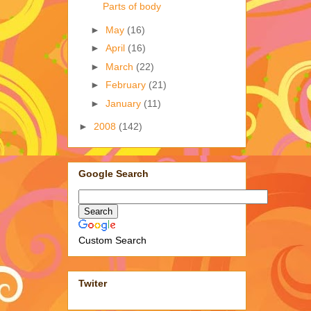
Parts of body
►
May
(16)
►
April
(16)
►
March
(22)
►
February
(21)
►
January
(11)
►
2008
(142)
Google Search
Custom Search
Twiter