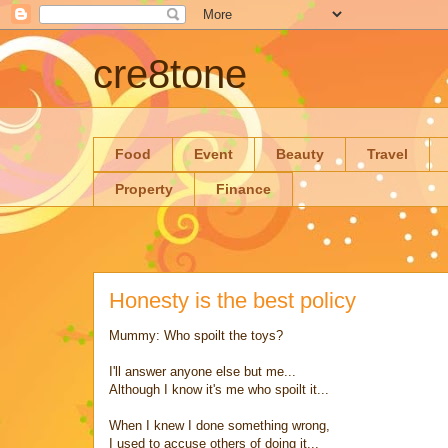
cre8tone
Food
Event
Beauty
Travel
Property
Finance
Honesty is the best policy
Mummy: Who spoilt the toys?
I'll answer anyone else but me...
Although I know it's me who spoilt it...
When I knew I done something wrong,
I used to accuse others of doing it...