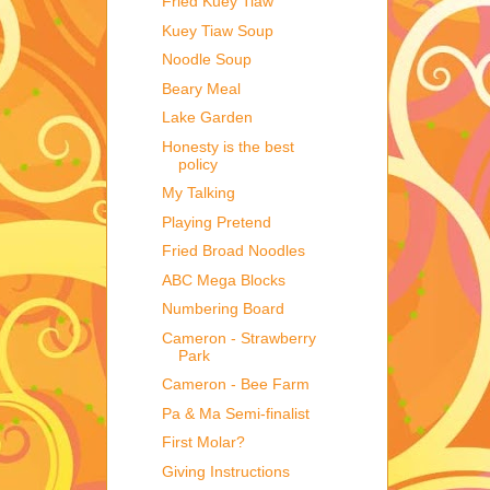
Fried Kuey Tiaw
Kuey Tiaw Soup
Noodle Soup
Beary Meal
Lake Garden
Honesty is the best
policy
My Talking
Playing Pretend
Fried Broad Noodles
ABC Mega Blocks
Numbering Board
Cameron - Strawberry
Park
Cameron - Bee Farm
Pa & Ma Semi-finalist
First Molar?
Giving Instructions