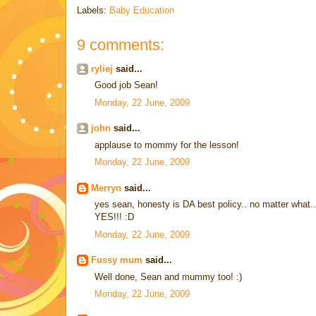
Labels:
Baby Education
9 comments:
ryliej
said...
Good job Sean!
Monday, 22 June, 2009
john
said...
applause to mommy for the lesson!
Monday, 22 June, 2009
Merryn
said...
yes sean, honesty is DA best policy.. no matter what.. ne
YES!!! :D
Monday, 22 June, 2009
Fussy mum
said...
Well done, Sean and mummy too! :)
Monday, 22 June, 2009