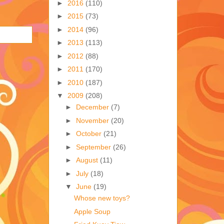
►
2016
(110)
►
2015
(73)
►
2014
(96)
►
2013
(113)
►
2012
(88)
►
2011
(170)
►
2010
(187)
▼
2009
(208)
►
December
(7)
►
November
(20)
►
October
(21)
►
September
(26)
►
August
(11)
►
July
(18)
▼
June
(19)
Whose new toys?
Apple Soup