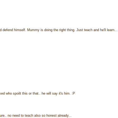
defend himself. Mummy is doing the right thing. Just teach and he'll learn...
ked who spoilt this or that.. he will say it's him. :P
e.. no need to teach also so honest already...