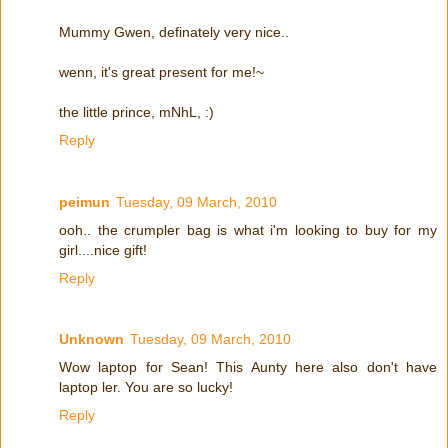
Mummy Gwen, definately very nice..
wenn, it's great present for me!~
the little prince, mNhL, :)
Reply
peimun
Tuesday, 09 March, 2010
ooh.. the crumpler bag is what i'm looking to buy for my
girl....nice gift!
Reply
Unknown
Tuesday, 09 March, 2010
Wow laptop for Sean! This Aunty here also don't have
laptop ler. You are so lucky!
Reply