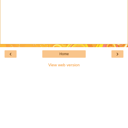
‹
›
Home
View web version