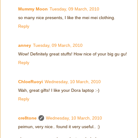
Mummy Moon
Tuesday, 09 March, 2010
so many nice presents, I like the mei mei clothing.
Reply
anney
Tuesday, 09 March, 2010
Wow! Definitely great stuffs! How nice of your big gu gu!
Reply
ChloeRuoyi
Wednesday, 10 March, 2010
Wah, great gifts! I like your Dora laptop :-)
Reply
cre8tone
Wednesday, 10 March, 2010
peimun, very nice.. found it very useful.. :)