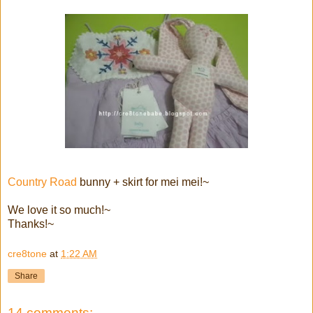
Country Road
bunny + skirt for mei mei!~
We love it so much!~
Thanks!~
cre8tone
at
1:22 AM
Share
14 comments: