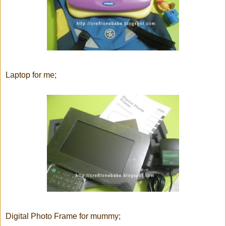
Laptop for me;
Digital Photo Frame for mummy;