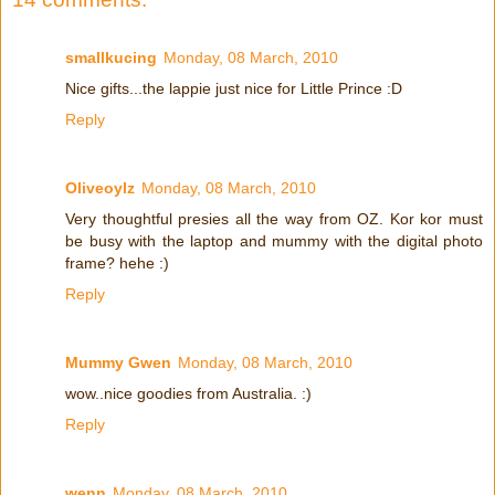
smallkucing
Monday, 08 March, 2010
Nice gifts...the lappie just nice for Little Prince :D
Reply
Oliveoylz
Monday, 08 March, 2010
Very thoughtful presies all the way from OZ. Kor kor must
be busy with the laptop and mummy with the digital photo
frame? hehe :)
Reply
Mummy Gwen
Monday, 08 March, 2010
wow..nice goodies from Australia. :)
Reply
wenn
Monday, 08 March, 2010