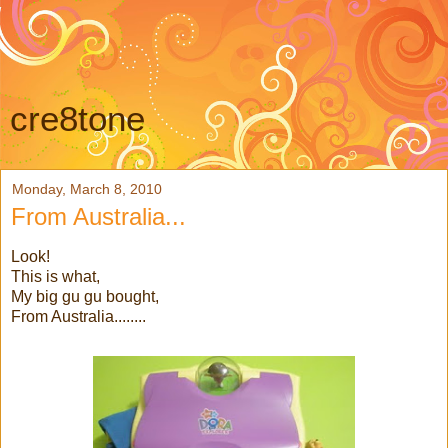
cre8tone
Monday, March 8, 2010
From Australia...
Look!
This is what,
My big gu gu bought,
From Australia........