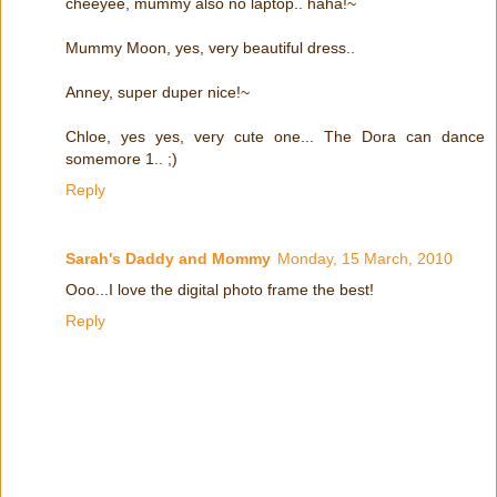
cheeyee, mummy also no laptop.. haha!~
Mummy Moon, yes, very beautiful dress..
Anney, super duper nice!~
Chloe, yes yes, very cute one... The Dora can dance
somemore 1.. ;)
Reply
Sarah's Daddy and Mommy
Monday, 15 March, 2010
Ooo...I love the digital photo frame the best!
Reply