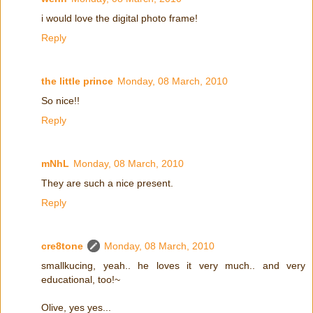
i would love the digital photo frame!
Reply
the little prince
Monday, 08 March, 2010
So nice!!
Reply
mNhL
Monday, 08 March, 2010
They are such a nice present.
Reply
cre8tone
Monday, 08 March, 2010
smallkucing, yeah.. he loves it very much.. and very
educational, too!~
Olive, yes yes...