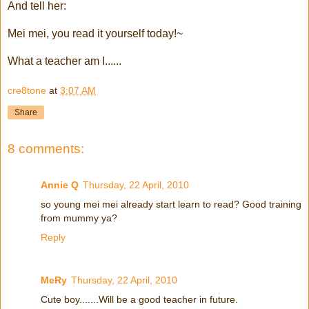
And tell her:
Mei mei, you read it yourself today!~
What a teacher am I......
cre8tone
at
3:07 AM
Share
8 comments:
Annie Q
Thursday, 22 April, 2010
so young mei mei already start learn to read? Good training
from mummy ya?
Reply
MeRy
Thursday, 22 April, 2010
Cute boy.......Will be a good teacher in future.