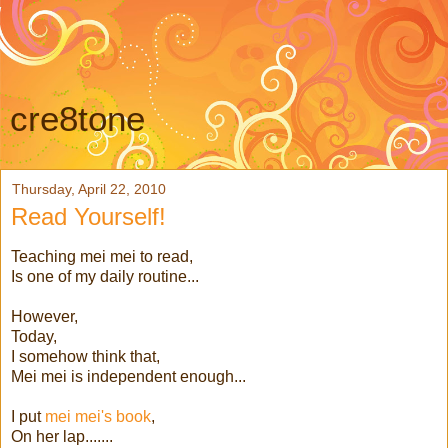
cre8tone
Thursday, April 22, 2010
Read Yourself!
Teaching mei mei to read,
Is one of my daily routine...
However,
Today,
I somehow think that,
Mei mei is independent enough...
I put
mei mei's book
,
On her lap.......