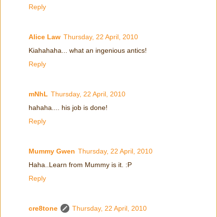
Reply
Alice Law
Thursday, 22 April, 2010
Kiahahaha... what an ingenious antics!
Reply
mNhL
Thursday, 22 April, 2010
hahaha.... his job is done!
Reply
Mummy Gwen
Thursday, 22 April, 2010
Haha..Learn from Mummy is it. :P
Reply
cre8tone
Thursday, 22 April, 2010