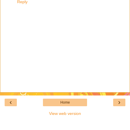
Reply
‹
›
Home
View web version