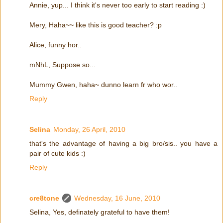
Annie, yup... I think it's never too early to start reading :)
Mery, Haha~~ like this is good teacher? :p
Alice, funny hor..
mNhL, Suppose so...
Mummy Gwen, haha~ dunno learn fr who wor..
Reply
Selina
Monday, 26 April, 2010
that's the advantage of having a big bro/sis.. you have a
pair of cute kids :)
Reply
cre8tone
Wednesday, 16 June, 2010
Selina, Yes, definately grateful to have them!