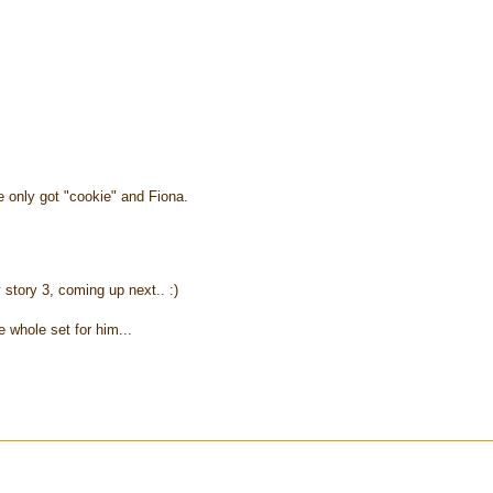
e only got "cookie" and Fiona.
 story 3, coming up next.. :)
e whole set for him...