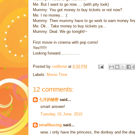
Me: But I want to go now..... (with pity look)
Mummy: You got money to buy tickets or not now?
Me: I no money... :(
Mummy: Then mummy have to go work to earn money first
Me: Ok... Take money to buy tickets ya...
Mummy: Deal. We go tonight!~
First movie in cinema with pop corns!
Yes!!!!!!
Looking forward................
Posted by
cre8tone
at
8:50 PM
Labels:
Movie Time
12 comments:
七月的秘密
said...
smart answer!
Tuesday, 01 June, 2010
smallkucing
said...
wow..i only have the princess, the donkey and the dr