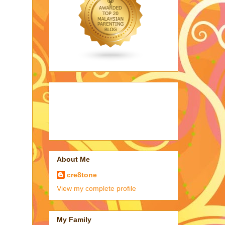
About Me
cre8tone
View my complete profile
My Family