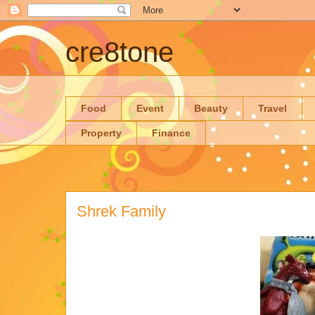
cre8tone
Food
Event
Beauty
Travel
Property
Finance
Shrek Family