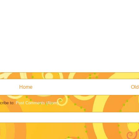
Home
Old
cribe to:
Post Comments (Atom)