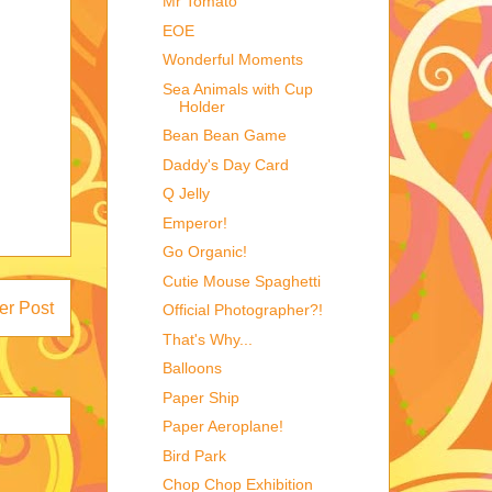
Mr Tomato
EOE
Wonderful Moments
Sea Animals with Cup
Holder
Bean Bean Game
Daddy's Day Card
Q Jelly
Emperor!
Go Organic!
Cutie Mouse Spaghetti
er Post
Official Photographer?!
That's Why...
Balloons
Paper Ship
Paper Aeroplane!
Bird Park
Chop Chop Exhibition