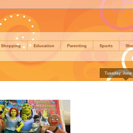
Shopping
Education
Parenting
Sports
Sh
Tuesday, June 