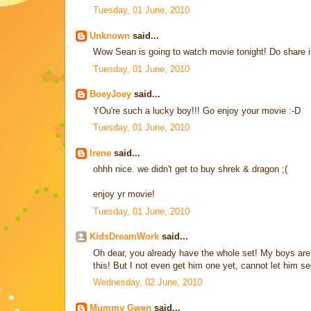
Tuesday, 01 June, 2010
Unknown
said...
Wow Sean is going to watch movie tonight! Do share if
Tuesday, 01 June, 2010
BoeyJoey
said...
YOu're such a lucky boy!!! Go enjoy your movie :-D
Tuesday, 01 June, 2010
Irene
said...
ohhh nice. we didn't get to buy shrek & dragon ;(
enjoy yr movie!
Tuesday, 01 June, 2010
KidsDreamWork
said...
Oh dear, you already have the whole set! My boys are
this! But I not even get him one yet, cannot let him se
Wednesday, 02 June, 2010
Mummy Gwen
said...