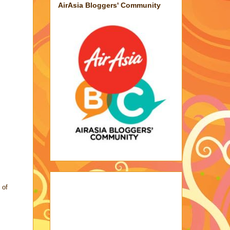
AirAsia Bloggers' Community
 of