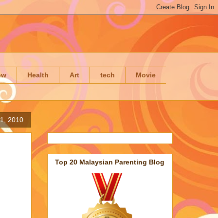
ow
Health
Art
tech
Movie
1, 2010
Top 20 Malaysian Parenting Blog