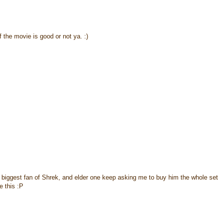
 the movie is good or not ya. :)
 biggest fan of Shrek, and elder one keep asking me to buy him the whole set
e this :P