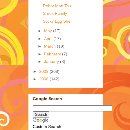
Robot Man Tou
Shrek Family
Sticky Egg Shell
►
May
(17)
►
April
(17)
►
March
(19)
►
February
(7)
►
January
(8)
►
2009
(208)
►
2008
(142)
Google Search
Custom Search