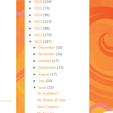
►
2016
(110)
►
2015
(73)
►
2014
(96)
►
2013
(113)
►
2012
(88)
►
2011
(170)
▼
2010
(187)
►
December
(15)
►
November
(16)
►
October
(17)
►
September
(13)
►
August
(17)
►
July
(18)
▼
June
(23)
No Invitation?
No Diaper @ Nap
New Creation