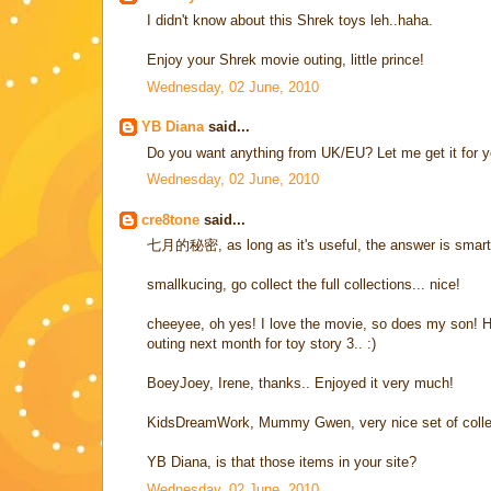
I didn't know about this Shrek toys leh..haha.
Enjoy your Shrek movie outing, little prince!
Wednesday, 02 June, 2010
YB Diana
said...
Do you want anything from UK/EU? Let me get it for y
Wednesday, 02 June, 2010
cre8tone
said...
七月的秘密, as long as it's useful, the answer is smart
smallkucing, go collect the full collections... nice!
cheeyee, oh yes! I love the movie, so does my son! H
outing next month for toy story 3.. :)
BoeyJoey, Irene, thanks.. Enjoyed it very much!
KidsDreamWork, Mummy Gwen, very nice set of collect
YB Diana, is that those items in your site?
Wednesday, 02 June, 2010