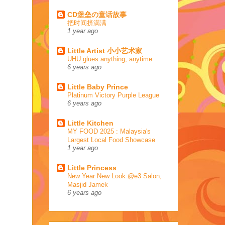
CD堡垒の童话故事
把时间挤满满
1 year ago
Little Artist 小小艺术家
UHU glues anything, anytime
6 years ago
Little Baby Prince
Platinum Victory Purple League
6 years ago
Little Kitchen
MY FOOD 2025 : Malaysia's
Largest Local Food Showcase
1 year ago
Little Princess
New Year New Look @e3 Salon,
Masjid Jamek
6 years ago