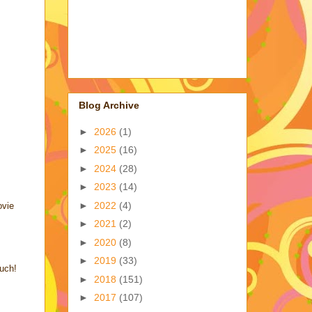
Blog Archive
►
2026
(1)
►
2025
(16)
►
2024
(28)
►
2023
(14)
►
2022
(4)
ovie
►
2021
(2)
►
2020
(8)
►
2019
(33)
uch!
►
2018
(151)
►
2017
(107)