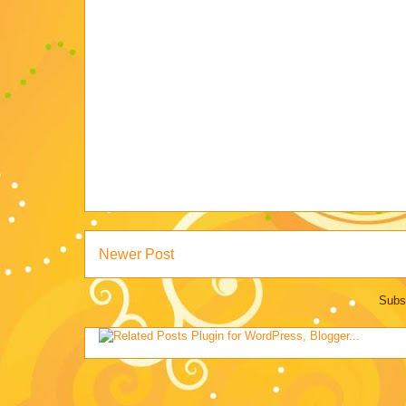
Newer Post
Subs