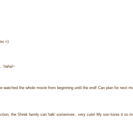
ou =)
.. haha!~
e watched the whole movie from beginning until the end! Can plan for next m
ion, the Shrek family can 'talk' somemore.. very cute! My son loves it so m