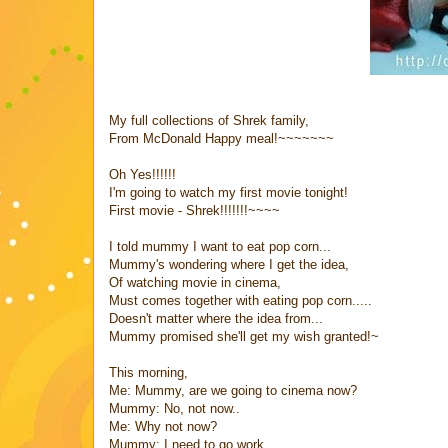
My full collections of Shrek family,
From McDonald Happy meal!~~~~~~~
Oh Yes!!!!!!
I'm going to watch my first movie tonight!
First movie - Shrek!!!!!!!~~~~
I told mummy I want to eat pop corn...
Mummy's wondering where I get the idea,
Of watching movie in cinema,
Must comes together with eating pop corn.....
Doesn't matter where the idea from...
Mummy promised she'll get my wish granted!~
This morning,
Me: Mummy, are we going to cinema now?
Mummy: No, not now..
Me: Why not now?
Mummy: I need to go work......