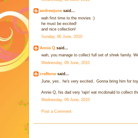
andrewjune
said...
wah first time to the movies :)
he must be excited!
and nice collection!
Sunday, 06 June, 2010
Annie Q
said...
wah, you manage to collect full set of shrek family. W
Wednesday, 09 June, 2010
cre8tone
said...
June, yes.. he's very excited.. Gonna bring him for toy
Annie Q, his dad very 'rajin' eat mcdonald to collect th
Wednesday, 09 June, 2010
Post a Comment