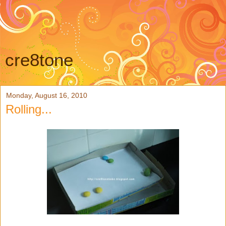
cre8tone
Monday, August 16, 2010
Rolling...