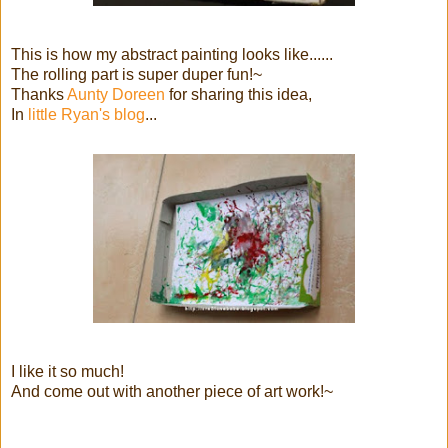
This is how my abstract painting looks like......
The rolling part is super duper fun!~
Thanks
Aunty Doreen
for sharing this idea,
In
little Ryan's blog
...
I like it so much!
And come out with another piece of art work!~