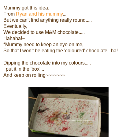
Mummy got this idea,
From
Ryan and his mummy
...
But we can't find anything really round.....
Eventually,
We decided to use M&M chocolate.....
Hahaha!~
*Mummy need to keep an eye on me,
So that I won't be eating the 'coloured' chocolate.. ha!
Dipping the chocolate into my colours.....
I put it in the 'box'...
And keep on rolling~~~~~~~