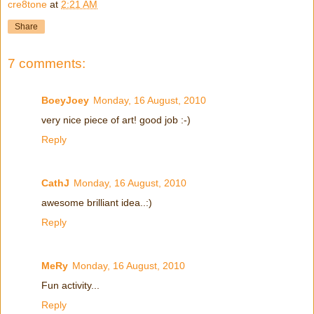
cre8tone
at
2:21 AM
Share
7 comments:
BoeyJoey
Monday, 16 August, 2010
very nice piece of art! good job :-)
Reply
CathJ
Monday, 16 August, 2010
awesome brilliant idea..:)
Reply
MeRy
Monday, 16 August, 2010
Fun activity...
Reply