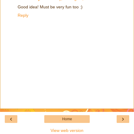
Good idea! Must be very fun too :)
Reply
‹
›
Home
View web version