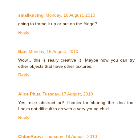
smallkucing
Monday, 16 August, 2010
going to frame it up or put on the fridge?
Reply
Bart
Monday, 16 August, 2010
Wow... this is really creative :). Maybe now you can try
other objects that have other textures.
Reply
Alice Phua
Tuesday, 17 August, 2010
Yes, nice abstract art! Thanks for sharing the idea too.
Looks not difficult to do with a very young child.
Reply
ChloeRuoyi
Thursday, 19 August, 2010