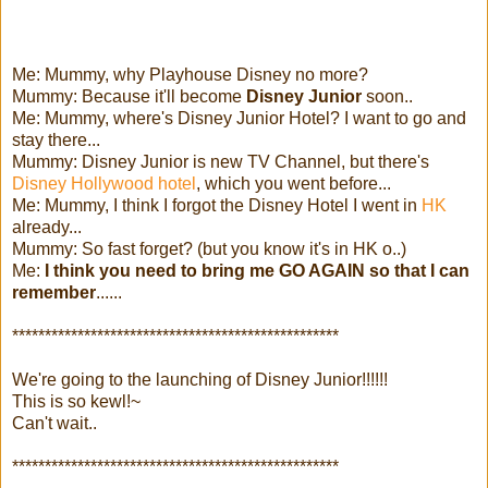
Me: Mummy, why Playhouse Disney no more?
Mummy: Because it'll become
Disney Junior
soon..
Me: Mummy, where's Disney Junior Hotel? I want to go and
stay there...
Mummy: Disney Junior is new TV Channel, but there's
Disney Hollywood hotel
, which you went before...
Me: Mummy, I think I forgot the Disney Hotel I went in
HK
already...
Mummy: So fast forget? (but you know it's in HK o..)
Me:
I think you need to bring me GO AGAIN so that I can
remember
......
**************************************************
We're going to the launching of Disney Junior!!!!!!
This is so kewl!~
Can't wait..
**************************************************