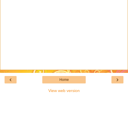
‹
›
Home
View web version