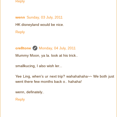
Reply
wenn
Sunday, 03 July, 2011
HK disneyland would be nice.
Reply
cre8tone
Monday, 04 July, 2011
Mummy Moon, ya la. look at his trick..
smallkucing, I also wish ler...
Yee Ling, when's ur next trip? wahahahaha~~ We both just
went there few months back o.. hahaha!
wenn, definately..
Reply