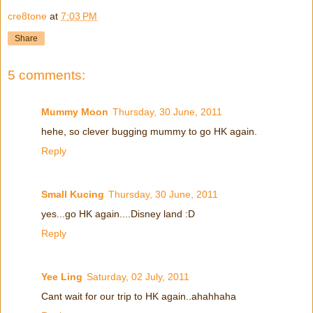
cre8tone
at
7:03 PM
Share
5 comments:
Mummy Moon
Thursday, 30 June, 2011
hehe, so clever bugging mummy to go HK again.
Reply
Small Kucing
Thursday, 30 June, 2011
yes...go HK again....Disney land :D
Reply
Yee Ling
Saturday, 02 July, 2011
Cant wait for our trip to HK again..ahahhaha