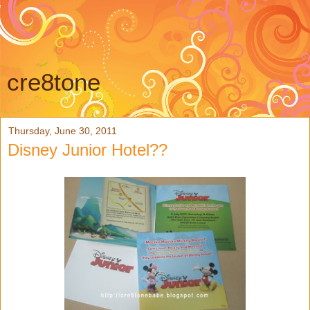
cre8tone
Thursday, June 30, 2011
Disney Junior Hotel??