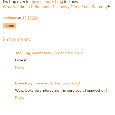
Do hop over to
my mei mei's blog
to know:
What we did in Petrosains Discovery Centre last Saturday
!~
cre8tone
at
12:12 AM
Share
2 comments:
Yee Ling
Wednesday, 15 February, 2012
Love it.
Reply
BoeyJoey
Tuesday, 21 February, 2012
Wow, looks very interesting. I'm sure you all enjoyed it :-)
Reply