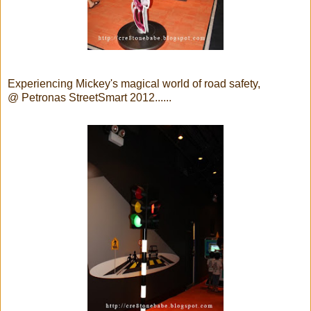
Experiencing Mickey's magical world of road safety,
@ Petronas StreetSmart 2012......