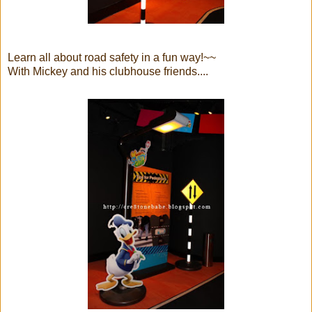
Learn all about road safety in a fun way!~~
With Mickey and his clubhouse friends....