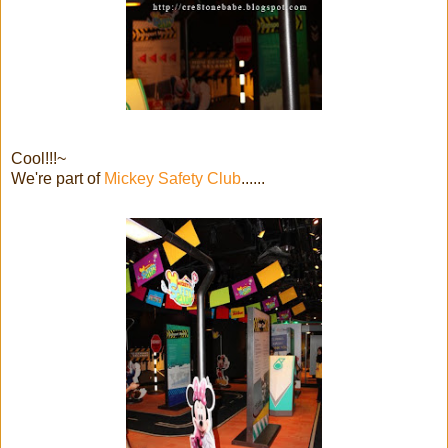
Cool!!!~
We're part of
Mickey Safety Club
......