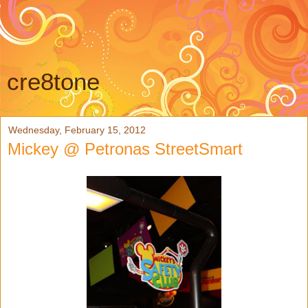
cre8tone
Wednesday, February 15, 2012
Mickey @ Petronas StreetSmart