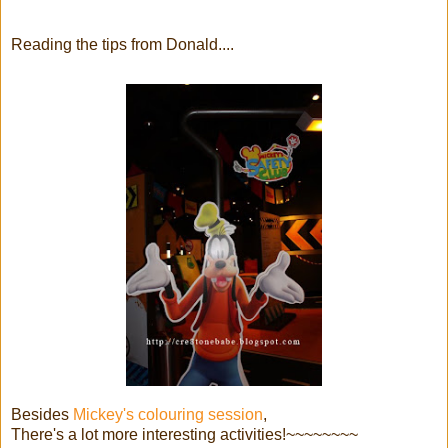
Reading the tips from Donald....
Besides
Mickey's colouring session
,
There's a lot more interesting activities!~~~~~~~~