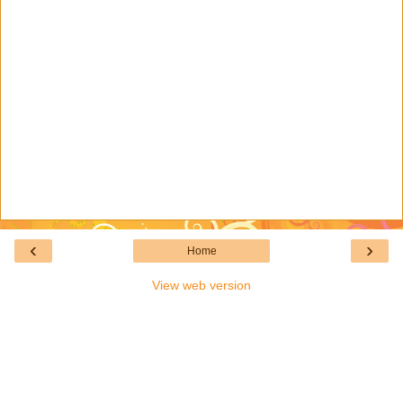
‹
›
Home
View web version