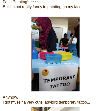
Face Painting!~~~~~
But I'm not really fancy in painting on my face....
Anyhow,
I got myself a very cute ladybird temporary tattoo...