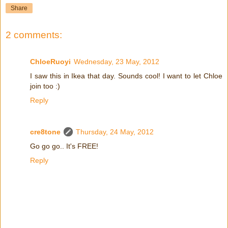
Share
2 comments:
ChloeRuoyi
Wednesday, 23 May, 2012
I saw this in Ikea that day. Sounds cool! I want to let Chloe
join too :)
Reply
cre8tone
Thursday, 24 May, 2012
Go go go.. It's FREE!
Reply