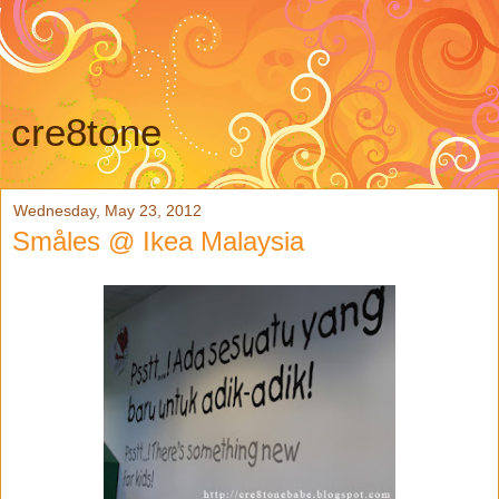
cre8tone
Wednesday, May 23, 2012
Småles @ Ikea Malaysia