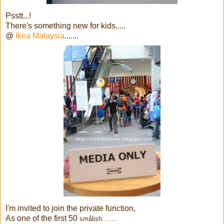
Psstt...!
There's something new for kids.....
@
Ikea Malaysia
.......
I'm invited to join the private function,
As one of the first 50
smålish........