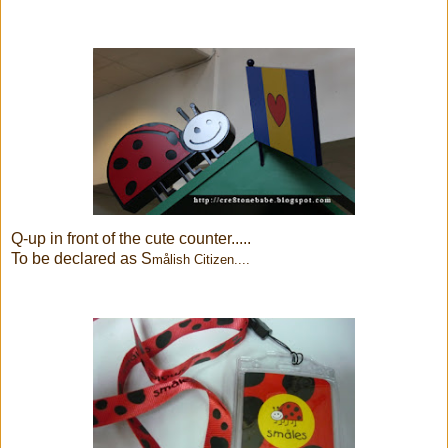
Q-up in front of the cute counter.....
To be declared as S
målish Citizen....