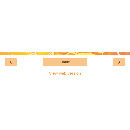
‹
›
Home
View web version