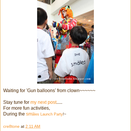
Waiting for 'Gun balloons' from clown~~~~~~
Stay tune for
my next post
.....
For more fun activities,
During the
sm
åles Launch Party
!~
cre8tone
at
2:11 AM