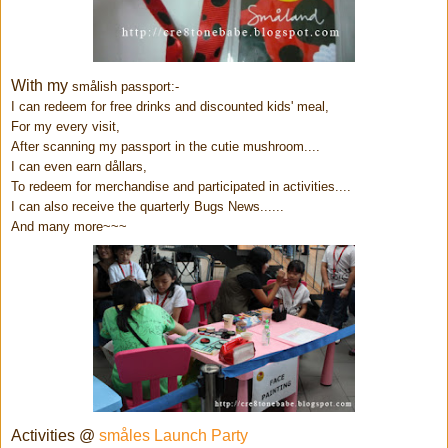
With my
smålish passport:-
I can redeem for free drinks and discounted kids' meal,
For my every visit,
After scanning my passport in the cutie mushroom....
I can even earn d
ållars,
To redeem for merchandise and participated in activities....
I can also receive the quarterly Bugs News......
And many more~~~
Activities @
småles Launch Party