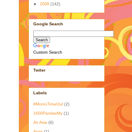
►
2008
(142)
Google Search
Custom Search
Twiter
Labels
#MomsTimeOut
(2)
1600PandasMy
(1)
Air Asia
(6)
Apps
(1)