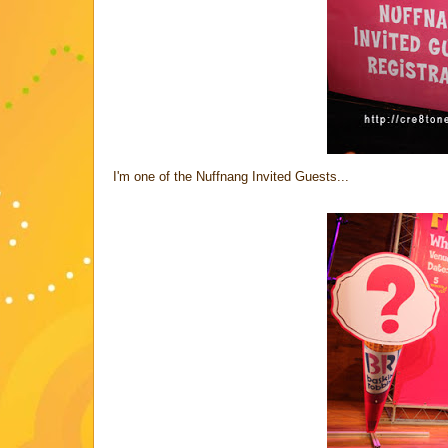
I'm one of the Nuffnang Invited Guests...