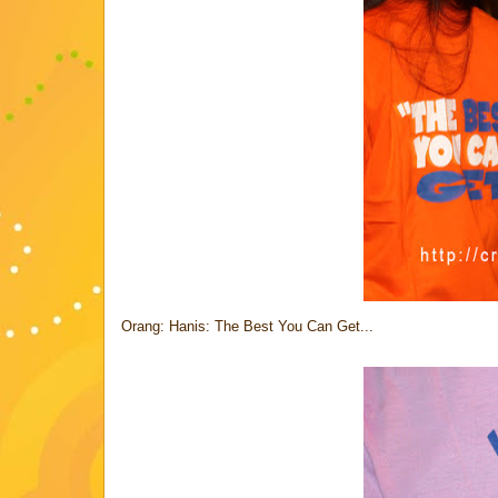
Orang: Hanis: The Best You Can Get...