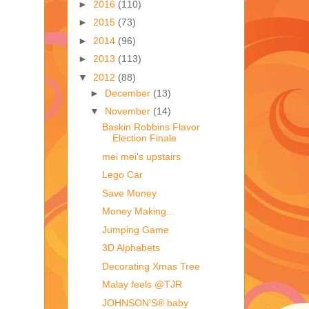
►
2016
(110)
►
2015
(73)
►
2014
(96)
►
2013
(113)
▼
2012
(88)
►
December
(13)
▼
November
(14)
Baskin Robbins Flavor
Election Finale
mei mei's upstairs
Lego Car
Save Money
Money Making...
Jumping Game
3D Alphabets
Decorating Xmas Tree
Malay feels @TJR
JOHNSON'S® baby