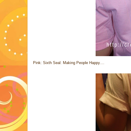
Pink: Sixth Seal: Making People Happy....