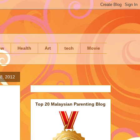
ow
Health
Art
tech
Movie
8, 2012
Top 20 Malaysian Parenting Blog