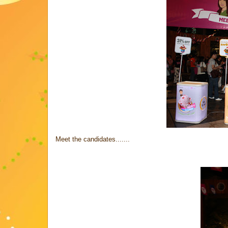
Meet the candidates.......