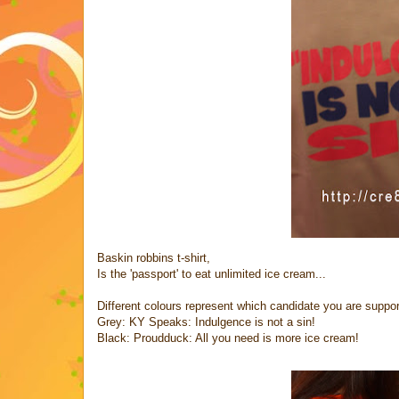
Baskin robbins t-shirt,
Is the 'passport' to eat unlimited ice cream...
Different colours represent which candidate you are suppor
Grey: KY Speaks: Indulgence is not a sin!
Black: Proudduck: All you need is more ice cream!