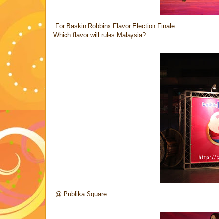
For Baskin Robbins Flavor Election Finale.....
Which flavor will rules Malaysia?
@ Publika Square.....