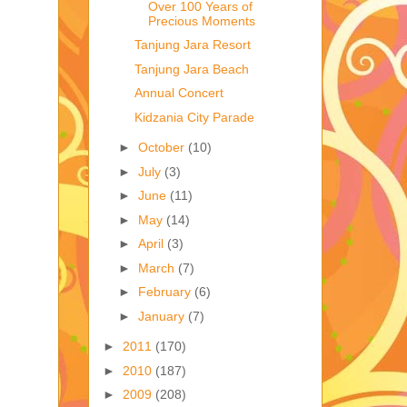
Over 100 Years of
Precious Moments
Tanjung Jara Resort
Tanjung Jara Beach
Annual Concert
Kidzania City Parade
►
October
(10)
►
July
(3)
►
June
(11)
►
May
(14)
►
April
(3)
►
March
(7)
►
February
(6)
►
January
(7)
►
2011
(170)
►
2010
(187)
►
2009
(208)