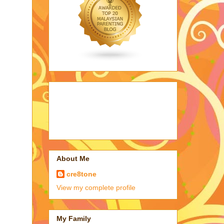
About Me
cre8tone
View my complete profile
My Family