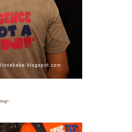
ting!~