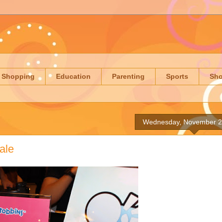
Shopping
Education
Parenting
Sports
Sh
Wednesday, November 2
ale