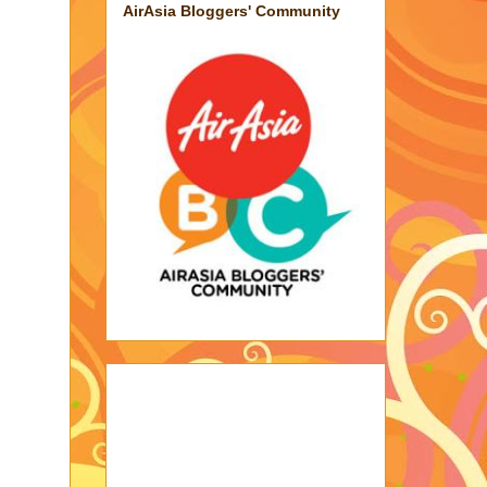
AirAsia Bloggers' Community