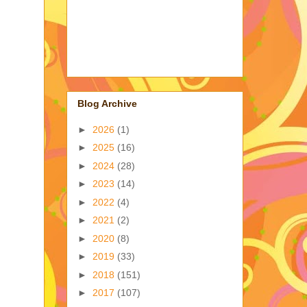
Blog Archive
►
2026
(1)
►
2025
(16)
►
2024
(28)
►
2023
(14)
►
2022
(4)
►
2021
(2)
►
2020
(8)
►
2019
(33)
►
2018
(151)
►
2017
(107)