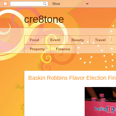
cre8tone
Food
Event
Beauty
Travel
Property
Finance
Baskin Robbins Flavor Election Fin