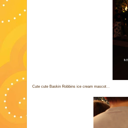
Cute cute Baskin Robbins ice cream mascot...