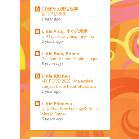
CD堡垒の童话故事
把时间挤满满
1 year ago
Little Artist 小小艺术家
UHU glues anything, anytime
6 years ago
Little Baby Prince
Platinum Victory Purple League
6 years ago
Little Kitchen
MY FOOD 2025 : Malaysia's
Largest Local Food Showcase
1 year ago
Little Princess
New Year New Look @e3 Salon,
Masjid Jamek
6 years ago