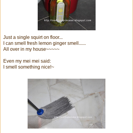
Just a single squirt on floor...
I can smell fresh lemon ginger smell......
All over in my house~~~~~
Even my mei mei said:
I smell something nice!~