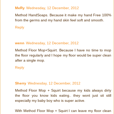
MeRy
Wednesday, 12 December, 2012
Method HandSoaps. Because it make my hand Free 100%
from the germs and my hand skin feel soft and smooth.
Reply
wenn
Wednesday, 12 December, 2012
Method Floor Mop+Squirt. Because I have no time to mop
the floor regularly and I hope my floor would be super clean
after a single mop.
Reply
Sherry
Wednesday, 12 December, 2012
Method Floor Mop + Squirt because my kids always dirty
the floor you know kids eating.. they wont just sit still
especially my baby boy who is super active.
With Method Floor Mop + Squirt I can leave my floor clean