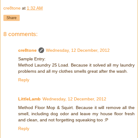
cre8tone
at
1:32 AM
Share
8 comments:
cre8tone
Wednesday, 12 December, 2012
Sample Entry:
Method Laundry 25 Load. Because it solved all my laundry
problems and all my clothes smells great after the wash.
Reply
LittleLamb
Wednesday, 12 December, 2012
Method Floor Mop & Squirt. Because it will remove all the
smell, including dog odor and leave my house floor fresh
and clean, and not forgetting squeaking too :P
Reply