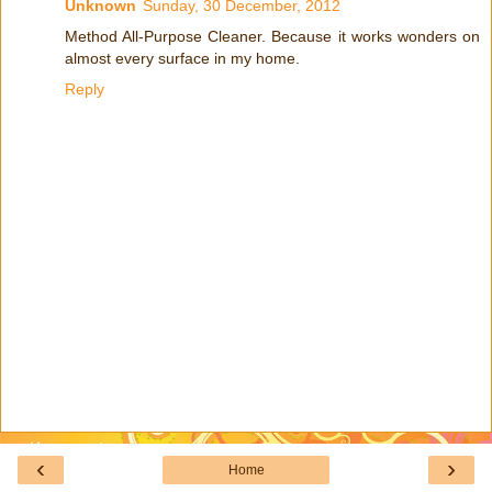
Unknown
Sunday, 30 December, 2012
Method All-Purpose Cleaner. Because it works wonders on
almost every surface in my home.
Reply
‹
›
Home