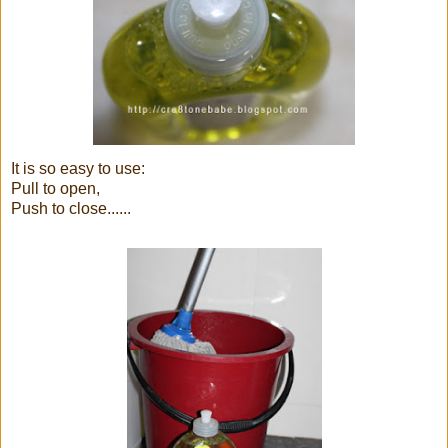
It is so easy to use:
Pull to open,
Push to close......