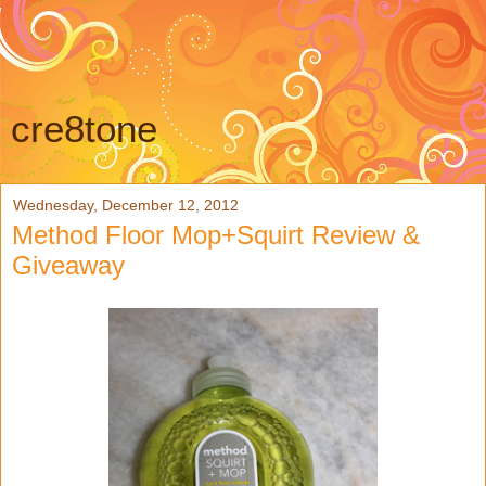
cre8tone
Wednesday, December 12, 2012
Method Floor Mop+Squirt Review &
Giveaway