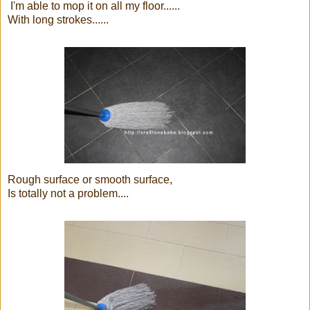
I'm able to mop it on all my floor......
With long strokes......
Rough surface or smooth surface,
Is totally not a problem....