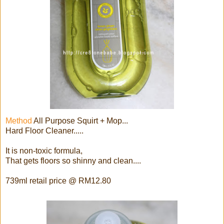
Method
All Purpose Squirt + Mop...
Hard Floor Cleaner.....
It is non-toxic formula,
That gets floors so shinny and clean....
739ml retail price @ RM12.80