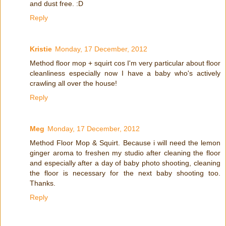
and dust free. :D
Reply
Kristie
Monday, 17 December, 2012
Method floor mop + squirt cos I'm very particular about floor
cleanliness especially now I have a baby who's actively
crawling all over the house!
Reply
Meg
Monday, 17 December, 2012
Method Floor Mop & Squirt. Because i will need the lemon
ginger aroma to freshen my studio after cleaning the floor
and especially after a day of baby photo shooting, cleaning
the floor is necessary for the next baby shooting too.
Thanks.
Reply