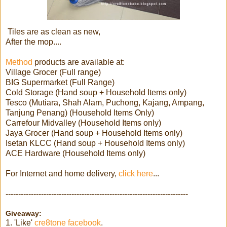
Tiles are as clean as new,
After the mop....
Method
products are available at:
Village Grocer (Full range)
BIG Supermarket (Full Range)
Cold Storage (Hand soup + Household Items only)
Tesco (Mutiara, Shah Alam, Puchong, Kajang, Ampang,
Tanjung Penang) (Household Items Only)
Carrefour Midvalley (Household Items only)
Jaya Grocer (Hand soup + Household Items only)
Isetan KLCC (Hand soup + Household Items only)
ACE Hardware (Household Items only)
For Internet and home delivery,
click here
...
------------------------------------------------------------------------
Giveaway:
1. 'Like'
cre8tone facebook
.