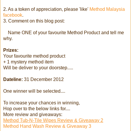
2. As a token of appreciation, please 'like'
Method Malaysia
facebook
.
3. Comment on this blog post:
Name ONE of your favourite Method Product and tell me
why.
Prizes:
Your favourite method product
+ 1 mystery method item
Will be deliver to your doorstep.....
Dateline:
31 December 2012
One winner will be selected....
To increase your chances in winning,
Hop over to the below links for....
More review and giveaways:
Method Tub-N-Tile Wipes Review & Giveaway 2
Method Hand Wash Review & Giveaway 3