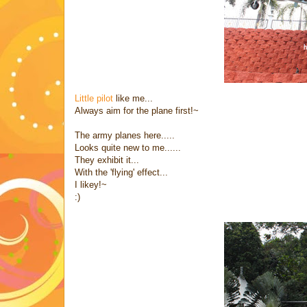
Little pilot
like me...
Always aim for the plane first!~
The army planes here.....
Looks quite new to me......
They exhibit it...
With the 'flying' effect...
I likey!~
:)