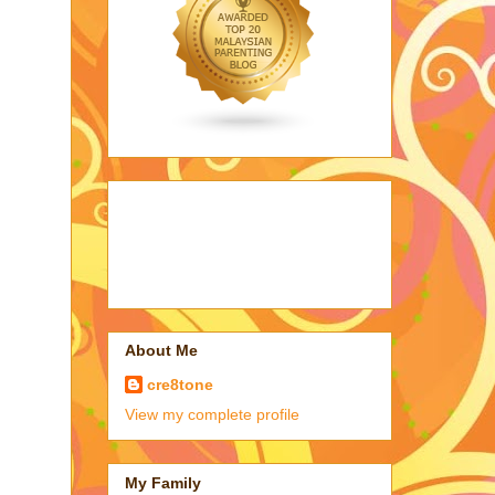
About Me
cre8tone
View my complete profile
My Family