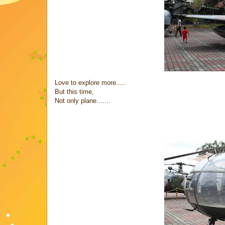
Love to explore more.....
But this time,
Not only plane.......