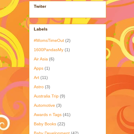
Twiter
Labels
#MomsTimeOut
(2)
1600PandasMy
(1)
Air Asia
(6)
Apps
(1)
Art
(11)
Astro
(3)
Australia Trip
(9)
Automotive
(3)
Awards n Tags
(41)
Baby Books
(22)
Baby Development
(42)