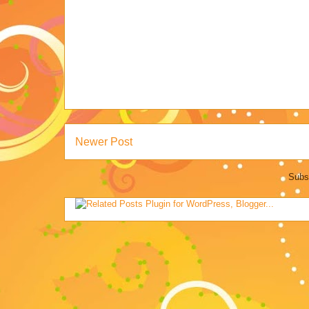
Newer Post
Subs