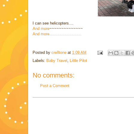
I can see helicopters....
And more
~~~~~~~~~~~~~~
And more...........................
Posted by
cre8tone
at
1:09 AM
Labels:
Baby Travel
,
Little Pilot
No comments:
Post a Comment