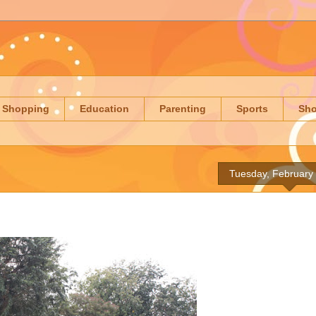
Shopping
Education
Parenting
Sports
Sh
Tuesday, February