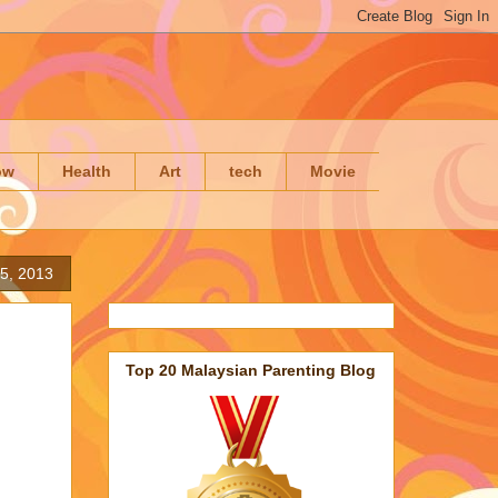
ow
Health
Art
tech
Movie
 5, 2013
Top 20 Malaysian Parenting Blog