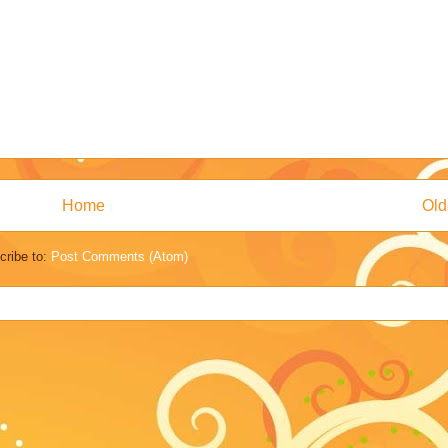
Home
Old
cribe to:
Post Comments (Atom)