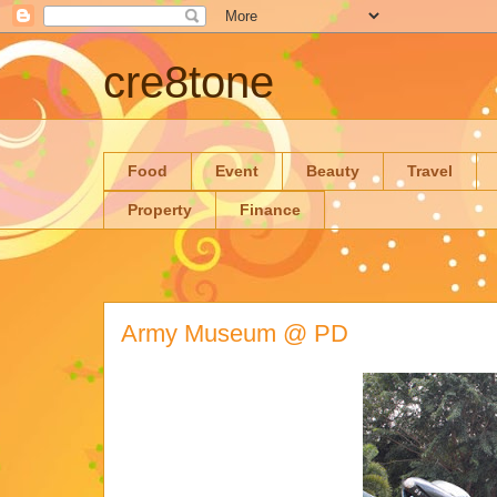
cre8tone
Food
Event
Beauty
Travel
Property
Finance
Army Museum @ PD