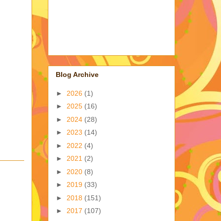
Blog Archive
►
2026
(1)
►
2025
(16)
►
2024
(28)
►
2023
(14)
►
2022
(4)
►
2021
(2)
►
2020
(8)
►
2019
(33)
►
2018
(151)
►
2017
(107)