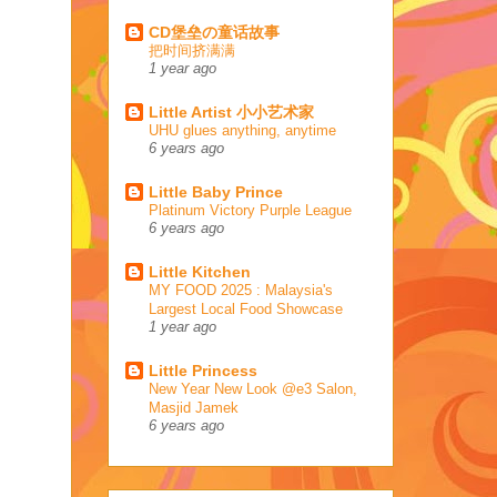
CD堡垒の童话故事
把时间挤满满
1 year ago
Little Artist 小小艺术家
UHU glues anything, anytime
6 years ago
Little Baby Prince
Platinum Victory Purple League
6 years ago
Little Kitchen
MY FOOD 2025 : Malaysia's
Largest Local Food Showcase
1 year ago
Little Princess
New Year New Look @e3 Salon,
Masjid Jamek
6 years ago