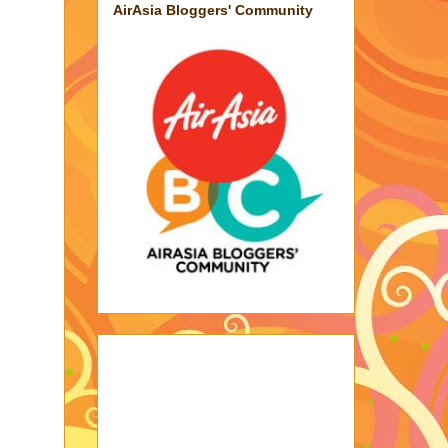
AirAsia Bloggers' Community