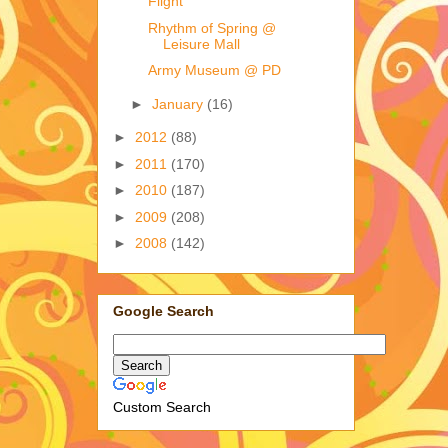
Flight
Rhythm of Spring @
Leisure Mall
Army Museum @ PD
►
January
(16)
►
2012
(88)
►
2011
(170)
►
2010
(187)
►
2009
(208)
►
2008
(142)
Google Search
Custom Search