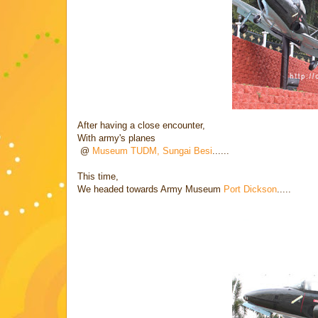
After having a close encounter,
With army's planes
@
Museum TUDM, Sungai Besi
......
This time,
We headed towards Army Museum
Port Dickson
.....