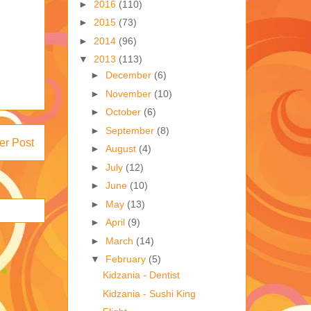
►
2016
(110)
►
2015
(73)
►
2014
(96)
▼
2013
(113)
►
December
(6)
►
November
(10)
►
October
(6)
►
September
(8)
er Post
►
August
(4)
►
July
(12)
►
June
(10)
►
May
(13)
►
April
(9)
►
March
(14)
▼
February
(5)
Kidzania - Dentist
Kidzania - Sushi King