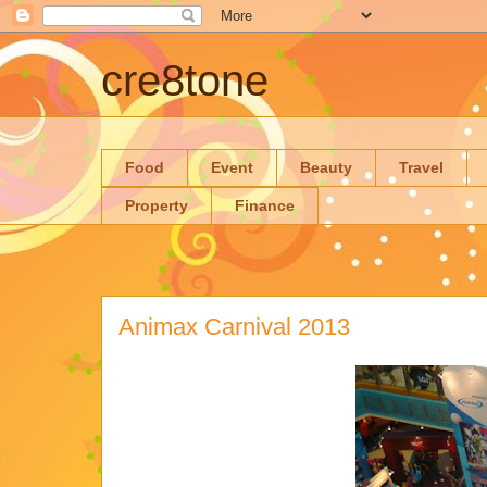
cre8tone
Food
Event
Beauty
Travel
Property
Finance
Animax Carnival 2013