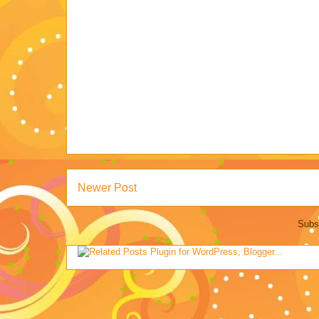
Newer Post
Subs