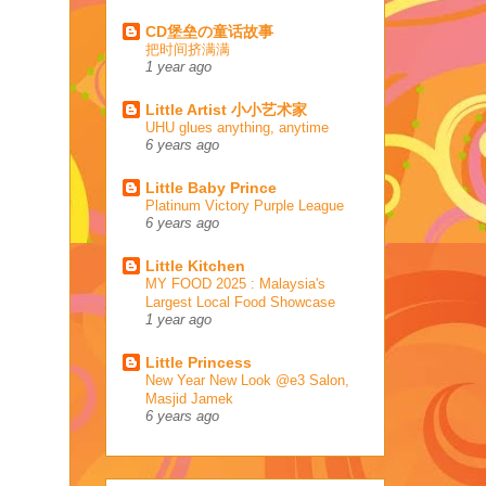
CD堡垒の童话故事
把时间挤满满
1 year ago
Little Artist 小小艺术家
UHU glues anything, anytime
6 years ago
Little Baby Prince
Platinum Victory Purple League
6 years ago
Little Kitchen
MY FOOD 2025 : Malaysia's
Largest Local Food Showcase
1 year ago
Little Princess
New Year New Look @e3 Salon,
Masjid Jamek
6 years ago