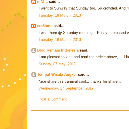
mNhL
said...
I went to Sunway that Sunday too. So crowded. And m
Tuesday, 19 March, 2013
cre8tone
said...
I was there @ Saturday morning... Really impressed wi
Tuesday, 19 March, 2013
Blog Remaja Indonesia
said...
I am pleased to visit and read the article above, ... I
Sunday, 07 May, 2017
Tempat Wisata Angker
said...
Nice share this carnival cool... thanks for share...
Wednesday, 27 September, 2017
Post a Comment