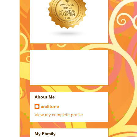
About Me
cre8tone
View my complete profile
My Family