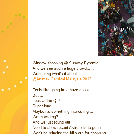
Window shopping @ Sunway Pyramid.....
And we see such a huge crowd......
Wondering what's it about:
@Animax Carnival Malaysia 2013
!~
Feels like going in to have a look......
But.....
Look at the Q!!!
Super long~~~~~~
Maybe it's something interesting.....
Worth waiting?
And we just found out,
Need to show recent Astro bills to go in....
Won't be bringing the bills out for shopping....