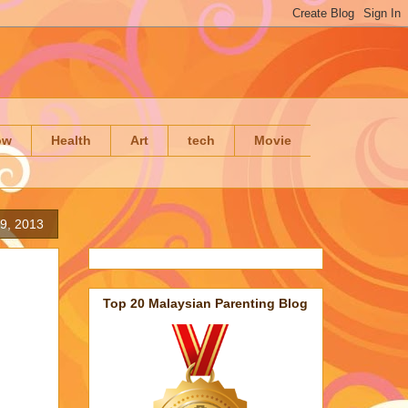
ow
Health
Art
tech
Movie
9, 2013
Top 20 Malaysian Parenting Blog