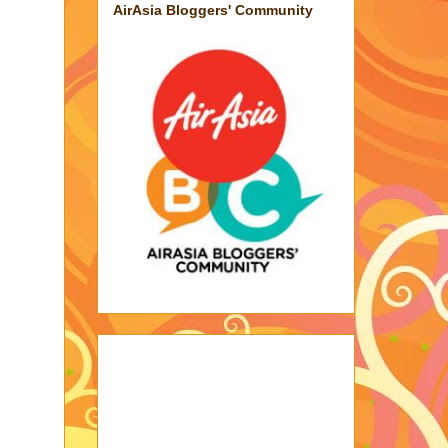
AirAsia Bloggers' Community