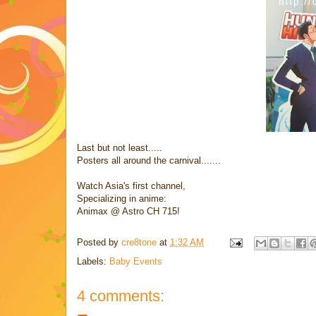
Last but not least.....
Posters all around the carnival.......
Watch Asia's first channel,
Specializing in anime:
Animax @ Astro CH 715!
Posted by
cre8tone
at
1:32 AM
Labels:
Baby Events
4 comments: