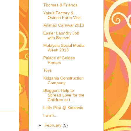
Thomas & Friends
.
Yakult Factory &
Ostrich Farm Visit
Animax Carnival 2013
Easier Laundry Job
with Breeze!
Malaysia Social Media
Week 2013
Palace of Golden
Horses
Toys
Kidzania Construction
Company
Bloggers Help to
Spread Love for the
Children at t...
Little Pilot @ Kidzania
I wish...
►
February
(5)