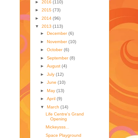
►
2016
(110)
►
2015
(73)
►
2014
(96)
▼
2013
(113)
►
December
(6)
►
November
(10)
►
October
(6)
►
September
(8)
►
August
(4)
►
July
(12)
►
June
(10)
►
May
(13)
►
April
(9)
▼
March
(14)
Life Centre's Grand
Opening
Mickeysss...
Space Playground