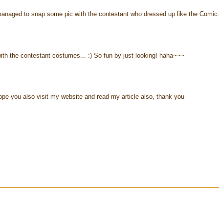
anaged to snap some pic with the contestant who dressed up like the Comic
th the contestant costumes... :) So fun by just looking! haha~~~
 hope you also visit my website and read my article also, thank you