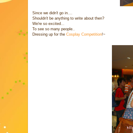
Since we didn't go in....
Shouldn't be anything to write about then?
We're so excited...
To see so many people..
Dressing up for the
Cosplay Competition
!~