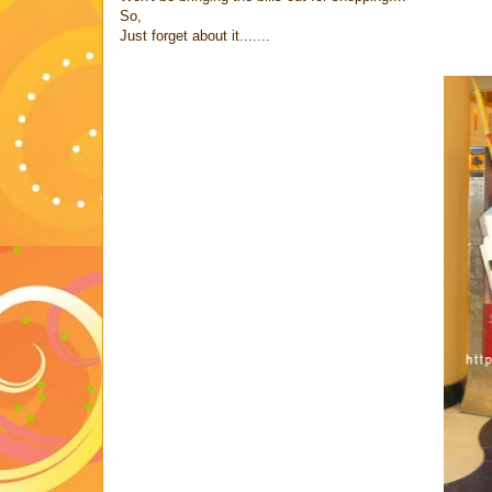
So,
Just forget about it.......