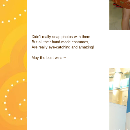
Didn't really snap photos with them....
But all their hand-made costumes,
Are really eye-catching and amazing!~~~
May the best wins!~