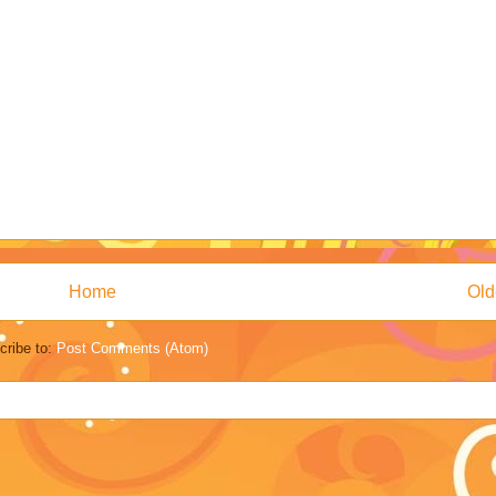
Home
Old
cribe to:
Post Comments (Atom)