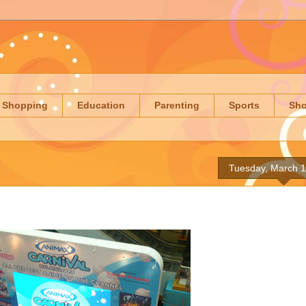
Shopping
Education
Parenting
Sports
Sh
Tuesday, March 1