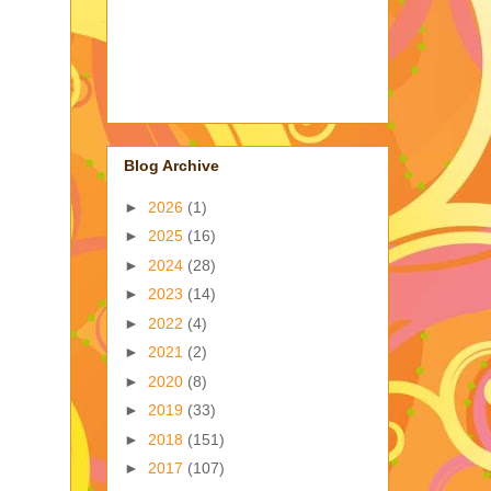
Blog Archive
►
2026
(1)
►
2025
(16)
►
2024
(28)
►
2023
(14)
►
2022
(4)
►
2021
(2)
►
2020
(8)
►
2019
(33)
►
2018
(151)
►
2017
(107)