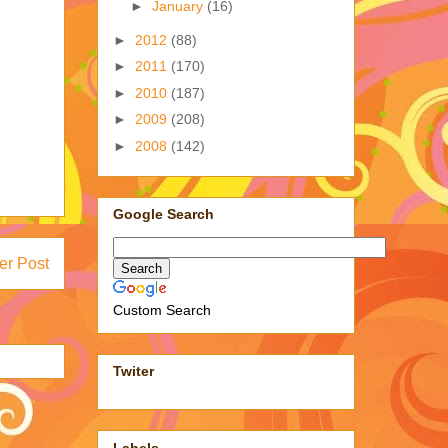
►
January
(16)
►
2012
(88)
►
2011
(170)
►
2010
(187)
►
2009
(208)
►
2008
(142)
Google Search
er Post
Custom Search
Twiter
Labels