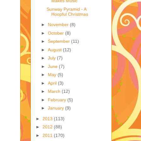
Makes Music
Sunway Pyramid - A
Hoopful Christmas
►
November
(8)
►
October
(8)
►
September
(11)
►
August
(12)
►
July
(7)
►
June
(7)
►
May
(5)
►
April
(3)
►
March
(12)
►
February
(5)
►
January
(9)
►
2013
(113)
►
2012
(88)
►
2011
(170)