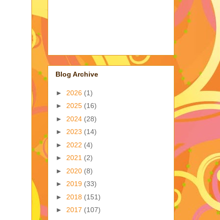
Blog Archive
►
2026
(1)
►
2025
(16)
►
2024
(28)
►
2023
(14)
►
2022
(4)
►
2021
(2)
►
2020
(8)
►
2019
(33)
►
2018
(151)
►
2017
(107)