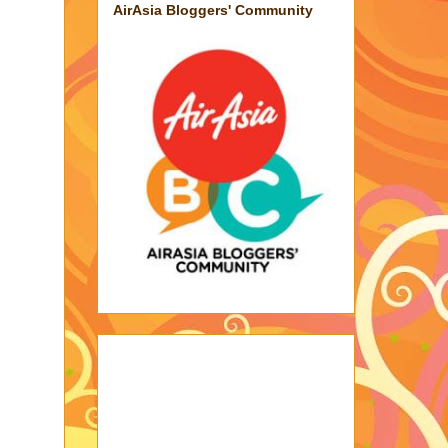
AirAsia Bloggers' Community