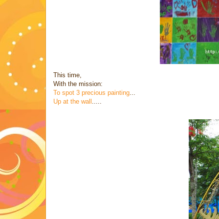
This time,
With the mission:
To spot 3 precious painting
...
Up at the wall
.....