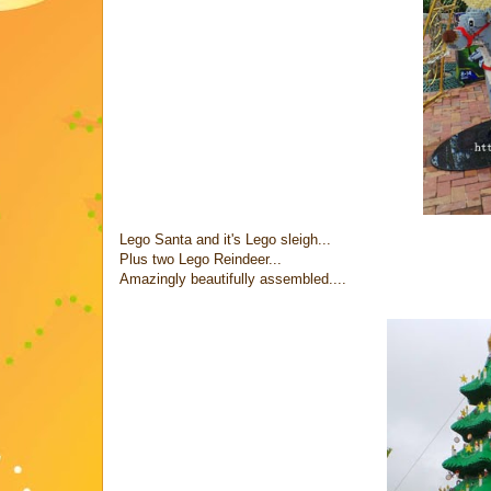
Lego Santa and it's Lego sleigh...
Plus two Lego Reindeer...
Amazingly beautifully assembled....