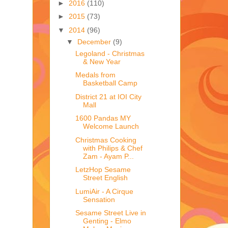
►
2016
(110)
►
2015
(73)
▼
2014
(96)
▼
December
(9)
Legoland - Christmas
& New Year
Medals from
Basketball Camp
District 21 at IOI City
Mall
1600 Pandas MY
Welcome Launch
Christmas Cooking
with Philips & Chef
Zam - Ayam P...
LetzHop Sesame
Street English
LumiAir - A Cirque
Sensation
Sesame Street Live in
Genting - Elmo