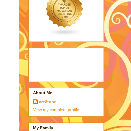
About Me
cre8tone
View my complete profile
My Family