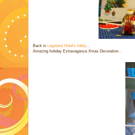
Back in
Legoland Hotel's lobby
...
Amazing holiday Extravaganza Xmas Decoration...