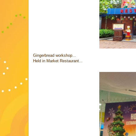
Gingerbread workshop...
Held in Market Restaurant...