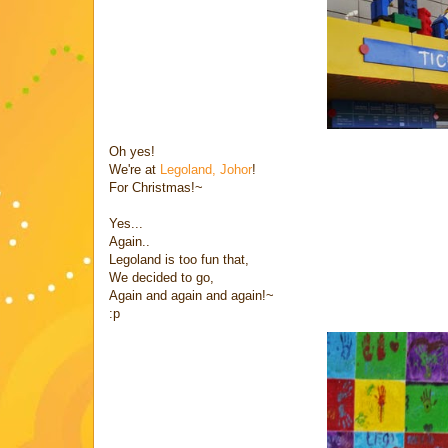
Oh yes!
We're at
Legoland, Johor
!
For Christmas!~
Yes...
Again..
Legoland is too fun that,
We decided to go,
Again and again and again!~
:p