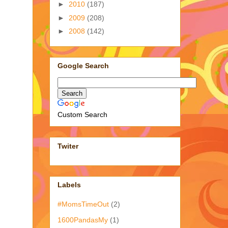
►
2010
(187)
►
2009
(208)
►
2008
(142)
Google Search
Custom Search
Twiter
Labels
#MomsTimeOut
(2)
1600PandasMy
(1)