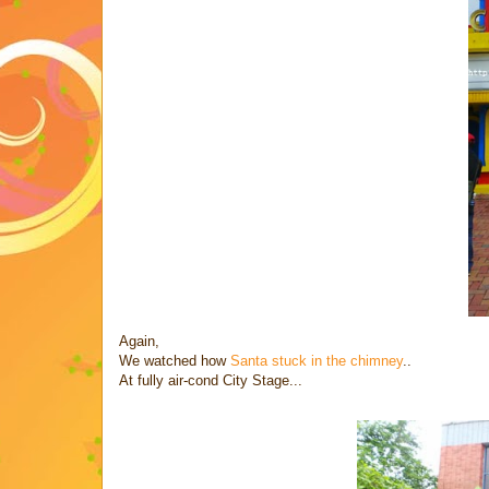
Again,
We watched how
Santa stuck in the chimney
..
At fully air-cond City Stage...