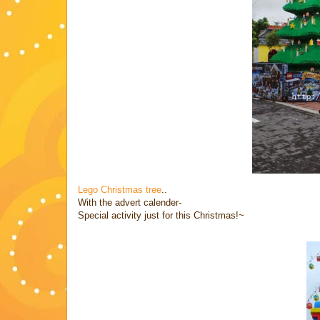
Lego Christmas tree
..
With the advert calender-
Special activity just for this Christmas!~