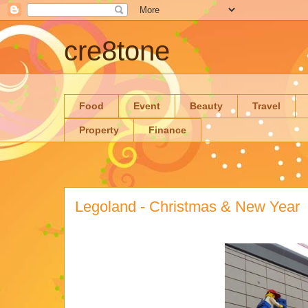
cre8tone
Food
Event
Beauty
Travel
Property
Finance
Legoland - Christmas & New Year