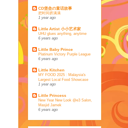
CD堡垒の童话故事
把时间挤满满
1 year ago
Little Artist 小小艺术家
UHU glues anything, anytime
6 years ago
Little Baby Prince
Platinum Victory Purple League
6 years ago
Little Kitchen
MY FOOD 2025 : Malaysia's
Largest Local Food Showcase
1 year ago
Little Princess
New Year New Look @e3 Salon,
Masjid Jamek
6 years ago