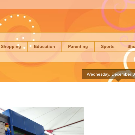
Shopping
Education
Parenting
Sports
Sh
Wednesday, December 3