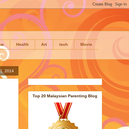
ow
Health
Art
tech
Movie
1, 2014
Top 20 Malaysian Parenting Blog