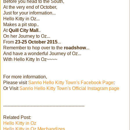
Before you head to the South,
At the very end of October,
Just for your information...
Hello Kitty in Oz...
Makes a pit stop..
At
Quill City Mall
..
On her Journey to Oz...
From
23-25 October 2015
...
Remember to hop over to the
roadshow
...
And have a wonderful Journey of Oz...
With Hello Kitty In Oz~~~~
For more information,
Please visit
Sanrio Hello Kitty Town's Facebook Page
:
Or Visit
Sanrio Hello Kitty Town's Official Instagram page
--------------------------------------------------------
Related Post:
Hello Kitty in Oz
Hello Kitty in Oz Mechandizes