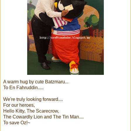
A warm hug by cute Batzmaru...
To En Fahruddin.....
We're truly looking forward....
For our heroes,
Hello Kitty, The Scarecrow,
The Cowardly Lion and The Tin Man....
To save Oz!~