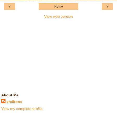
‹
›
Home
View web version
About Me
cre8tone
View my complete profile