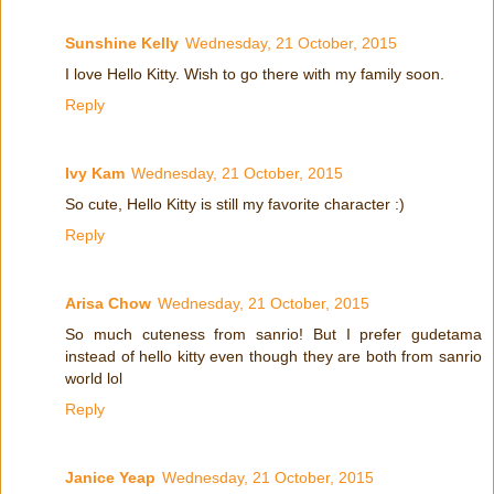
Sunshine Kelly
Wednesday, 21 October, 2015
I love Hello Kitty. Wish to go there with my family soon.
Reply
Ivy Kam
Wednesday, 21 October, 2015
So cute, Hello Kitty is still my favorite character :)
Reply
Arisa Chow
Wednesday, 21 October, 2015
So much cuteness from sanrio! But I prefer gudetama
instead of hello kitty even though they are both from sanrio
world lol
Reply
Janice Yeap
Wednesday, 21 October, 2015