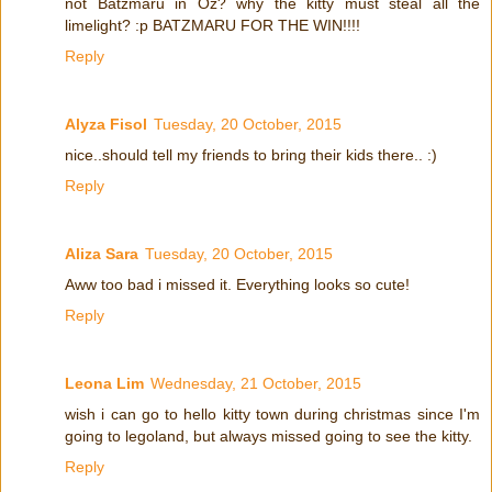
not Batzmaru in Oz? why the kitty must steal all the
limelight? :p BATZMARU FOR THE WIN!!!!
Reply
Alyza Fisol
Tuesday, 20 October, 2015
nice..should tell my friends to bring their kids there.. :)
Reply
Aliza Sara
Tuesday, 20 October, 2015
Aww too bad i missed it. Everything looks so cute!
Reply
Leona Lim
Wednesday, 21 October, 2015
wish i can go to hello kitty town during christmas since I'm
going to legoland, but always missed going to see the kitty.
Reply