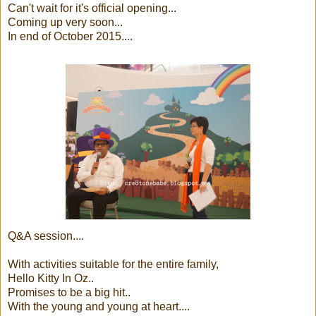
Can't wait for it's official opening...
Coming up very soon...
In end of October 2015....
Q&A session....
With activities suitable for the entire family,
Hello Kitty In Oz..
Promises to be a big hit..
With the young and young at heart....