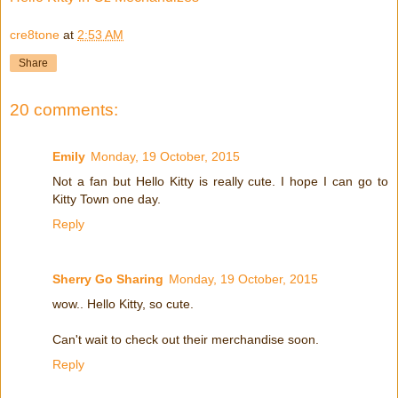
cre8tone
at
2:53 AM
Share
20 comments:
Emily
Monday, 19 October, 2015
Not a fan but Hello Kitty is really cute. I hope I can go to
Kitty Town one day.
Reply
Sherry Go Sharing
Monday, 19 October, 2015
wow.. Hello Kitty, so cute.
Can't wait to check out their merchandise soon.
Reply