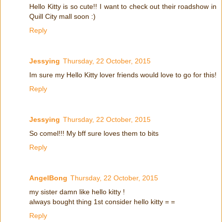
Hello Kitty is so cute!! I want to check out their roadshow in
Quill City mall soon :)
Reply
Jessying
Thursday, 22 October, 2015
Im sure my Hello Kitty lover friends would love to go for this!
Reply
Jessying
Thursday, 22 October, 2015
So comel!!! My bff sure loves them to bits
Reply
AngelBong
Thursday, 22 October, 2015
my sister damn like hello kitty !
always bought thing 1st consider hello kitty = =
Reply