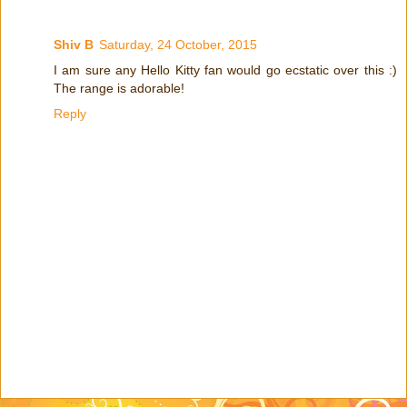
Shiv B
Saturday, 24 October, 2015
I am sure any Hello Kitty fan would go ecstatic over this :)
The range is adorable!
Reply