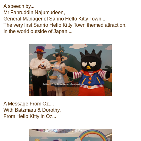
A speech by...
Mr Fahruddin Najumudeen,
General Manager of Sanrio Hello Kitty Town...
The very first Sanrio Hello Kitty Town themed attraction,
In the world outside of Japan.....
A Message From Oz....
With Batzmaru & Dorothy,
From Hello Kitty in Oz...