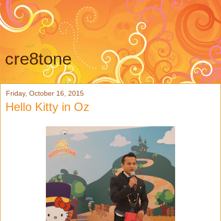
cre8tone
Friday, October 16, 2015
Hello Kitty in Oz