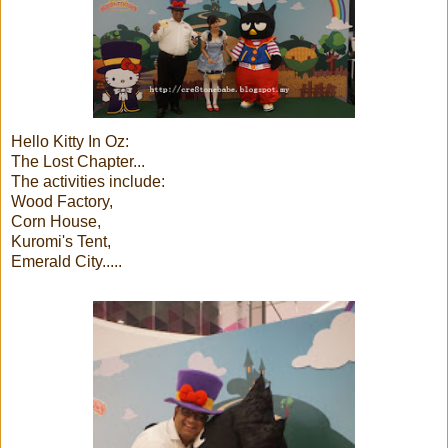
Hello Kitty In Oz:
The Lost Chapter...
The activities include:
Wood Factory,
Corn House,
Kuromi's Tent,
Emerald City.....