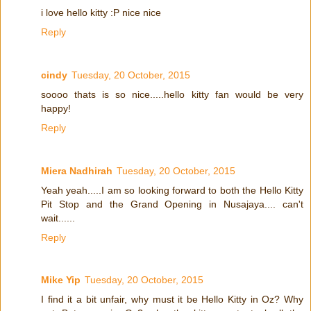
i love hello kitty :P nice nice
Reply
cindy
Tuesday, 20 October, 2015
soooo thats is so nice.....hello kitty fan would be very
happy!
Reply
Miera Nadhirah
Tuesday, 20 October, 2015
Yeah yeah.....I am so looking forward to both the Hello Kitty
Pit Stop and the Grand Opening in Nusajaya.... can't
wait......
Reply
Mike Yip
Tuesday, 20 October, 2015
I find it a bit unfair, why must it be Hello Kitty in Oz? Why