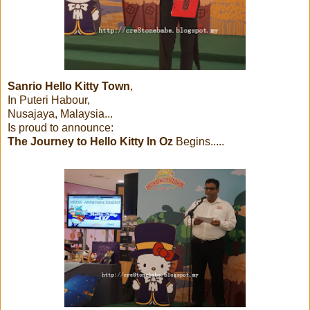
Sanrio Hello Kitty Town
,
In Puteri Habour,
Nusajaya, Malaysia...
Is proud to announce:
The Journey to Hello Kitty In Oz
Begins.....