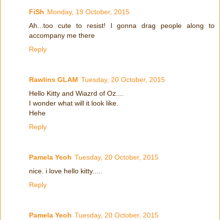
FiSh
Monday, 19 October, 2015
Ah...too cute to resist! I gonna drag people along to
accompany me there
Reply
Rawlins GLAM
Tuesday, 20 October, 2015
Hello Kitty and Wiazrd of Oz....
I wonder what will it look like.
Hehe
Reply
Pamela Yeoh
Tuesday, 20 October, 2015
nice. i love hello kitty.....
Reply
Pamela Yeoh
Tuesday, 20 October, 2015