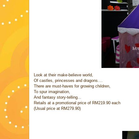
Look at their make-believe world,
Of castles, princesses and dragons....
There are must-haves for growing children,
To spur imagination,
And fantasy story-telling...
Retails at a promotional price of RM219.90 each
(Usual price at RM279.90)