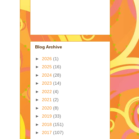
Blog Archive
►
2026
(1)
►
2025
(16)
►
2024
(28)
►
2023
(14)
►
2022
(4)
►
2021
(2)
►
2020
(8)
►
2019
(33)
►
2018
(151)
►
2017
(107)