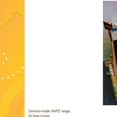
German-made HAPE range,
At Aino Living,