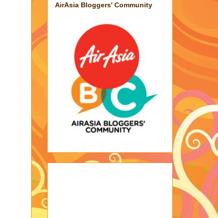
AirAsia Bloggers' Community