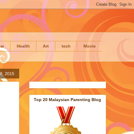
ow
Health
Art
tech
Movie
 8, 2015
Top 20 Malaysian Parenting Blog