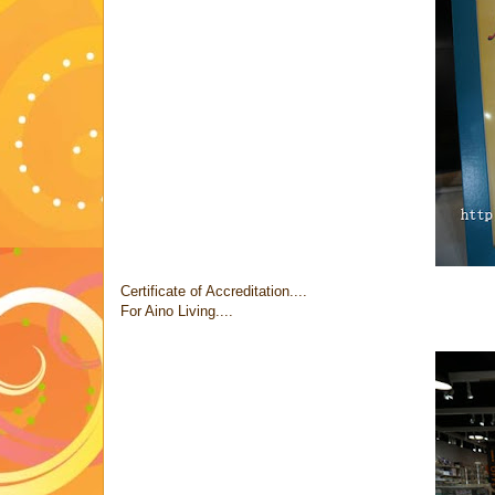
Certificate of Accreditation....
For Aino Living....