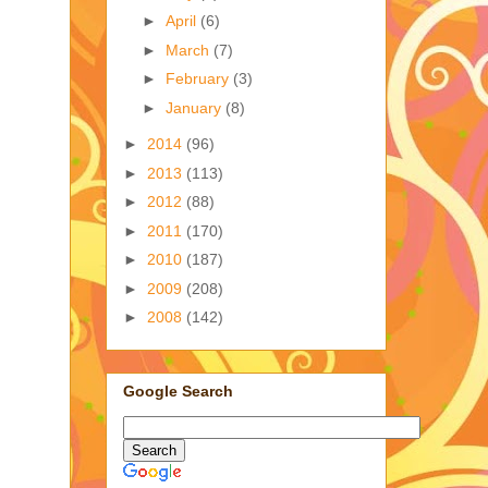
►
April
(6)
►
March
(7)
►
February
(3)
►
January
(8)
►
2014
(96)
►
2013
(113)
►
2012
(88)
►
2011
(170)
►
2010
(187)
►
2009
(208)
►
2008
(142)
Google Search