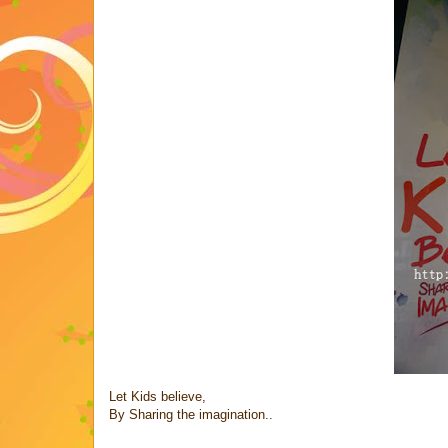
Let Kids believe,
By Sharing the imagination..