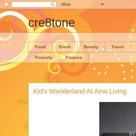
cre8tone
Food
Event
Beauty
Travel
Property
Finance
Kid's Wonderland At Aino Living