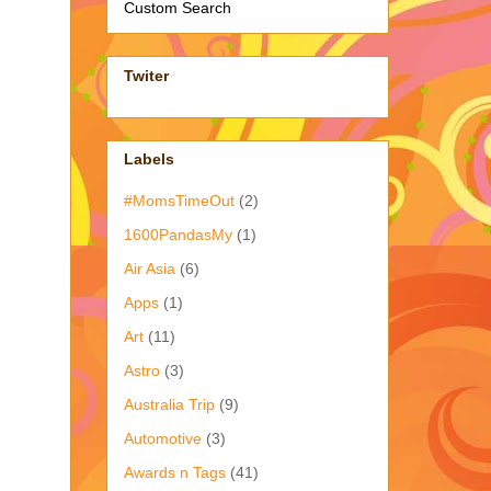
Custom Search
Twiter
Labels
#MomsTimeOut
(2)
1600PandasMy
(1)
Air Asia
(6)
Apps
(1)
Art
(11)
Astro
(3)
Australia Trip
(9)
Automotive
(3)
Awards n Tags
(41)