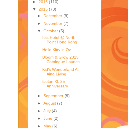
►
2016
(110)
▼
2015
(73)
►
December
(9)
►
November
(7)
▼
October
(5)
Ibis Hotel @ North
Point Hong Kong
Hello Kitty in Oz
Bloom & Grow 2015
Catalogue Launch
Kid's Wonderland At
Aino Living
Isetan KL 25
Anniversary
►
September
(9)
►
August
(7)
►
July
(4)
►
June
(2)
►
May
(6)