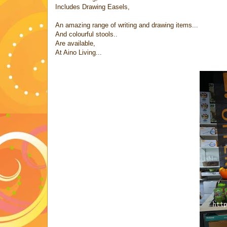
Includes Drawing Easels,
An amazing range of writing and drawing items...
And colourful stools..
Are available,
At Aino Living...