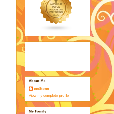
About Me
cre8tone
View my complete profile
My Family