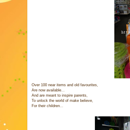
Over 100 near items and old favourites,
Are now available...
And are meant to inspire parents,
To unlock the world of make believe,
For their children...