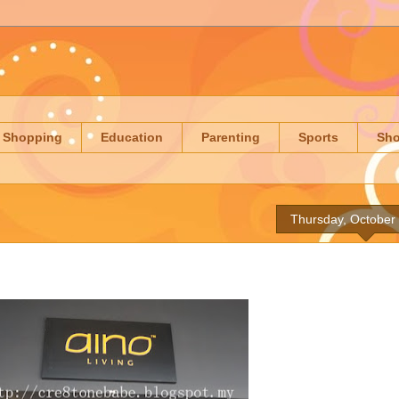
Shopping
Education
Parenting
Sports
Sh
Thursday, October