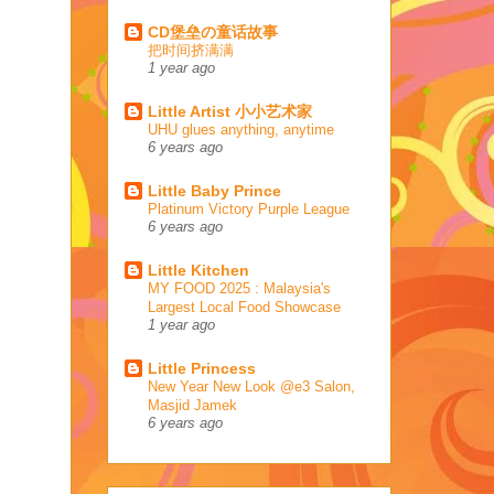
CD堡垒の童话故事
把时间挤满满
1 year ago
Little Artist 小小艺术家
UHU glues anything, anytime
6 years ago
Little Baby Prince
Platinum Victory Purple League
6 years ago
Little Kitchen
MY FOOD 2025 : Malaysia's
Largest Local Food Showcase
1 year ago
Little Princess
New Year New Look @e3 Salon,
Masjid Jamek
6 years ago