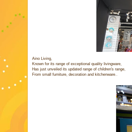
Aino Living,
Known for its range of exceptional quality livingware,
Has just unveiled its updated range of children's range,
From small furniture, decoration and kitchenware..