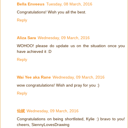
Bella Enveeus
Tuesday, 08 March, 2016
Congratulations! Wish you all the best.
Reply
Aliza Sara
Wednesday, 09 March, 2016
WOHOO! please do update us on the situation once you
have achieved it :D
Reply
Wai Yee aka Rane
Wednesday, 09 March, 2016
wow congratulations! Wish and pray for you :)
Reply
仙妮
Wednesday, 09 March, 2016
Congratulations on being shortlisted, Kylie :) bravo to you!
cheers, SiennyLovesDrawing