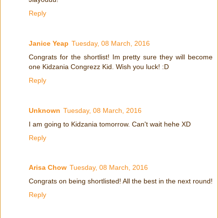
Reply
Janice Yeap
Tuesday, 08 March, 2016
Congrats for the shortlist! Im pretty sure they will become
one Kidzania Congrezz Kid. Wish you luck! :D
Reply
Unknown
Tuesday, 08 March, 2016
I am going to Kidzania tomorrow. Can't wait hehe XD
Reply
Arisa Chow
Tuesday, 08 March, 2016
Congrats on being shortlisted! All the best in the next round!
Reply