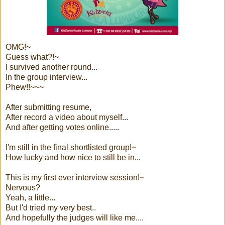
OMG!~
Guess what?!~
I survived another round...
In the group interview...
Phew!!~~~
After submitting resume,
After record a video about myself...
And after getting votes online.....
I'm still in the final shortlisted group!~
How lucky and how nice to still be in...
This is my first ever interview session!~
Nervous?
Yeah, a little...
But I'd tried my very best..
And hopefully the judges will like me....