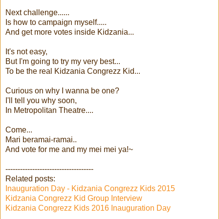
Next challenge......
Is how to campaign myself.....
And get more votes inside Kidzania...
It's not easy,
But I'm going to try my very best...
To be the real Kidzania Congrezz Kid...
Curious on why I wanna be one?
I'll tell you why soon,
In Metropolitan Theatre....
Come...
Mari beramai-ramai..
And vote for me and my mei mei ya!~
------------------------------------
Related posts:
Inauguration Day - Kidzania Congrezz Kids 2015
Kidzania Congrezz Kid Group Interview
Kidzania Congrezz Kids 2016 Inauguration Day