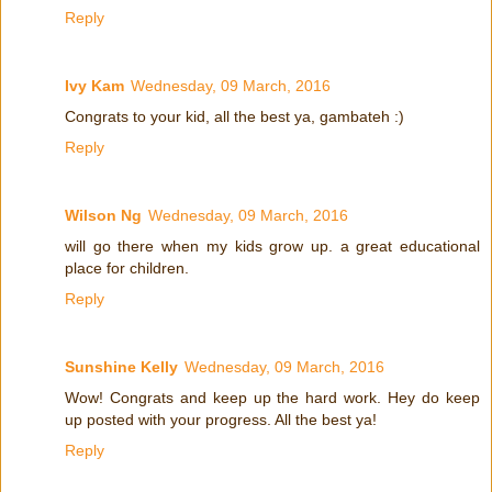
Reply
Ivy Kam
Wednesday, 09 March, 2016
Congrats to your kid, all the best ya, gambateh :)
Reply
Wilson Ng
Wednesday, 09 March, 2016
will go there when my kids grow up. a great educational
place for children.
Reply
Sunshine Kelly
Wednesday, 09 March, 2016
Wow! Congrats and keep up the hard work. Hey do keep
up posted with your progress. All the best ya!
Reply