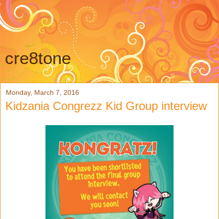
cre8tone
Monday, March 7, 2016
Kidzania Congrezz Kid Group interview