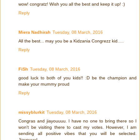
wow! congratz! Wish you all the best and keep it up! :)
Reply
Miera Nadhirah
Tuesday, 08 March, 2016
All the best... may you be a Kidzania Congrezz kid.....
Reply
FiSh
Tuesday, 08 March, 2016
good luck to both of you kids!! :D be the champion and
make your mummy proud
Reply
missyblurkit
Tuesday, 08 March, 2016
Congras and jiayouuuu. I have no one to bring there so I
won't be visiting there to cast my votes. However, I am
sending all positive vibes that you will be selected.
Jiayouuu!