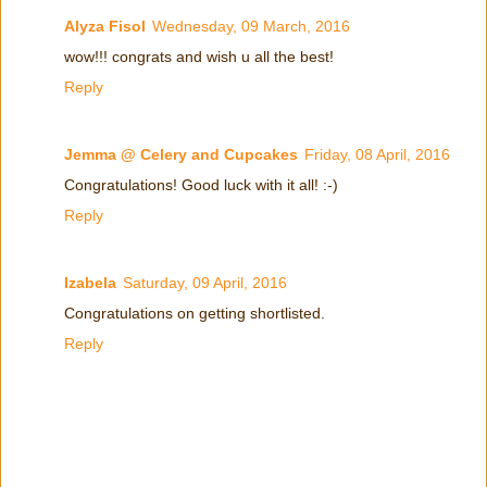
Alyza Fisol
Wednesday, 09 March, 2016
wow!!! congrats and wish u all the best!
Reply
Jemma @ Celery and Cupcakes
Friday, 08 April, 2016
Congratulations! Good luck with it all! :-)
Reply
Izabela
Saturday, 09 April, 2016
Congratulations on getting shortlisted.
Reply