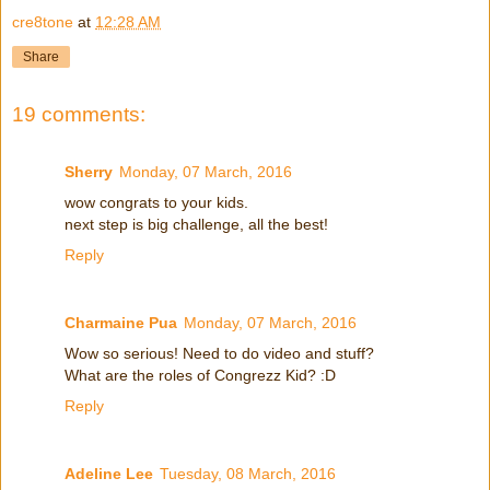
cre8tone
at
12:28 AM
Share
19 comments:
Sherry
Monday, 07 March, 2016
wow congrats to your kids.
next step is big challenge, all the best!
Reply
Charmaine Pua
Monday, 07 March, 2016
Wow so serious! Need to do video and stuff?
What are the roles of Congrezz Kid? :D
Reply
Adeline Lee
Tuesday, 08 March, 2016