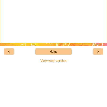
‹
›
Home
View web version