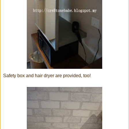
Safety box and hair dryer are provided, too!