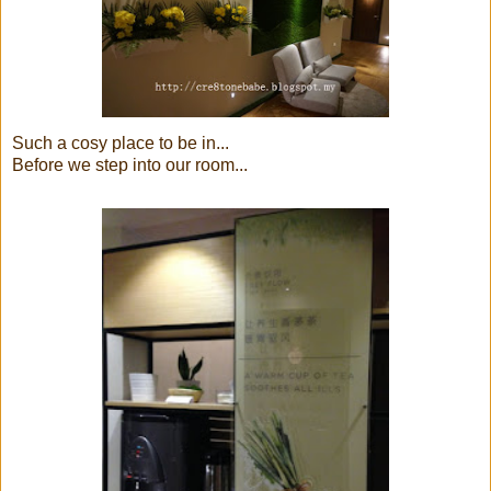
Such a cosy place to be in...
Before we step into our room...