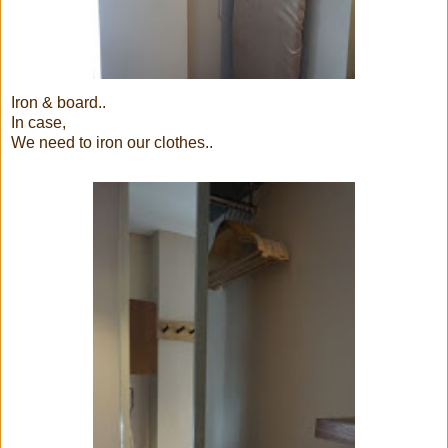
Iron & board..
In case,
We need to iron our clothes..