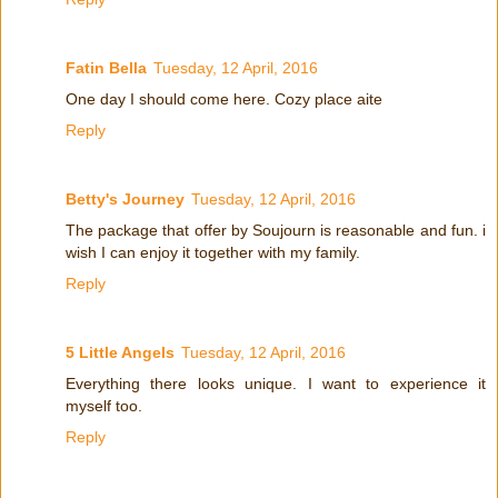
Fatin Bella
Tuesday, 12 April, 2016
One day I should come here. Cozy place aite
Reply
Betty's Journey
Tuesday, 12 April, 2016
The package that offer by Soujourn is reasonable and fun. i
wish I can enjoy it together with my family.
Reply
5 Little Angels
Tuesday, 12 April, 2016
Everything there looks unique. I want to experience it
myself too.
Reply