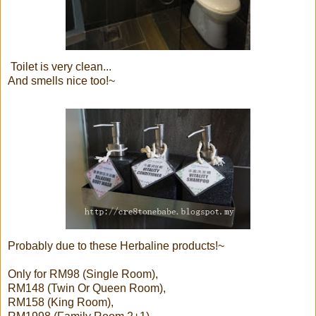
Toilet is very clean...
And smells nice too!~
Probably due to these Herbaline products!~
Only for RM98 (Single Room),
RM148 (Twin Or Queen Room),
RM158 (King Room),