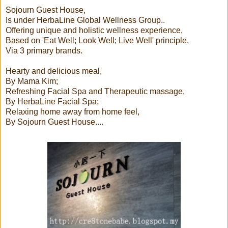
Sojourn Guest House,
Is under HerbaLine Global Wellness Group..
Offering unique and holistic wellness experience,
Based on 'Eat Well; Look Well; Live Well' principle,
Via 3 primary brands.
Hearty and delicious meal,
By Mama Kim;
Refreshing Facial Spa and Therapeutic massage,
By HerbaLine Facial Spa;
Relaxing home away from home feel,
By Sojourn Guest House....