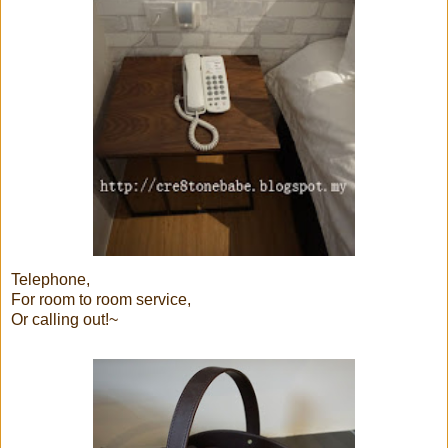
Telephone,
For room to room service,
Or calling out!~