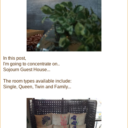
In this post,
I'm going to concentrate on..
Sojourn Guest House...
The room types available include:
Single, Queen, Twin and Family...