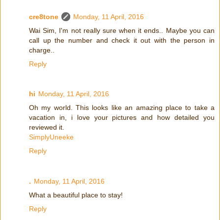
cre8tone
Monday, 11 April, 2016
Wai Sim, I'm not really sure when it ends.. Maybe you can
call up the number and check it out with the person in
charge..
Reply
hi
Monday, 11 April, 2016
Oh my world. This looks like an amazing place to take a
vacation in, i love your pictures and how detailed you
reviewed it.
SimplyUneeke
Reply
.
Monday, 11 April, 2016
What a beautiful place to stay!
Reply