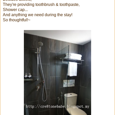
They're providing toothbrush & toothpaste,
Shower cap...
And anything we need during the stay!
So thoughtful!~