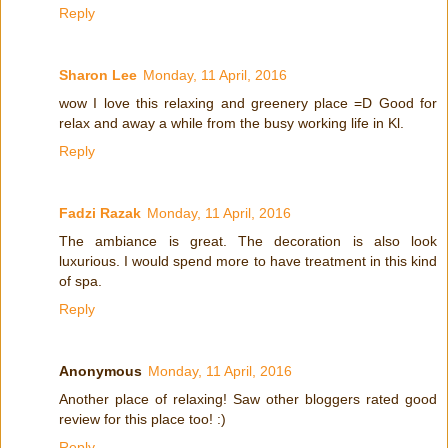
Reply
Sharon Lee
Monday, 11 April, 2016
wow I love this relaxing and greenery place =D Good for
relax and away a while from the busy working life in Kl.
Reply
Fadzi Razak
Monday, 11 April, 2016
The ambiance is great. The decoration is also look
luxurious. I would spend more to have treatment in this kind
of spa.
Reply
Anonymous
Monday, 11 April, 2016
Another place of relaxing! Saw other bloggers rated good
review for this place too! :)
Reply