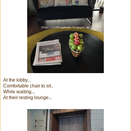
At the lobby...
Comfortable chair to sit..
While waiting...
At their resting lounge...