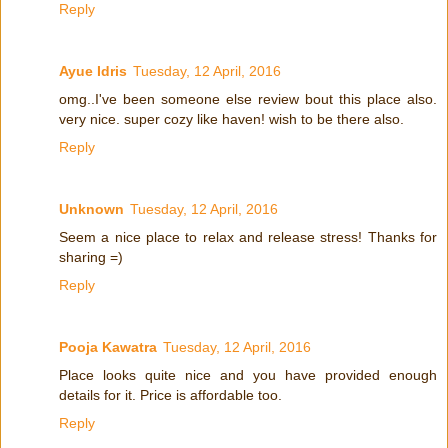
Reply
Ayue Idris
Tuesday, 12 April, 2016
omg..I've been someone else review bout this place also.
very nice. super cozy like haven! wish to be there also.
Reply
Unknown
Tuesday, 12 April, 2016
Seem a nice place to relax and release stress! Thanks for
sharing =)
Reply
Pooja Kawatra
Tuesday, 12 April, 2016
Place looks quite nice and you have provided enough
details for it. Price is affordable too.
Reply