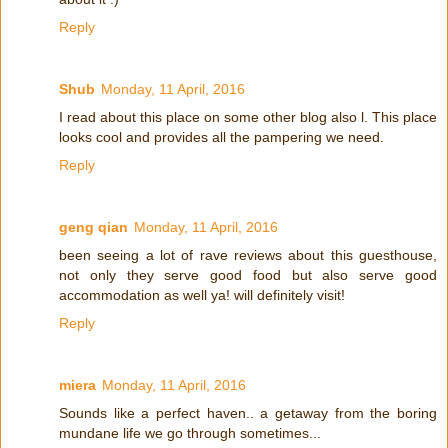
Reply
Shub
Monday, 11 April, 2016
I read about this place on some other blog also l. This place
looks cool and provides all the pampering we need.
Reply
geng qian
Monday, 11 April, 2016
been seeing a lot of rave reviews about this guesthouse,
not only they serve good food but also serve good
accommodation as well ya! will definitely visit!
Reply
miera
Monday, 11 April, 2016
Sounds like a perfect haven.. a getaway from the boring
mundane life we go through sometimes...