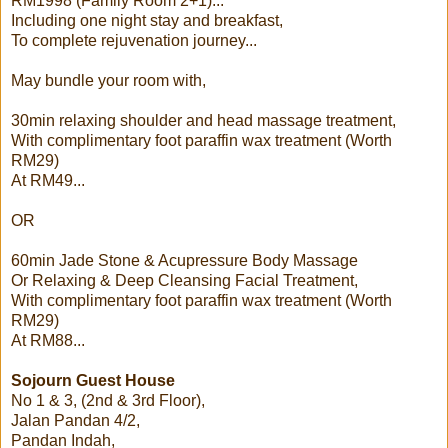
RM1998 (Family Room 2+1)...
Including one night stay and breakfast,
To complete rejuvenation journey...
May bundle your room with,
30min relaxing shoulder and head massage treatment,
With complimentary foot paraffin wax treatment (Worth
RM29)
At RM49...
OR
60min Jade Stone & Acupressure Body Massage
Or Relaxing & Deep Cleansing Facial Treatment,
With complimentary foot paraffin wax treatment (Worth
RM29)
At RM88...
Sojourn Guest House
No 1 & 3, (2nd & 3rd Floor),
Jalan Pandan 4/2,
Pandan Indah,