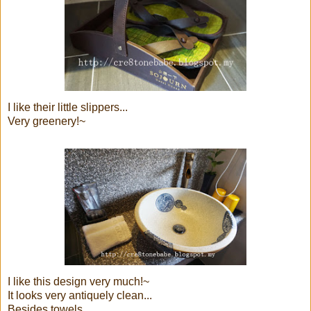
I like their little slippers...
Very greenery!~
I like this design very much!~
It looks very antiquely clean...
Besides towels,