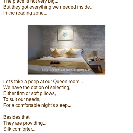
The place is not very big...
But they got everything we needed inside...
In the reading zone...
Let's take a peep at our Queen room...
We have the option of selecting,
Either firm or soft pillows,
To suit our needs,
For a comfortable night's sleep...
Besides that,
They are providing...
Silk comforter...