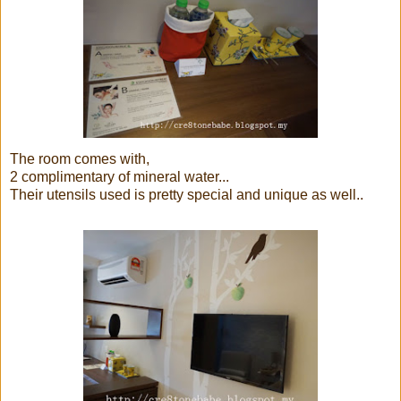
The room comes with,
2 complimentary of mineral water...
Their utensils used is pretty special and unique as well..