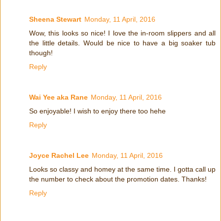
Sheena Stewart
Monday, 11 April, 2016
Wow, this looks so nice! I love the in-room slippers and all
the little details. Would be nice to have a big soaker tub
though!
Reply
Wai Yee aka Rane
Monday, 11 April, 2016
So enjoyable! I wish to enjoy there too hehe
Reply
Joyce Rachel Lee
Monday, 11 April, 2016
Looks so classy and homey at the same time. I gotta call up
the number to check about the promotion dates. Thanks!
Reply