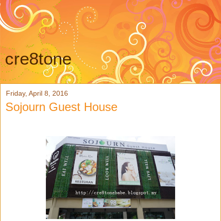
cre8tone
Friday, April 8, 2016
Sojourn Guest House