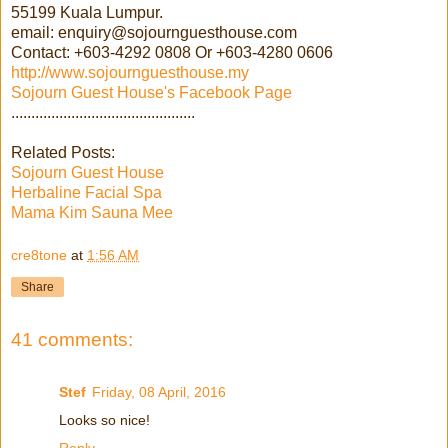
55199 Kuala Lumpur.
email: enquiry@sojournguesthouse.com
Contact: +603-4292 0808 Or +603-4280 0606
http://www.sojournguesthouse.my
Sojourn Guest House's Facebook Page
..............................................
Related Posts:
Sojourn Guest House
Herbaline Facial Spa
Mama Kim Sauna Mee
cre8tone
at
1:56 AM
Share
41 comments:
Stef
Friday, 08 April, 2016
Looks so nice!
Reply