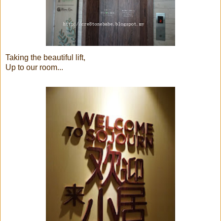
Taking the beautiful lift,
Up to our room...