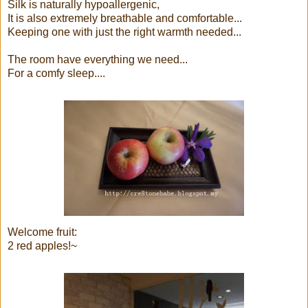
Silk is naturally hypoallergenic,
It is also extremely breathable and comfortable...
Keeping one with just the right warmth needed...
The room have everything we need...
For a comfy sleep....
Welcome fruit:
2 red apples!~