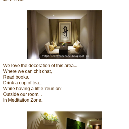
We love the decoration of this area...
Where we can chit chat,
Read books,
Drink a cup of tea...
While having a little 'reunion'
Outside our room...
In Meditation Zone...