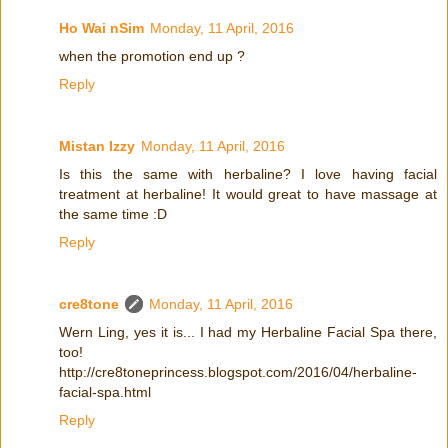
Ho Wai nSim
Monday, 11 April, 2016
when the promotion end up ?
Reply
Mistan Izzy
Monday, 11 April, 2016
Is this the same with herbaline? I love having facial
treatment at herbaline! It would great to have massage at
the same time :D
Reply
cre8tone
Monday, 11 April, 2016
Wern Ling, yes it is... I had my Herbaline Facial Spa there,
too!
http://cre8toneprincess.blogspot.com/2016/04/herbaline-
facial-spa.html
Reply