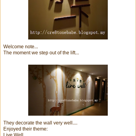
Welcome note...
The moment we step out of the lift...
They decorate the wall very well....
Enjoyed their theme:
Live Well...