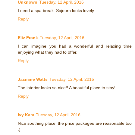
Unknown
Tuesday, 12 April, 2016
I need a spa break. Sojourn looks lovely
Reply
Eliz Frank
Tuesday, 12 April, 2016
I can imagine you had a wonderful and relaxing time
enjoying what they had to offer.
Reply
Jasmine Watts
Tuesday, 12 April, 2016
The interior looks so nice!! A beautiful place to stay!
Reply
Ivy Kam
Tuesday, 12 April, 2016
Nice soothing place, the price packages are reasonable too
:)