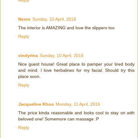
Nesro
Sunday, 10 April, 2016
The interior is AMAZING and love the slippers too
Reply
cindyrina
Sunday, 10 April, 2016
Nice guest house! Great place to pamper your tired body
and mind. I love herbalines for my facial. Should try this
place soon.
Reply
Jacqueline Khoo
Monday, 11 April, 2016
The price kinda reasonable and looks cool to stay on with
beloved one! Somemore can massage :P
Reply