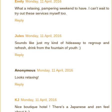
Emily
Monday, 11 April, 2016
What a relaxing, pampering weekend to have. I can't wait to
try out these services myself too.
Reply
Jules
Monday, 11 April, 2016
Sounds like just my kind of hideaway to regroup and
refresh, drink from the fountain of youth :)
Reply
Anonymous
Monday, 11 April, 2016
Looks relaxing!
Reply
KJ
Monday, 11 April, 2016
Nice boutique hotel ! There's a Japanese and zen feel
about it :)