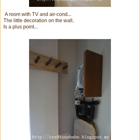
A room with TV and air-cond...
The little decoration on the wall,
Is a plus point...