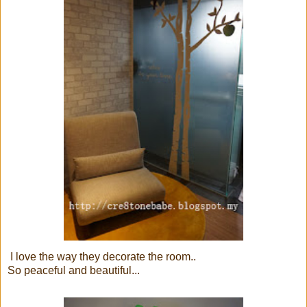
I love the way they decorate the room..
So peaceful and beautiful...