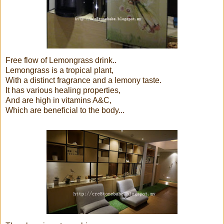
Free flow of Lemongrass drink..
Lemongrass is a tropical plant,
With a distinct fragrance and a lemony taste.
It has various healing properties,
And are high in vitamins A&C,
Which are beneficial to the body...