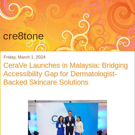
cre8tone
Friday, March 1, 2024
CeraVe Launches in Malaysia: Bridging
Accessibility Gap for Dermatologist-
Backed Skincare Solutions