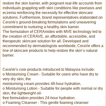
restore the skin barrier, with poignant real-life accounts from
individuals grappling with skin conditions like psoriasis and
eczema reinforcing the necessity for effective skincare
solutions. Furthermore, brand representatives elaborated on
CeraVe's ground-breaking formulations and unwavering
commitment to nurturing a healthy skin barrier.
The formulation of CERAmides with MVE technology led to
the creation of CERAVE, an affordable, accessible, and
therapeutic skincare solution for all. Developed and
recommended by dermatologists worldwide, CeraVe offers a
line of skincare products to help restore the skin’s natural
barrier.
CeraVe's core products introduced to Malaysia include:
o Moisturising Cream - Suitable for users who have dry to
very dry skin, the
moisturising cream provides 48-hour hydration.
o Moisturising Lotion - Suitable for people with normal or dry
skin, the lightweight oil-
free formulation provides 24-hour hydration.
o Foaming Cleanser - This gentle foaming cleanser