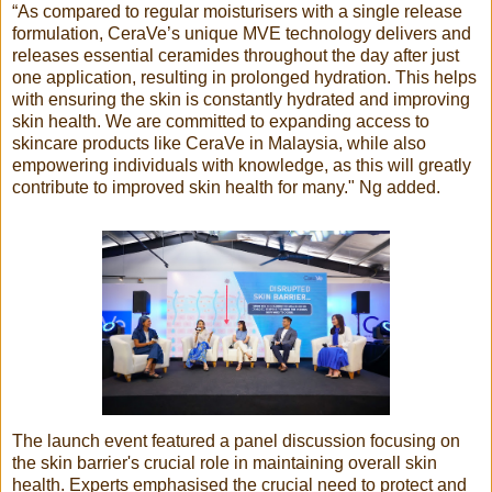
“As compared to regular moisturisers with a single release
formulation, CeraVe’s unique MVE technology delivers and
releases essential ceramides throughout the day after just
one application, resulting in prolonged hydration. This helps
with ensuring the skin is constantly hydrated and improving
skin health. We are committed to expanding access to
skincare products like CeraVe in Malaysia, while also
empowering individuals with knowledge, as this will greatly
contribute to improved skin health for many." Ng added.
The launch event featured a panel discussion focusing on
the skin barrier's crucial role in maintaining overall skin
health. Experts emphasised the crucial need to protect and