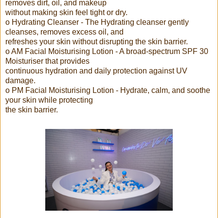
removes dirt, oil, and makeup
without making skin feel tight or dry.
o Hydrating Cleanser - The Hydrating cleanser gently
cleanses, removes excess oil, and
refreshes your skin without disrupting the skin barrier.
o AM Facial Moisturising Lotion - A broad-spectrum SPF 30
Moisturiser that provides
continuous hydration and daily protection against UV
damage.
o PM Facial Moisturising Lotion - Hydrate, calm, and soothe
your skin while protecting
the skin barrier.