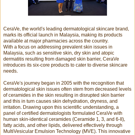
CeraVe, the world's leading dermatological skincare brand,
marks its official launch in Malaysia, making its products
available at major pharmacies across the country.
With a focus on addressing prevalent skin issues in
Malaysia, such as sensitive skin, dry skin and atopic
dermatitis resulting from damaged skin barrier, CeraVe
introduces its six-core products to cater to diverse skincare
needs.
CeraVe's journey began in 2005 with the recognition that
dermatological skin issues often stem from decreased levels
of ceramides in the skin resulting in disrupted skin barrier
and this in turn causes skin dehydration, dryness, and
irritation. Drawing upon this scientific understanding, a
panel of certified dermatologists formulated CeraVe with
human skin-identical ceramides (Ceramide 1, 3, and 6-II),
fatty acids, and other lipids, delivered effectively through
MultiVesicular Emulsion Technology (MVE). This innovative