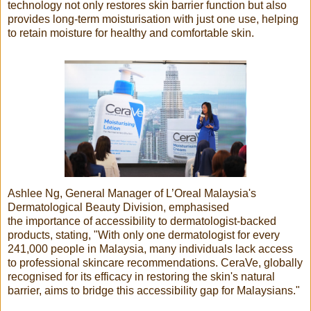
technology not only restores skin barrier function but also
provides long-term moisturisation with just one use, helping
to retain moisture for healthy and comfortable skin.
Ashlee Ng, General Manager of L’Oreal Malaysia's
Dermatological Beauty Division, emphasised
the importance of accessibility to dermatologist-backed
products, stating, "With only one dermatologist for every
241,000 people in Malaysia, many individuals lack access
to professional skincare recommendations. CeraVe, globally
recognised for its efficacy in restoring the skin's natural
barrier, aims to bridge this accessibility gap for Malaysians."