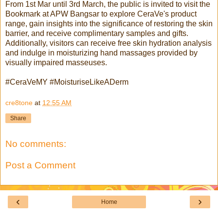
From 1st Mar until 3rd March, the public is invited to visit the
Bookmark at APW Bangsar to explore CeraVe's product
range, gain insights into the significance of restoring the skin
barrier, and receive complimentary samples and gifts.
Additionally, visitors can receive free skin hydration analysis
and indulge in moisturizing hand massages provided by
visually impaired masseuses.
#CeraVeMY #MoisturiseLikeADerm
cre8tone
at
12:55 AM
Share
No comments:
Post a Comment
‹
›
Home