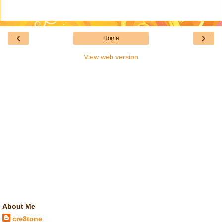
‹
›
Home
View web version
About Me
cre8tone