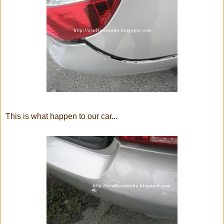
This is what happen to our car...