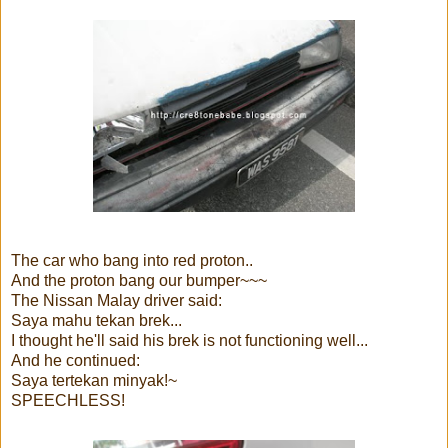
The car who bang into red proton..
And the proton bang our bumper~~~
The Nissan Malay driver said:
Saya mahu tekan brek...
I thought he'll said his brek is not functioning well...
And he continued:
Saya tertekan minyak!~
SPEECHLESS!