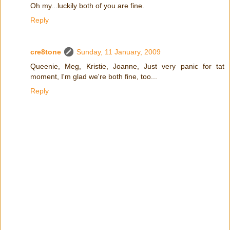
Oh my...luckily both of you are fine.
Reply
cre8tone
Sunday, 11 January, 2009
Queenie, Meg, Kristie, Joanne, Just very panic for tat
moment, I'm glad we're both fine, too...
Reply