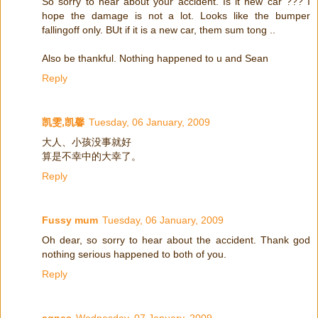
So sorry to hear about your accident. Is it new car ??? I
hope the damage is not a lot. Looks like the bumper
fallingoff only. BUt if it is a new car, them sum tong ..
Also be thankful. Nothing happened to u and Sean
Reply
凯雯,凯馨
Tuesday, 06 January, 2009
大人、小孩没事就好
算是不幸中的大幸了。
Reply
Fussy mum
Tuesday, 06 January, 2009
Oh dear, so sorry to hear about the accident. Thank god
nothing serious happened to both of you.
Reply
agnes
Wednesday, 07 January, 2009