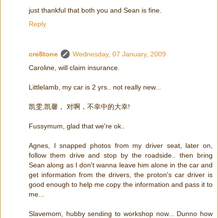
just thankful that both you and Sean is fine.
Reply
cre8tone
Wednesday, 07 January, 2009
Caroline, will claim insurance.
Littlelamb, my car is 2 yrs.. not really new...
凯雯,凯馨， 对啊，不幸中的大幸!
Fussymum, glad that we're ok..
Agnes, I snapped photos from my driver seat, later on,
follow them drive and stop by the roadside.. then bring
Sean along as I don't wanna leave him alone in the car and
get information from the drivers, the proton's car driver is
good enough to help me copy the information and pass it to
me...
Slavemom, hubby sending to workshop now... Dunno how