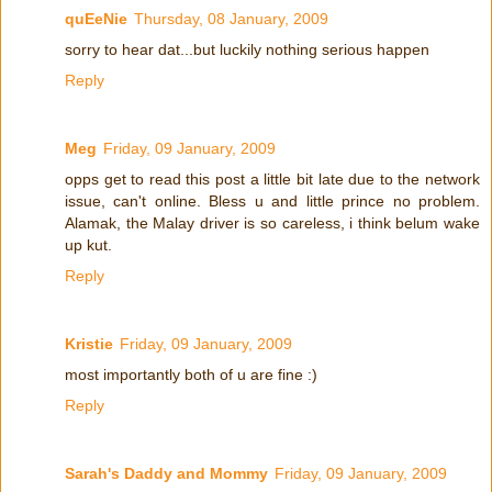
quEeNie
Thursday, 08 January, 2009
sorry to hear dat...but luckily nothing serious happen
Reply
Meg
Friday, 09 January, 2009
opps get to read this post a little bit late due to the network
issue, can't online. Bless u and little prince no problem.
Alamak, the Malay driver is so careless, i think belum wake
up kut.
Reply
Kristie
Friday, 09 January, 2009
most importantly both of u are fine :)
Reply
Sarah's Daddy and Mommy
Friday, 09 January, 2009