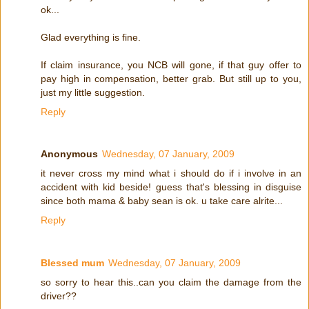
ok...
Glad everything is fine.
If claim insurance, you NCB will gone, if that guy offer to
pay high in compensation, better grab. But still up to you,
just my little suggestion.
Reply
Anonymous
Wednesday, 07 January, 2009
it never cross my mind what i should do if i involve in an
accident with kid beside! guess that's blessing in disguise
since both mama & baby sean is ok. u take care alrite...
Reply
Blessed mum
Wednesday, 07 January, 2009
so sorry to hear this..can you claim the damage from the
driver??