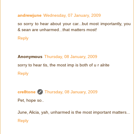
andrewjune
Wednesday, 07 January, 2009
so sorry to hear about your car...but most importantly, you
& sean are unharmed...that matters most!
Reply
Anonymous
Thursday, 08 January, 2009
sorry to hear tis, the most imp is both of u r alrite
Reply
cre8tone
Thursday, 08 January, 2009
Pet, hope so..
June, Alicia, yah, unharmed is the most important matters...
Reply