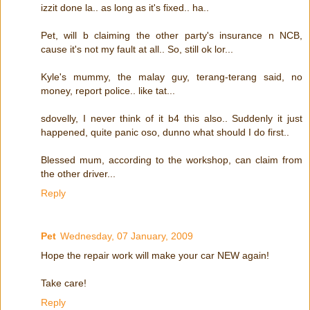
izzit done la.. as long as it's fixed.. ha..
Pet, will b claiming the other party's insurance n NCB,
cause it's not my fault at all.. So, still ok lor...
Kyle's mummy, the malay guy, terang-terang said, no
money, report police.. like tat...
sdovelly, I never think of it b4 this also.. Suddenly it just
happened, quite panic oso, dunno what should I do first..
Blessed mum, according to the workshop, can claim from
the other driver...
Reply
Pet
Wednesday, 07 January, 2009
Hope the repair work will make your car NEW again!
Take care!
Reply