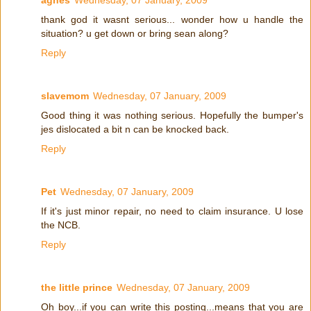
thank god it wasnt serious... wonder how u handle the
situation? u get down or bring sean along?
Reply
slavemom
Wednesday, 07 January, 2009
Good thing it was nothing serious. Hopefully the bumper's
jes dislocated a bit n can be knocked back.
Reply
Pet
Wednesday, 07 January, 2009
If it's just minor repair, no need to claim insurance. U lose
the NCB.
Reply
the little prince
Wednesday, 07 January, 2009
Oh boy...if you can write this posting...means that you are