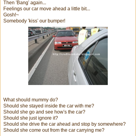
Then 'Bang' again...
Feelings our car move ahead a little bit...
Gosh!~
Somebody 'kiss' our bumper!
What should mummy do?
Should she stayed inside the car with me?
Should she go and see how's the car?
Should she just ignore it?
Should she drive the car ahead and stop by somewhere?
Should she come out from the car carrying me?