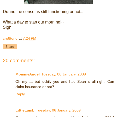
Dunno the censor is still functioning or not...
What a day to start our morning!~
Sigh!!!
cre8tone
at
7:24 PM
Share
20 comments:
MommyAngel
Tuesday, 06 January, 2009
Oh my .... but luckily you and little Sean is all right. Can
claim insurance or not?
Reply
LittleLamb
Tuesday, 06 January, 2009