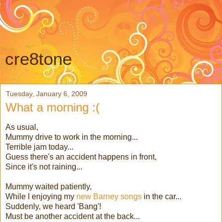
cre8tone
Tuesday, January 6, 2009
What a morning :(
As usual,
Mummy drive to work in the morning...
Terrible jam today...
Guess there's an accident happens in front,
Since it's not raining...
Mummy waited patiently,
While I enjoying my
new Barney songs
in the car...
Suddenly, we heard 'Bang'!
Must be another accident at the back...