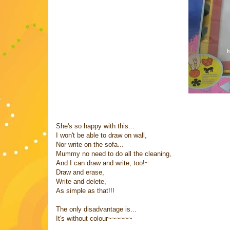
She's so happy with this...
I won't be able to draw on wall,
Nor write on the sofa...
Mummy no need to do all the cleaning,
And I can draw and write, too!~
Draw and erase,
Write and delete,
As simple as that!!!
The only disadvantage is...
It's without colour~~~~~~