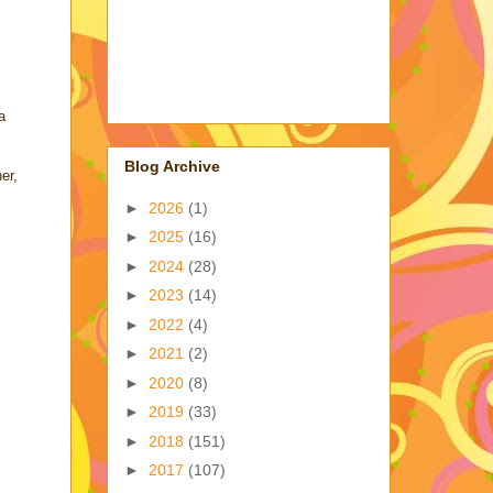
a
Blog Archive
er,
►
2026
(1)
►
2025
(16)
►
2024
(28)
►
2023
(14)
►
2022
(4)
►
2021
(2)
►
2020
(8)
►
2019
(33)
►
2018
(151)
►
2017
(107)