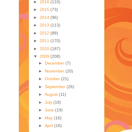
►
2016
(110)
►
2015
(73)
►
2014
(96)
►
2013
(113)
►
2012
(88)
►
2011
(170)
►
2010
(187)
▼
2009
(208)
►
December
(7)
►
November
(20)
►
October
(21)
►
September
(26)
►
August
(11)
►
July
(18)
►
June
(19)
►
May
(16)
►
April
(16)