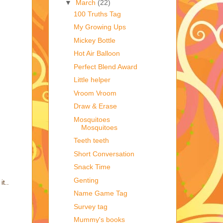
▼
March
(22)
100 Truths Tag
My Growing Ups
Mickey Bottle
Hot Air Balloon
Perfect Blend Award
Little helper
Vroom Vroom
Draw & Erase
Mosquitoes
Mosquitoes
Teeth teeth
Short Conversation
Snack Time
Genting
it..
Name Game Tag
Survey tag
Mummy's books