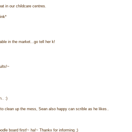
at in our childcare centres.
ink*
ble in the market...go tell her k!
ults!~
.. :)
to clean up the mess, Sean also happy can scrible as he likes..
dle board first!~ ha!~ Thankx for informing ;)