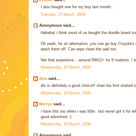
I also bought one for my boy last month...
Tuesday, 17 March, 2009
Anonymous said...
Hahaha! i think most of us bought the doodle board so 
Oh yeah, for an alternative, you can go buy Croyola's 
wash them off. Can wipe clean the wall too.
Not that expensive... around RM12+ for 8 markers. I 
Wednesday, 18 March, 2009
2ma
said...
dis is definitely a good choice!! shan leo first started
Wednesday, 18 March, 2009
Merryn
said...
i have this too when i was little.. but never got it for
good advertiser :)
Wednesday, 18 March, 2009
Anonymous said...