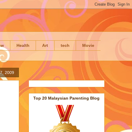
ow
Health
Art
tech
Movie
7, 2009
Top 20 Malaysian Parenting Blog