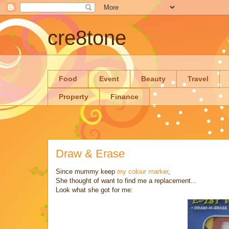
cre8tone
Food
Event
Beauty
Travel
Property
Finance
Draw & Erase
Since mummy keep
my colour marker
,
She thought of want to find me a replacement...
Look what she got for me: