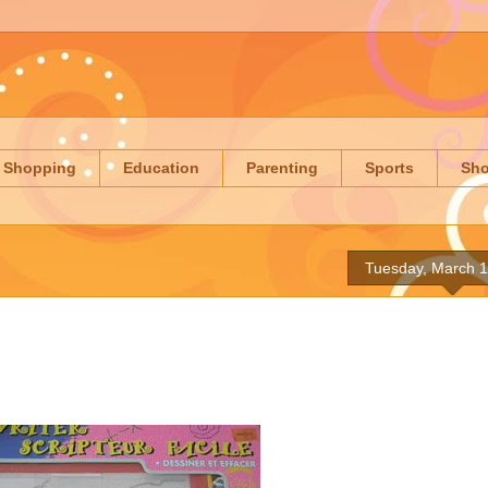
Shopping
Education
Parenting
Sports
Sh
Tuesday, March 1