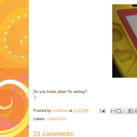
Do you know what I'm writing?
;)
Posted by
cre8tone
at
1:18 AM
Labels:
Little Artist
21 comments: