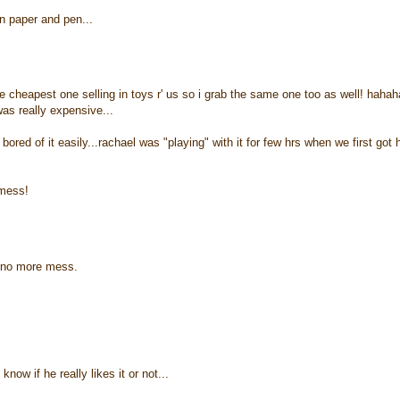
n paper and pen...
the cheapest one selling in toys r' us so i grab the same one too as well! hahah
was really expensive...
red of it easily...rachael was "playing" with it for few hrs when we first got h
 mess!
s no more mess.
ow if he really likes it or not...