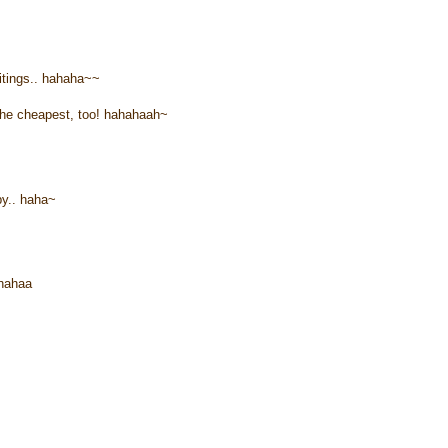
itings.. hahaha~~
s the cheapest, too! hahahaah~
y.. haha~
ahahaa