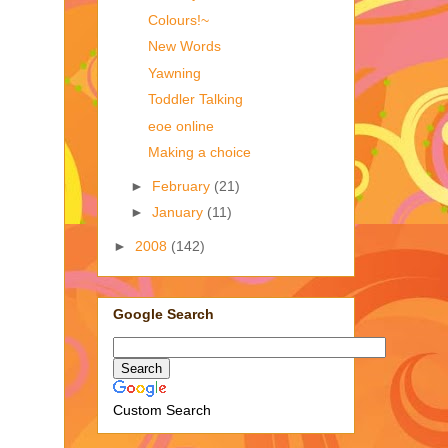
Colours!~
New Words
Yawning
Toddler Talking
eoe online
Making a choice
►
February
(21)
►
January
(11)
►
2008
(142)
Google Search
Custom Search