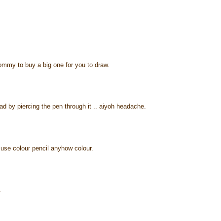
ommy to buy a big one for you to draw.
ad by piercing the pen through it .. aiyoh headache.
o use colour pencil anyhow colour.
.