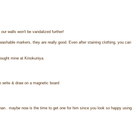
our walls won't be vandalized further!
washable markers, they are really good. Even after staining clothing, you can
bought mine at Kinokuniya.
 to write & draw on a magnetic board
 ethan.. maybe now is the time to get one for him since you look so happy using 