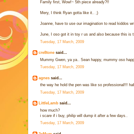
Family first, Wow!~ 5th piece already?!!
Mery, I think Ryan gotta like it.. ;)
Joanne, have to use our imagination to read kiddos wr
June, I oso got it in toy r us and also because this i
Tuesday, 17 March, 2009
cre8tone
said...
Mummy Gwen, ya ya.. Sean happy, mummy oso happ
Tuesday, 17 March, 2009
agnes
said...
the way he hold the pen was like so professional!!! h
Tuesday, 17 March, 2009
LittleLamb
said...
how much?
i scare if i buy, philip will dump it after a few days..
Tuesday, 17 March, 2009
2xMum
said...