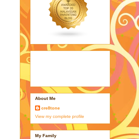
About Me
cre8tone
View my complete profile
My Family