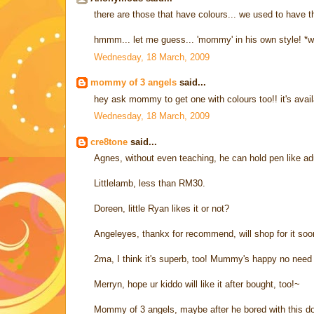
there are those that have colours... we used to have th
hmmm... let me guess... 'mommy' in his own style! *w
Wednesday, 18 March, 2009
mommy of 3 angels
said...
hey ask mommy to get one with colours too!! it's availa
Wednesday, 18 March, 2009
cre8tone
said...
Agnes, without even teaching, he can hold pen like ad
Littlelamb, less than RM30.
Doreen, little Ryan likes it or not?
Angeleyes, thankx for recommend, will shop for it soon
2ma, I think it's superb, too! Mummy's happy no need 
Merryn, hope ur kiddo will like it after bought, too!~
Mommy of 3 angels, maybe after he bored with this doo