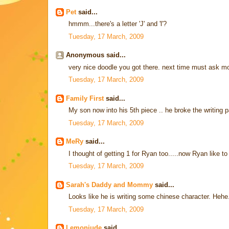
Pet
said...
hmmm...there's a letter 'J' and 'l'?
Tuesday, 17 March, 2009
Anonymous said...
very nice doodle you got there. next time must ask m
Tuesday, 17 March, 2009
Family First
said...
My son now into his 5th piece .. he broke the writing p
Tuesday, 17 March, 2009
MeRy
said...
I thought of getting 1 for Ryan too.....now Ryan like t
Tuesday, 17 March, 2009
Sarah's Daddy and Mommy
said...
Looks like he is writing some chinese character. Hehe
Tuesday, 17 March, 2009
Lemonjude
said...