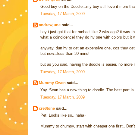
Good buy on the Doodle...my boy still love it more tha
Tuesday, 17 March, 2009
andrewjune
said...
hey i just got that for rachael like 2 wks ago? it was 
what a coincidence! they do hv one with colors but it 
anyway, dun hv to get an expensive one, cos they get bo
but now...less than 30 mins!
but as you said, having the doodle is easier, no more
Tuesday, 17 March, 2009
Mummy Gwen
said...
Yay..Sean has a new thing to doodle. The best part i
Tuesday, 17 March, 2009
cre8tone
said...
Pet, Looks like so.. haha~
Mummy to chumsy, start with cheaper one first.. Don't kn