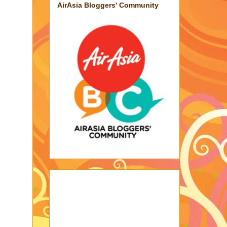
AirAsia Bloggers' Community