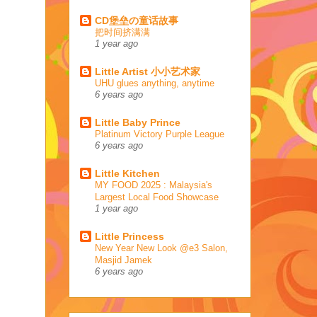
CD堡垒の童话故事
把时间挤满满
1 year ago
Little Artist 小小艺术家
UHU glues anything, anytime
6 years ago
Little Baby Prince
Platinum Victory Purple League
6 years ago
Little Kitchen
MY FOOD 2025 : Malaysia's
Largest Local Food Showcase
1 year ago
Little Princess
New Year New Look @e3 Salon,
Masjid Jamek
6 years ago