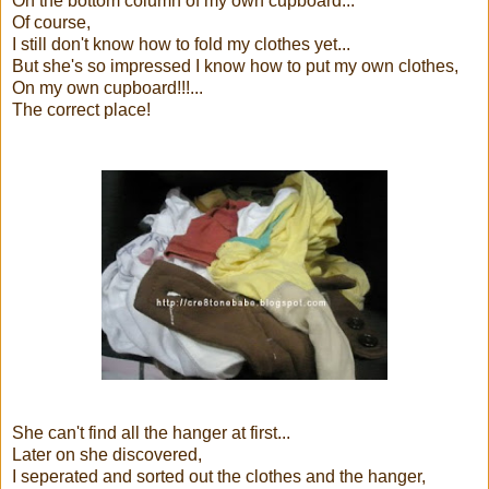
On the bottom column of my own cupboard...
Of course,
I still don't know how to fold my clothes yet...
But she's so impressed I know how to put my own clothes,
On my own cupboard!!!...
The correct place!
She can't find all the hanger at first...
Later on she discovered,
I seperated and sorted out the clothes and the hanger,