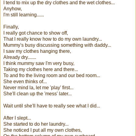
I tend to mix up the dry clothes and the wet clothes...
Anyhow,
I'm still learning......
Finally,
I really got chance to show off,
That I really know how to do my own laundry...
Mummy's busy discussing something with daddy...
I saw my clothes hanging there,
Already dry.......
I think mummy saw I'm very busy,
Taking my clothes here and there...
To and fro the living room and our bed room...
She even thinks of...
Never mind la, let me 'play' first...
She'll clean up the 'mess' later...
Wait until she'll have to really see what I did...
After I slept...
She started to do her laundry...
She noticed I put all my own clothes,