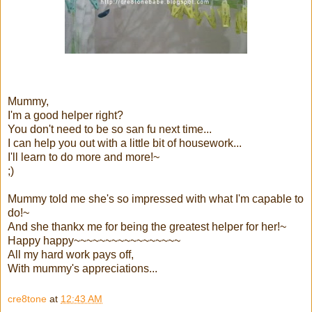
Mummy,
I'm a good helper right?
You don't need to be so san fu next time...
I can help you out with a little bit of housework...
I'll learn to do more and more!~
;)
Mummy told me she's so impressed with what I'm capable to
do!~
And she thankx me for being the greatest helper for her!~
Happy happy~~~~~~~~~~~~~~~~~
All my hard work pays off,
With mummy's appreciations...
cre8tone
at
12:43 AM