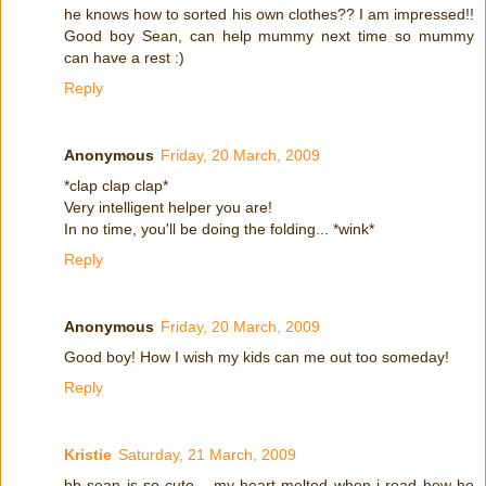
he knows how to sorted his own clothes?? I am impressed!!
Good boy Sean, can help mummy next time so mummy
can have a rest :)
Reply
Anonymous
Friday, 20 March, 2009
*clap clap clap*
Very intelligent helper you are!
In no time, you'll be doing the folding... *wink*
Reply
Anonymous
Friday, 20 March, 2009
Good boy! How I wish my kids can me out too someday!
Reply
Kristie
Saturday, 21 March, 2009
bb sean is so cute... my heart melted when i read how he