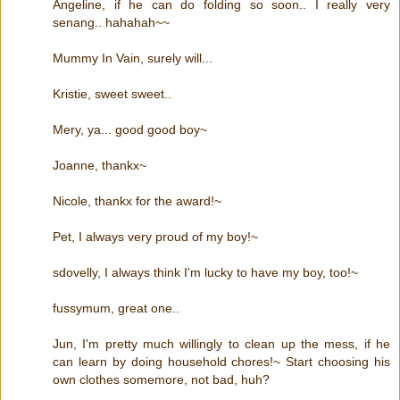
Angeline, if he can do folding so soon.. I really very
senang.. hahahah~~
Mummy In Vain, surely will...
Kristie, sweet sweet..
Mery, ya... good good boy~
Joanne, thankx~
Nicole, thankx for the award!~
Pet, I always very proud of my boy!~
sdovelly, I always think I'm lucky to have my boy, too!~
fussymum, great one..
Jun, I'm pretty much willingly to clean up the mess, if he
can learn by doing household chores!~ Start choosing his
own clothes somemore, not bad, huh?