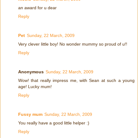
an award for u dear
Reply
Pet
Sunday, 22 March, 2009
Very clever little boy! No wonder mummy so proud of u!!
Reply
Anonymous
Sunday, 22 March, 2009
Wow! that really impress me, with Sean at such a young
age! Lucky mum!
Reply
Fussy mum
Sunday, 22 March, 2009
You really have a good little helper :)
Reply