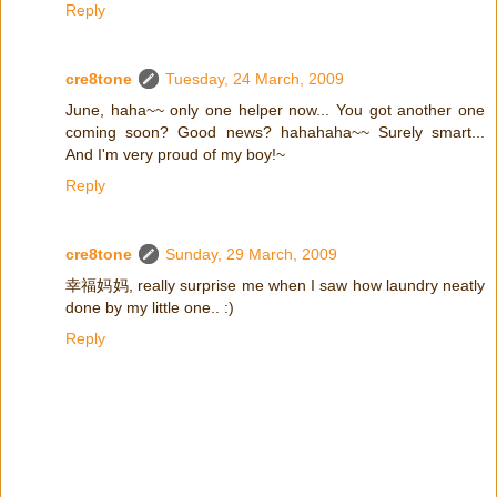
Reply
cre8tone
Tuesday, 24 March, 2009
June, haha~~ only one helper now... You got another one
coming soon? Good news? hahahaha~~ Surely smart...
And I'm very proud of my boy!~
Reply
cre8tone
Sunday, 29 March, 2009
幸福妈妈, really surprise me when I saw how laundry neatly
done by my little one.. :)
Reply