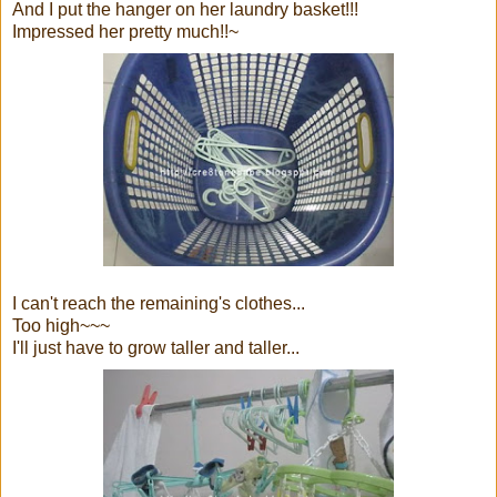
And I put the hanger on her laundry basket!!!
Impressed her pretty much!!~
I can't reach the remaining's clothes...
Too high~~~
I'll just have to grow taller and taller...