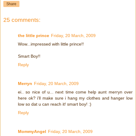
Share
25 comments:
the little prince
Friday, 20 March, 2009
Wow...impressed with little prince!!
Smart Boy!!
Reply
Merryn
Friday, 20 March, 2009
ei.. so nice of u... next time come help aunt merryn over
here ok? i'll make sure i hang my clothes and hanger low
low so dat u can reach it! smart boy! :)
Reply
MommyAngel
Friday, 20 March, 2009