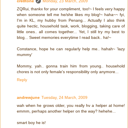
cre8tone
Monday, 23 March, 2009
ZQRui, thankx for your compliment, too!~ I feels very happy
when someone tell me he/she likes my blog!~ haha~~ fyi,
I'm in KL, my hubby from Penang... Actually I also think
quite hectic, household task, work, blogging, taking care of
little ones.. all comes together... Yet, I still try my best to
blog... Sweet memories everytime I read back.. ha!~
Constance, hope he can regularly help me.. hahah~ 'lazy
mummy'
Mommy, yah.. gonna train him from young.. household
chores is not only female's responsibility only anymore...
Reply
andrewjune
Tuesday, 24 March, 2009
wah when he grows older, you really hv a helper at home!
emmm, perhaps another helper on the way? hehehe...
smart boy he is!