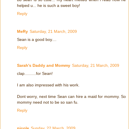
helped u... he is such a sweet boy!
Reply
MeRy
Saturday, 21 March, 2009
Sean is a good boy....
Reply
Sarah's Daddy and Mommy
Saturday, 21 March, 2009
clap..........for Sean!
I am also impressed with his work.
Dont worry, next time Sean can hire a maid for mommy. So
mommy need not to be so san fu.
Reply
nicole
Sunday, 22 March, 2009