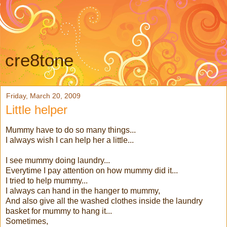
cre8tone
Friday, March 20, 2009
Little helper
Mummy have to do so many things...
I always wish I can help her a little...
I see mummy doing laundry...
Everytime I pay attention on how mummy did it...
I tried to help mummy...
I always can hand in the hanger to mummy,
And also give all the washed clothes inside the laundry
basket for mummy to hang it...
Sometimes,