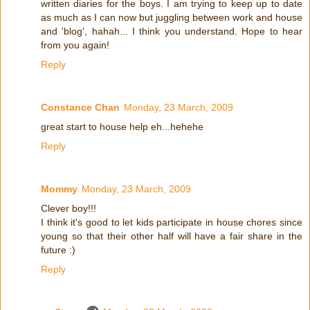
written diaries for the boys. I am trying to keep up to date
as much as I can now but juggling between work and house
and 'blog', hahah... I think you understand. Hope to hear
from you again!
Reply
Constance Chan
Monday, 23 March, 2009
great start to house help eh...hehehe
Reply
Mommy
Monday, 23 March, 2009
Clever boy!!!
I think it's good to let kids participate in house chores since
young so that their other half will have a fair share in the
future :)
Reply