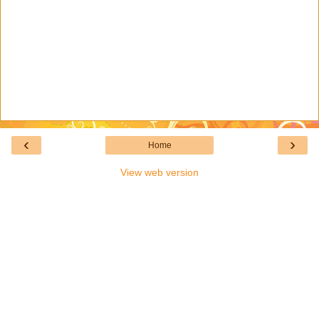
‹
›
Home
View web version