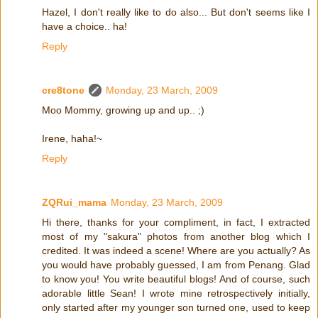
Hazel, I don't really like to do also... But don't seems like I
have a choice.. ha!
Reply
cre8tone
Monday, 23 March, 2009
Moo Mommy, growing up and up.. ;)
Irene, haha!~
Reply
ZQRui_mama
Monday, 23 March, 2009
Hi there, thanks for your compliment, in fact, I extracted
most of my "sakura" photos from another blog which I
credited. It was indeed a scene! Where are you actually? As
you would have probably guessed, I am from Penang. Glad
to know you! You write beautiful blogs! And of course, such
adorable little Sean! I wrote mine retrospectively initially,
only started after my younger son turned one, used to keep