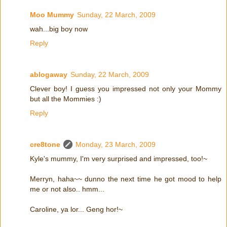
Moo Mummy
Sunday, 22 March, 2009
wah...big boy now
Reply
ablogaway
Sunday, 22 March, 2009
Clever boy! I guess you impressed not only your Mommy
but all the Mommies :)
Reply
cre8tone
Monday, 23 March, 2009
Kyle's mummy, I'm very surprised and impressed, too!~
Merryn, haha~~ dunno the next time he got mood to help
me or not also.. hmm...
Caroline, ya lor... Geng hor!~