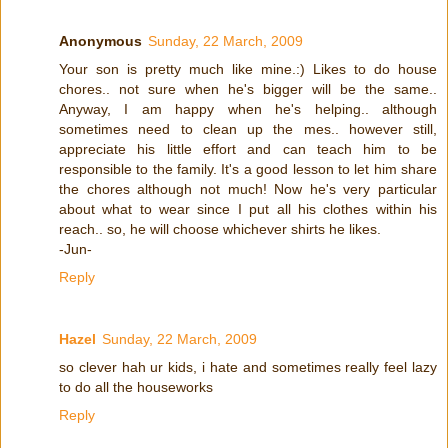
Anonymous
Sunday, 22 March, 2009
Your son is pretty much like mine.:) Likes to do house
chores.. not sure when he's bigger will be the same..
Anyway, I am happy when he's helping.. although
sometimes need to clean up the mes.. however still,
appreciate his little effort and can teach him to be
responsible to the family. It's a good lesson to let him share
the chores although not much! Now he's very particular
about what to wear since I put all his clothes within his
reach.. so, he will choose whichever shirts he likes.
-Jun-
Reply
Hazel
Sunday, 22 March, 2009
so clever hah ur kids, i hate and sometimes really feel lazy
to do all the houseworks
Reply