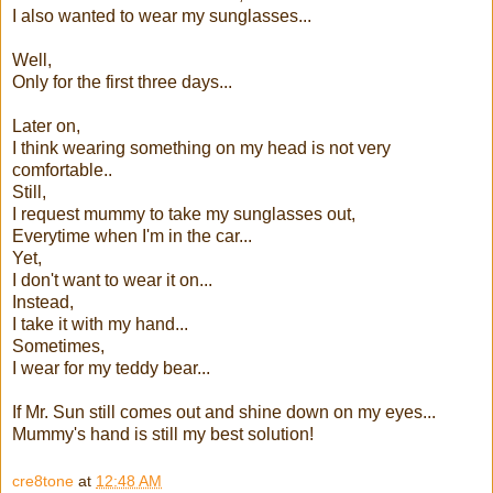
I also wanted to wear my sunglasses...
Well,
Only for the first three days...
Later on,
I think wearing something on my head is not very
comfortable..
Still,
I request mummy to take my sunglasses out,
Everytime when I'm in the car...
Yet,
I don't want to wear it on...
Instead,
I take it with my hand...
Sometimes,
I wear for my teddy bear...
If Mr. Sun still comes out and shine down on my eyes...
Mummy's hand is still my best solution!
cre8tone
at
12:48 AM