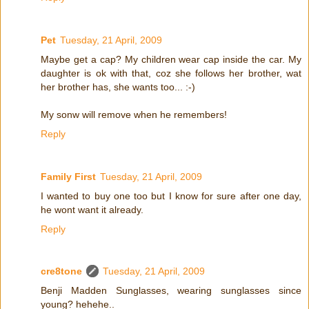
Pet
Tuesday, 21 April, 2009
Maybe get a cap? My children wear cap inside the car. My
daughter is ok with that, coz she follows her brother, wat
her brother has, she wants too... :-)
My sonw will remove when he remembers!
Reply
Family First
Tuesday, 21 April, 2009
I wanted to buy one too but I know for sure after one day,
he wont want it already.
Reply
cre8tone
Tuesday, 21 April, 2009
Benji Madden Sunglasses, wearing sunglasses since
young? hehehe..