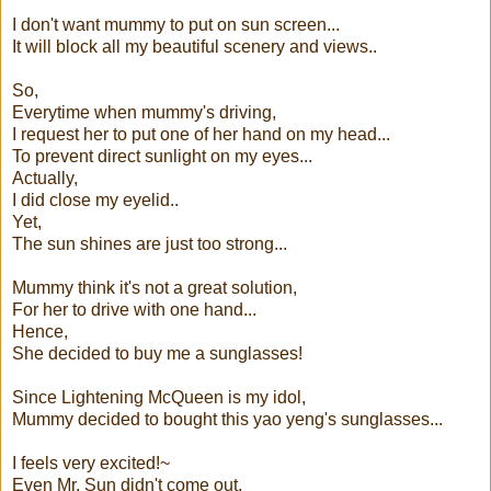
I don't want mummy to put on sun screen...
It will block all my beautiful scenery and views..
So,
Everytime when mummy's driving,
I request her to put one of her hand on my head...
To prevent direct sunlight on my eyes...
Actually,
I did close my eyelid..
Yet,
The sun shines are just too strong...
Mummy think it's not a great solution,
For her to drive with one hand...
Hence,
She decided to buy me a s
unglasses!
Since Lightening McQueen is my idol,
Mummy decided to bought this yao yeng's sunglasses...
I feels very excited!~
Even Mr. Sun didn't come out,