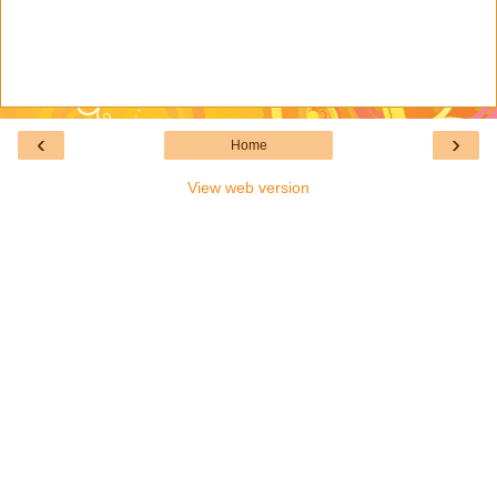
‹
›
Home
View web version