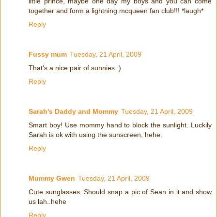
little prince, maybe one day my boys and you can come
together and form a lightning mcqueen fan club!!! *laugh*
Reply
Fussy mum
Tuesday, 21 April, 2009
That's a nice pair of sunnies :)
Reply
Sarah's Daddy and Mommy
Tuesday, 21 April, 2009
Smart boy! Use mommy hand to block the sunlight. Luckily
Sarah is ok with using the sunscreen, hehe.
Reply
Mummy Gwen
Tuesday, 21 April, 2009
Cute sunglasses. Should snap a pic of Sean in it and show
us lah..hehe
Reply