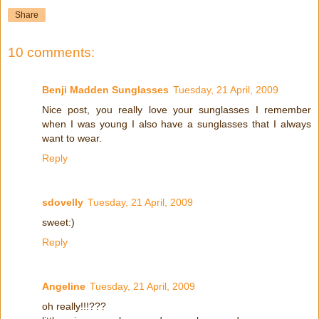
Share
10 comments:
Benji Madden Sunglasses
Tuesday, 21 April, 2009
Nice post, you really love your sunglasses I remember
when I was young I also have a sunglasses that I always
want to wear.
Reply
sdovelly
Tuesday, 21 April, 2009
sweet:)
Reply
Angeline
Tuesday, 21 April, 2009
oh really!!!???