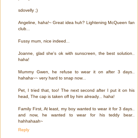
sdovelly ;)
Angeline, haha!~ Great idea huh? Lightening McQueen fan
club...
Fussy mum, nice indeed...
Joanne, glad she's ok with sunscreen, the best solution..
haha!
Mummy Gwen, he refuse to wear it on after 3 days..
hahaha~~ very hard to snap now...
Pet, I tried that, too! The next second after I put it on his
head, The cap is taken off by him already... haha!
Family First, At least, my boy wanted to wear it for 3 days..
and now, he wanted to wear for his teddy bear..
hahhahaah~
Reply