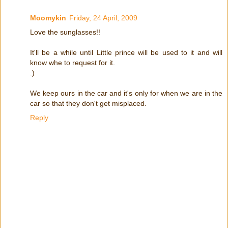
Moomykin
Friday, 24 April, 2009
Love the sunglasses!!
It'll be a while until Little prince will be used to it and will
know whe to request for it.
:)
We keep ours in the car and it's only for when we are in the
car so that they don't get misplaced.
Reply