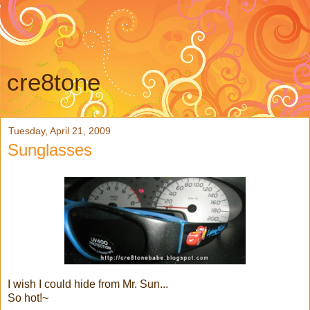
cre8tone
Tuesday, April 21, 2009
Sunglasses
I wish I could hide from Mr. Sun...
So hot!~