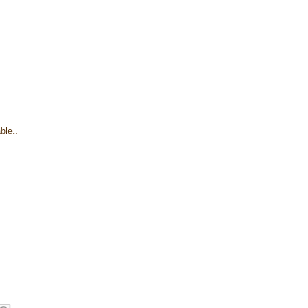
ble..