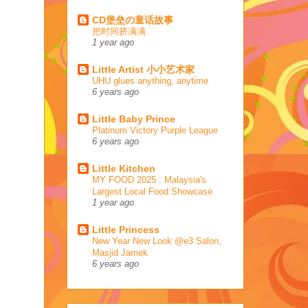
CD堡垒の童话故事
把时间挤满满
1 year ago
Little Artist 小小艺术家
UHU glues anything, anytime
6 years ago
Little Baby Prince
Platinum Victory Purple League
6 years ago
Little Kitchen
MY FOOD 2025 : Malaysia's
Largest Local Food Showcase
1 year ago
Little Princess
New Year New Look @e3 Salon,
Masjid Jamek
6 years ago