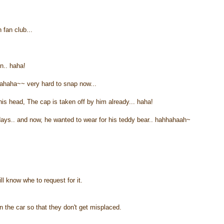
fan club...
n.. haha!
ahaha~~ very hard to snap now...
n his head, The cap is taken off by him already... haha!
 days.. and now, he wanted to wear for his teddy bear.. hahhahaah~
will know whe to request for it.
n the car so that they don't get misplaced.