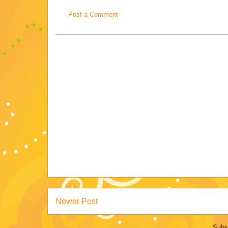
Post a Comment
Newer Post
Subs