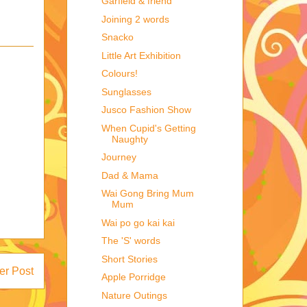
Garfield & friend
Joining 2 words
Snacko
Little Art Exhibition
Colours!
Sunglasses
Jusco Fashion Show
When Cupid's Getting
Naughty
Journey
Dad & Mama
Wai Gong Bring Mum
Mum
Wai po go kai kai
The 'S' words
Short Stories
er Post
Apple Porridge
Nature Outings