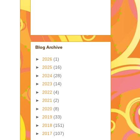
Blog Archive
►
2026
(1)
,
►
2025
(16)
►
2024
(28)
►
2023
(14)
►
2022
(4)
►
2021
(2)
►
2020
(8)
►
2019
(33)
►
2018
(151)
►
2017
(107)