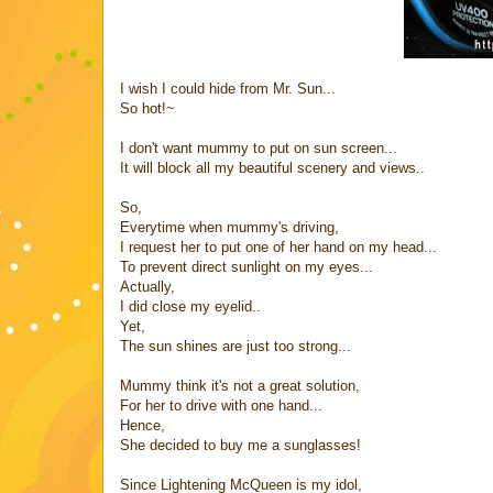
I wish I could hide from Mr. Sun...
So hot!~
I don't want mummy to put on sun screen...
It will block all my beautiful scenery and views..
So,
Everytime when mummy's driving,
I request her to put one of her hand on my head...
To prevent direct sunlight on my eyes...
Actually,
I did close my eyelid..
Yet,
The sun shines are just too strong...
Mummy think it's not a great solution,
For her to drive with one hand...
Hence,
She decided to buy me a s
unglasses!
Since Lightening McQueen is my idol,