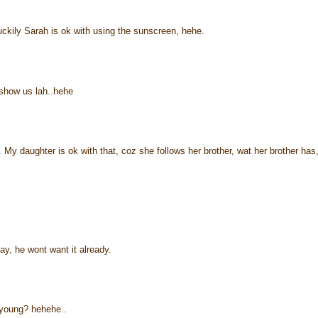
kily Sarah is ok with using the sunscreen, hehe.
 show us lah..hehe
My daughter is ok with that, coz she follows her brother, wat her brother has
ay, he wont want it already.
young? hehehe..