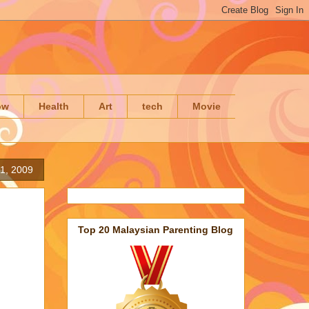
ow
Health
Art
tech
Movie
21, 2009
Top 20 Malaysian Parenting Blog