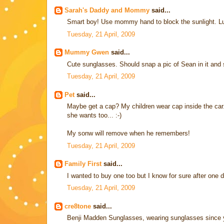
Sarah's Daddy and Mommy
said...
Smart boy! Use mommy hand to block the sunlight. Luc
Tuesday, 21 April, 2009
Mummy Gwen
said...
Cute sunglasses. Should snap a pic of Sean in it and
Tuesday, 21 April, 2009
Pet
said...
Maybe get a cap? My children wear cap inside the car. 
she wants too... :-)
My sonw will remove when he remembers!
Tuesday, 21 April, 2009
Family First
said...
I wanted to buy one too but I know for sure after one d
Tuesday, 21 April, 2009
cre8tone
said...
Benji Madden Sunglasses, wearing sunglasses since 