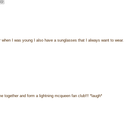
r when I was young I also have a sunglasses that I always want to wear.
e together and form a lightning mcqueen fan club!!! *laugh*