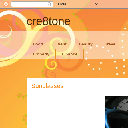
cre8tone
Food
Event
Beauty
Travel
Property
Finance
Sunglasses