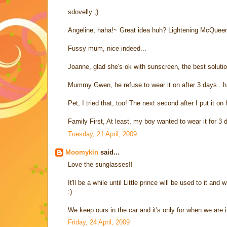
sdovelly ;)
Angeline, haha!~ Great idea huh? Lightening McQueen 
Fussy mum, nice indeed...
Joanne, glad she's ok with sunscreen, the best solutio
Mummy Gwen, he refuse to wear it on after 3 days.. h
Pet, I tried that, too! The next second after I put it o
Family First, At least, my boy wanted to wear it for 3
Tuesday, 21 April, 2009
Moomykin
said...
Love the sunglasses!!
It'll be a while until Little prince will be used to it and 
:)
We keep ours in the car and it's only for when we are i
Friday, 24 April, 2009