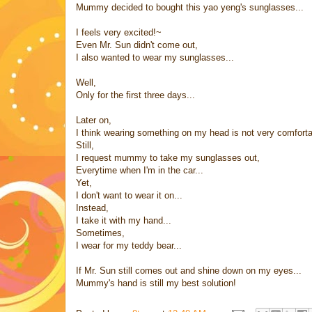
Mummy decided to bought this yao yeng's sunglasses...
I feels very excited!~
Even Mr. Sun didn't come out,
I also wanted to wear my sunglasses...
Well,
Only for the first three days...
Later on,
I think wearing something on my head is not very comforta
Still,
I request mummy to take my sunglasses out,
Everytime when I'm in the car...
Yet,
I don't want to wear it on...
Instead,
I take it with my hand...
Sometimes,
I wear for my teddy bear...
If Mr. Sun still comes out and shine down on my eyes...
Mummy's hand is still my best solution!