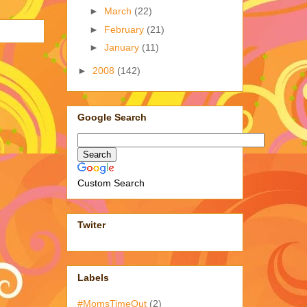
►
March
(22)
►
February
(21)
►
January
(11)
►
2008
(142)
Google Search
Custom Search
Twiter
Labels
#MomsTimeOut
(2)