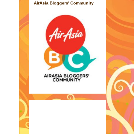
AirAsia Bloggers' Community