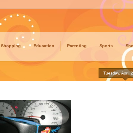
Shopping
Education
Parenting
Sports
Sh
Tuesday, April 