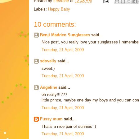
Posted by
cre8tone
at
12:48 AM
Labels:
Happy Baby
10 comments:
Benji Madden Sunglasses
said...
Nice post, you really love your sunglasses I remembe
Tuesday, 21 April, 2009
sdovelly
said...
sweet:)
Tuesday, 21 April, 2009
Angeline
said...
oh really!!!???
little prince, maybe one day my boys and you can com
Tuesday, 21 April, 2009
Fussy mum
said...
That's a nice pair of sunnies :)
Tuesday, 21 April, 2009