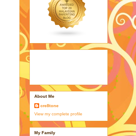
About Me
cre8tone
View my complete profile
My Family