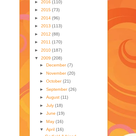
►
2016
(110)
►
2015
(73)
►
2014
(96)
►
2013
(113)
►
2012
(88)
►
2011
(170)
►
2010
(187)
▼
2009
(208)
►
December
(7)
►
November
(20)
►
October
(21)
►
September
(26)
►
August
(11)
►
July
(18)
►
June
(19)
►
May
(16)
▼
April
(16)