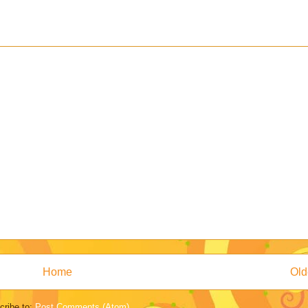
Home
Old
cribe to:
Post Comments (Atom)