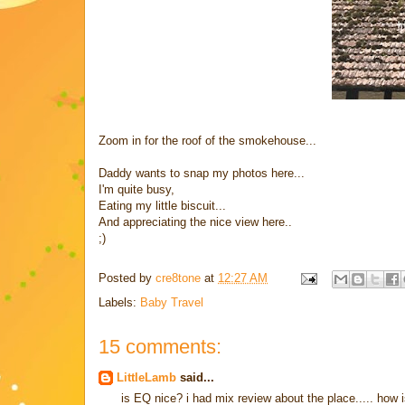
Zoom in for the roof of the smokehouse...
Daddy wants to snap my photos here...
I'm quite busy,
Eating my little biscuit...
And appreciating the nice view here..
;)
Posted by
cre8tone
at
12:27 AM
Labels:
Baby Travel
15 comments:
LittleLamb
said...
is EQ nice? i had mix review about the place..... ho