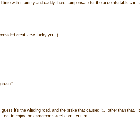
ood time with mommy and daddy there compensate for the uncomfortable car ri
provided great view, lucky you :)
 garden?
guess it's the winding road, and the brake that caused it... other than that.. it
k... got to enjoy the cameroon sweet corn.. yumm....