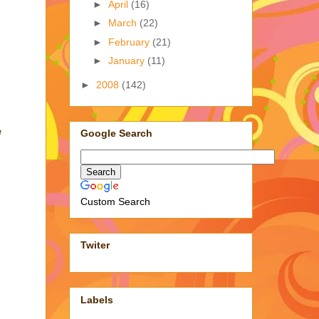
►
April
(16)
►
March
(22)
►
February
(21)
►
January
(11)
►
2008
(142)
e
Google Search
Custom Search
Twiter
Labels