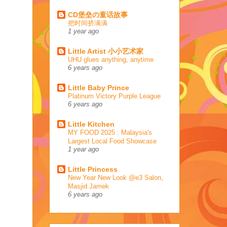
CD堡垒の童话故事
把时间挤满满
1 year ago
Little Artist 小小艺术家
UHU glues anything, anytime
6 years ago
Little Baby Prince
Platinum Victory Purple League
6 years ago
Little Kitchen
MY FOOD 2025 : Malaysia's
Largest Local Food Showcase
1 year ago
Little Princess
New Year New Look @e3 Salon,
Masjid Jamek
6 years ago