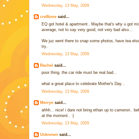
Wednesday, 13 May, 2009
cre8tone
said...
EQ got hotel & apartment.. Maybe that's why u got mix
average, not to say very good, not very bad also...
We juz went there to snap some photos, have tea elsewh
try..
Wednesday, 13 May, 2009
Rachel
said...
poor thing..the car ride must be real bad...
what a great place to celebrate Mother's Day...
Wednesday, 13 May, 2009
Merryn
said...
ahhh... nice! i dare not bring ethan up to cameron.. be
at the moment.. :(
Wednesday, 13 May, 2009
Unknown
said...