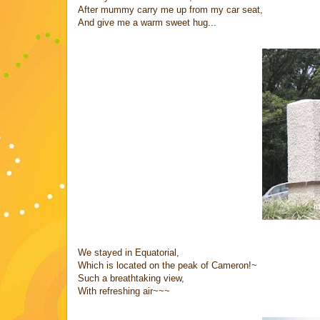
After mummy carry me up from my car seat,
And give me a warm sweet hug...
We stayed in Equatorial,
Which is located on the peak of Cameron!~
Such a breathtaking view,
With refreshing air~~~