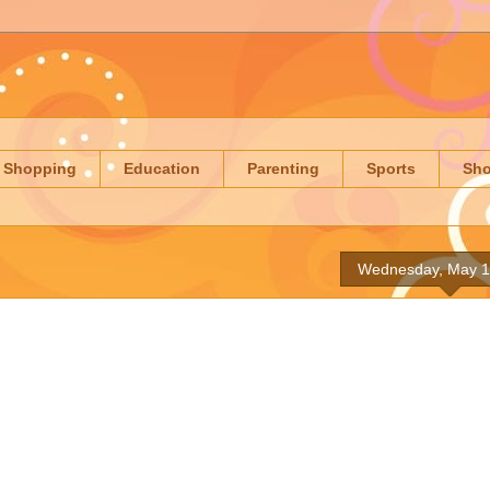
Shopping
Education
Parenting
Sports
Sh
Wednesday, May 1