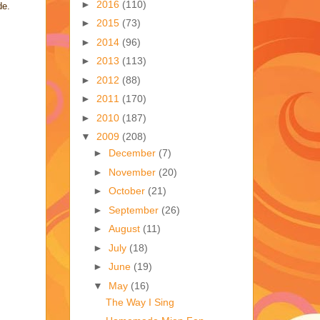
►
2016
(110)
de.
►
2015
(73)
►
2014
(96)
►
2013
(113)
►
2012
(88)
►
2011
(170)
►
2010
(187)
▼
2009
(208)
►
December
(7)
►
November
(20)
►
October
(21)
►
September
(26)
►
August
(11)
►
July
(18)
►
June
(19)
▼
May
(16)
The Way I Sing