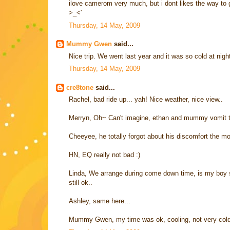
ilove camerom very much, but i dont likes the way to g
>_<'
Thursday, 14 May, 2009
Mummy Gwen
said...
Nice trip. We went last year and it was so cold at nig
Thursday, 14 May, 2009
cre8tone
said...
Rachel, bad ride up... yah! Nice weather, nice view..
Merryn, Oh~ Can't imagine, ethan and mummy vomit tog
Cheeyee, he totally forgot about his discomfort the 
HN, EQ really not bad :)
Linda, We arrange during come down time, is my boy sl
still ok..
Ashley, same here...
Mummy Gwen, my time was ok, cooling, not very cold..