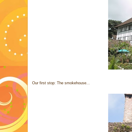
Our first stop: The smokehouse...