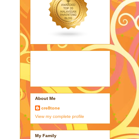
About Me
cre8tone
View my complete profile
My Family