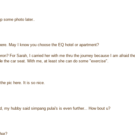
 up some photo later..
there. May I know you choose the EQ hotel or apartment?
ron? For Sarah, I carried her with me thru the journey because I am afraid th
de the car seat. With me, at least she can do some "exercise".
he pic here. It is so nice.
, my hubby said simpang pulai's is even further... How bout u?
hor?