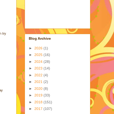
n try
Blog Archive
►
2026
(1)
►
2025
(16)
►
2024
(28)
►
2023
(14)
►
2022
(4)
►
2021
(2)
►
2020
(8)
ay
►
2019
(33)
►
2018
(151)
►
2017
(107)