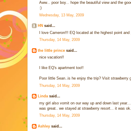
Aww... poor boy... hope the beautiful view and the g
:)
Wednesday, 13 May, 2009
HN
said...
I love Cameron!!! EQ located at the highest point and 
Thursday, 14 May, 2009
the little prince
said...
nice vacation!!
I like EQ's apartment too!!
Poor little Sean..is he enjoy the trip? Visit strawberry
Thursday, 14 May, 2009
Linda
said...
my girl also vomit on our way up and down last year.... 
was great.. we stayed at strawberry resort... it was o
Thursday, 14 May, 2009
Ashley
said...