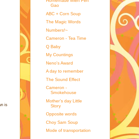
Homemade Mien Fen
Gao
ABC + Corn Soup
The Magic Words
Numbers!~
Cameron - Tea Time
Q Baby
My Countings
Neno's Award
A day to remember
The Sound Effect
Cameron -
Smokehouse
Mother's day Little
wn is
Story
Opposite words
Choy Sam Soup
Mode of transportation