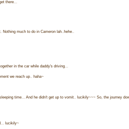
et there...
ht. Nothing much to do in Cameron lah..hehe..
ether in the car while daddy's driving...
moment we reach up.. haha~
eeping time... And he didn't get up to vomit.. lucikily~~~ So, the journey do
. lucikily~