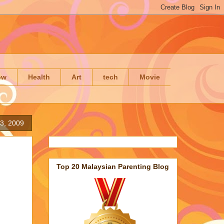
ow
Health
Art
tech
Movie
3, 2009
Top 20 Malaysian Parenting Blog