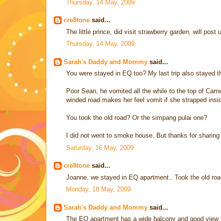
Thursday, 14 May, 2009
cre8tone
said...
The little prince, did visit strawberry garden, will post
Thursday, 14 May, 2009
Sarah's Daddy and Mommy
said...
You were stayed in EQ too? My last trip also stayed 
Poor Sean, he vomited all the while to the top of Came
winded road makes her feel vomit if she strapped insi
You took the old road? Or the simpang pulai one?
I did not went to smoke house. But thanks for sharing t
Saturday, 16 May, 2009
cre8tone
said...
Joanne, we stayed in EQ apartment.. Took the old road
Monday, 18 May, 2009
Sarah's Daddy and Mommy
said...
The EQ apartment has a wide balcony and good view 