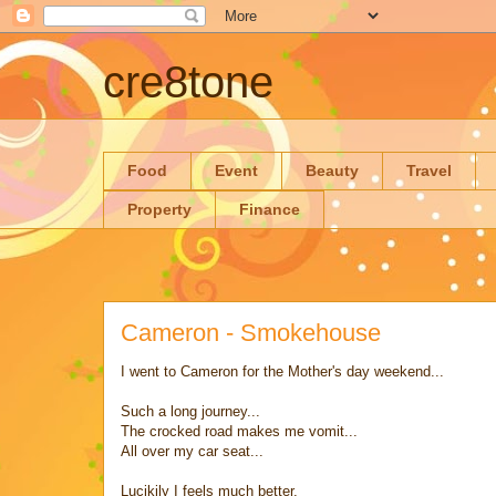
cre8tone
Food
Event
Beauty
Travel
Property
Finance
Cameron - Smokehouse
I went to Cameron for the Mother's day weekend...
Such a long journey...
The crocked road makes me vomit...
All over my car seat...
Lucikily I feels much better,