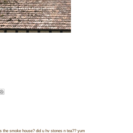
w is the smoke house? did u hv stones n tea?? yum