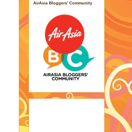
AirAsia Bloggers' Community