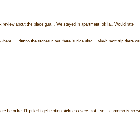
 review about the place gua... We stayed in apartment, ok la.. Would rate
ere... I dunno the stones n tea there is nice also... Mayb next trip there ca
fore he puke, I'll puke! i get motion sickness very fast.. so... cameron is no w