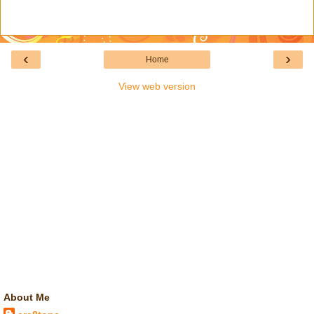
‹
›
Home
View web version
About Me