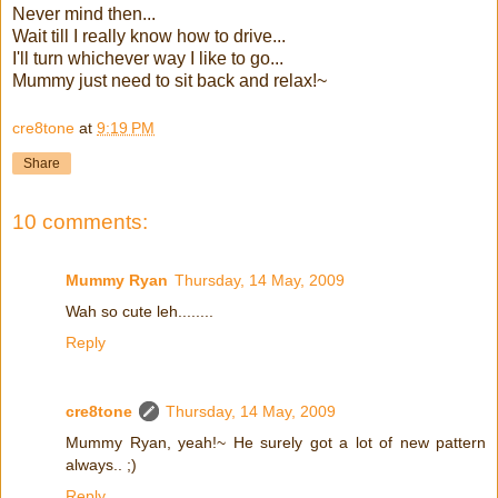
Never mind then...
Wait till I really know how to drive...
I'll turn whichever way I like to go...
Mummy just need to sit back and relax!~
cre8tone
at
9:19 PM
Share
10 comments:
Mummy Ryan
Thursday, 14 May, 2009
Wah so cute leh........
Reply
cre8tone
Thursday, 14 May, 2009
Mummy Ryan, yeah!~ He surely got a lot of new pattern
always.. ;)
Reply