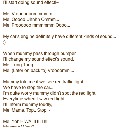
I'll start doing sound effect!~
Me: Vrooooooommmmm.......
Me: Ooooo Uhhhh Ommm...
Me: Froooooo mmmmmm Oooo...
My car's engine definitely have different kinds of sound...
;)
When mummy pass through bumper,
I'll change my sound effect's sound,
Me: Tung Tung...
Me: (Later on back to) Vroooomm....
Mummy told me if we see red traffic light,
We have to stop the car...
I'm quite worry mummy didn't spot the red light..
Everytime when I saw red light,
I'll inform mummy loudly,
Me: Mama, Top.. Stop!~
Me: Yoh!~ WAHHHH!!!