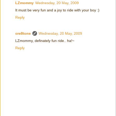
LZmommy
Wednesday, 20 May, 2009
It must be very fun and a joy to ride with your boy :)
Reply
cre8tone
Wednesday, 20 May, 2009
LZmommy, definately fun ride.. ha!~
Reply