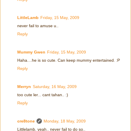
LittleLamb
Friday, 15 May, 2009
never fail to amuse u..
Reply
Mummy Gwen
Friday, 15 May, 2009
Haha....he is so cute. Can keep mummy entertained. :P
Reply
Merryn
Saturday, 16 May, 2009
too cute ler... cant tahan.. :)
Reply
cre8tone
Monday, 18 May, 2009
Littlelamb, yeah.. never fail to do so..