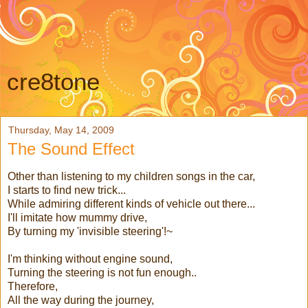
cre8tone
Thursday, May 14, 2009
The Sound Effect
Other than listening to my children songs in the car,
I starts to find new trick...
While admiring different kinds of vehicle out there...
I'll imitate how mummy drive,
By turning my 'invisible steering'!~
I'm thinking without engine sound,
Turning the steering is not fun enough..
Therefore,
All the way during the journey,