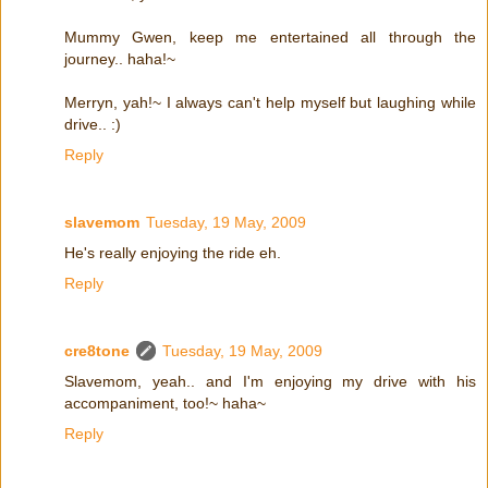
Mummy Gwen, keep me entertained all through the
journey.. haha!~
Merryn, yah!~ I always can't help myself but laughing while
drive.. :)
Reply
slavemom
Tuesday, 19 May, 2009
He's really enjoying the ride eh.
Reply
cre8tone
Tuesday, 19 May, 2009
Slavemom, yeah.. and I'm enjoying my drive with his
accompaniment, too!~ haha~
Reply