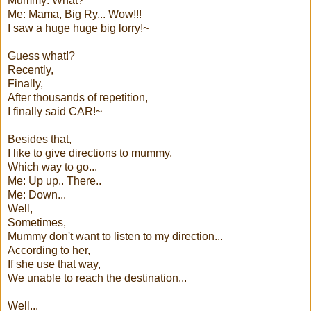
Mummy: What?
Me: Mama, Big Ry... Wow!!!
I saw a huge huge big lorry!~
Guess what!?
Recently,
Finally,
After thousands of repetition,
I finally said CAR!~
Besides that,
I like to give directions to mummy,
Which way to go...
Me: Up up.. There..
Me: Down...
Well,
Sometimes,
Mummy don't want to listen to my direction...
According to her,
If she use that way,
We unable to reach the destination...
Well...