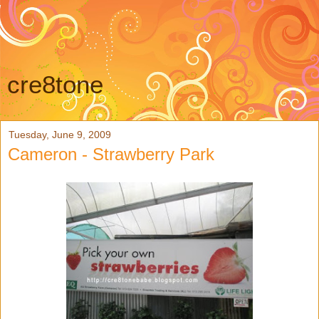
cre8tone
Tuesday, June 9, 2009
Cameron - Strawberry Park