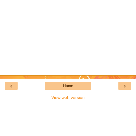
‹
›
Home
View web version