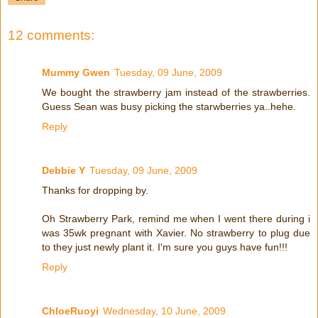
12 comments:
Mummy Gwen
Tuesday, 09 June, 2009
We bought the strawberry jam instead of the strawberries.
Guess Sean was busy picking the starwberries ya..hehe.
Reply
Debbie Y
Tuesday, 09 June, 2009
Thanks for dropping by.
Oh Strawberry Park, remind me when I went there during i
was 35wk pregnant with Xavier. No strawberry to plug due
to they just newly plant it. I'm sure you guys have fun!!!
Reply
ChloeRuoyi
Wednesday, 10 June, 2009