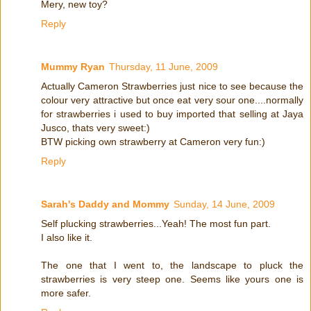
Mery, new toy?
Reply
Mummy Ryan
Thursday, 11 June, 2009
Actually Cameron Strawberries just nice to see because the
colour very attractive but once eat very sour one....normally
for strawberries i used to buy imported that selling at Jaya
Jusco, thats very sweet:)
BTW picking own strawberry at Cameron very fun:)
Reply
Sarah's Daddy and Mommy
Sunday, 14 June, 2009
Self plucking strawberries...Yeah! The most fun part.
I also like it.
The one that I went to, the landscape to pluck the
strawberries is very steep one. Seems like yours one is
more safer.