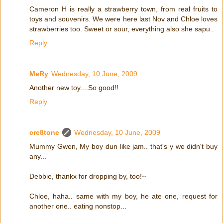
Cameron H is really a strawberry town, from real fruits to
toys and souvenirs. We were here last Nov and Chloe loves
strawberries too. Sweet or sour, everything also she sapu..
Reply
MeRy
Wednesday, 10 June, 2009
Another new toy....So good!!
Reply
cre8tone
Wednesday, 10 June, 2009
Mummy Gwen, My boy dun like jam.. that's y we didn't buy
any...
Debbie, thankx for dropping by, too!~
Chloe, haha.. same with my boy, he ate one, request for
another one.. eating nonstop...