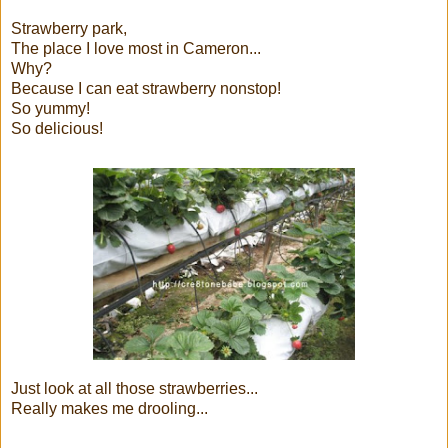
Strawberry park,
The place I love most in Cameron...
Why?
Because I can eat strawberry nonstop!
So yummy!
So delicious!
Just look at all those strawberries...
Really makes me drooling...