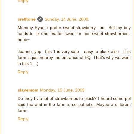
Reply
cre8tone
Sunday, 14 June, 2009
Mummy Ryan, i prefer sweet strawberry, too.. But my boy
tends to like no matter sweet or non-sweet strawberries..
hehe~
Joanne, yup.. this 1 is very safe... easy to pluck also.. This
farm is just nearby the entrance of EQ. That's why we went
in this 1.. :)
Reply
slavemom
Monday, 15 June, 2009
Do they hv a lot of strawberries to pluck? I heard some ppl
said the amt in the farm is so pathetic. Maybe a different
farm.
Reply