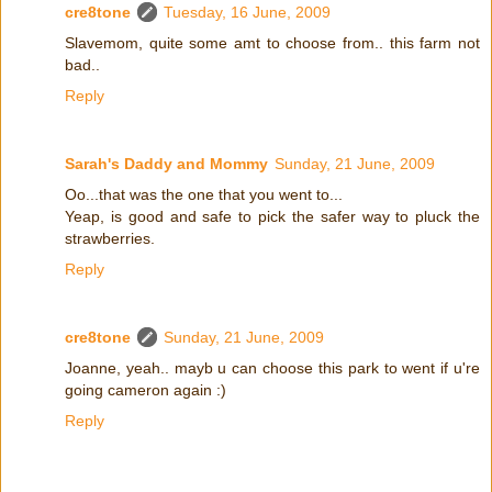
cre8tone
Tuesday, 16 June, 2009
Slavemom, quite some amt to choose from.. this farm not
bad..
Reply
Sarah's Daddy and Mommy
Sunday, 21 June, 2009
Oo...that was the one that you went to...
Yeap, is good and safe to pick the safer way to pluck the
strawberries.
Reply
cre8tone
Sunday, 21 June, 2009
Joanne, yeah.. mayb u can choose this park to went if u're
going cameron again :)
Reply