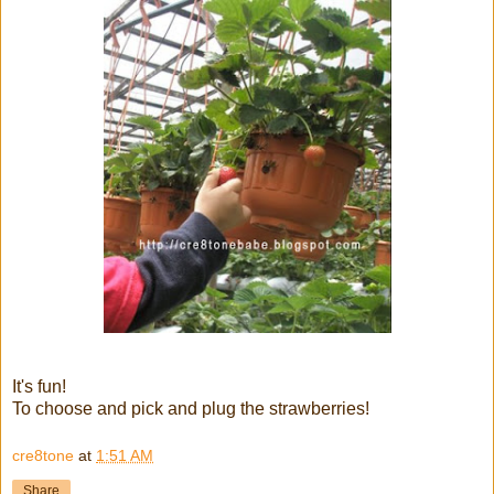
It's fun!
To choose and pick and plug the strawberries!
cre8tone
at
1:51 AM
Share