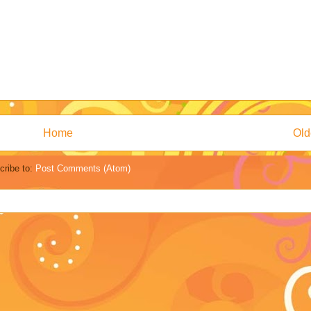
Home
Old
cribe to:
Post Comments (Atom)