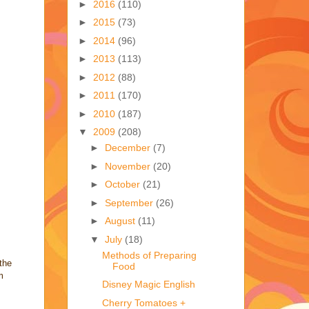
►
2016
(110)
►
2015
(73)
►
2014
(96)
►
2013
(113)
►
2012
(88)
►
2011
(170)
►
2010
(187)
▼
2009
(208)
►
December
(7)
►
November
(20)
►
October
(21)
►
September
(26)
►
August
(11)
▼
July
(18)
Methods of Preparing
the
Food
m
Disney Magic English
Cherry Tomatoes +