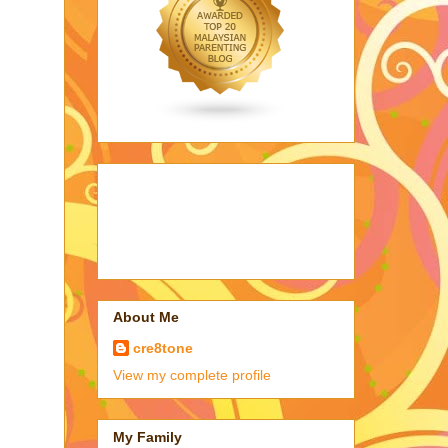
About Me
cre8tone
View my complete profile
My Family