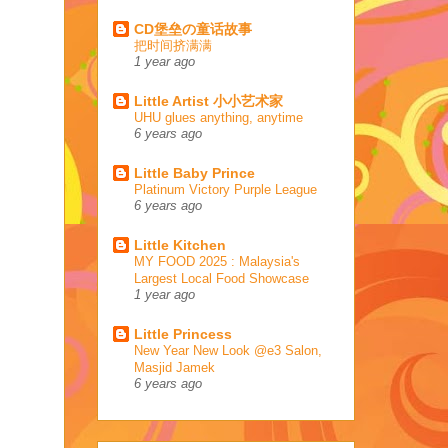
CD堡垒の童话故事
把时间挤满满
1 year ago
Little Artist 小小艺术家
UHU glues anything, anytime
6 years ago
Little Baby Prince
Platinum Victory Purple League
6 years ago
Little Kitchen
MY FOOD 2025 : Malaysia's
Largest Local Food Showcase
1 year ago
Little Princess
New Year New Look @e3 Salon,
Masjid Jamek
6 years ago