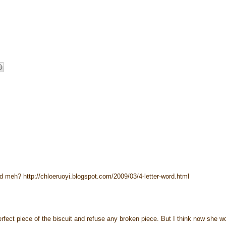
rd meh? http://chloeruoyi.blogspot.com/2009/03/4-letter-word.html
rfect piece of the biscuit and refuse any broken piece. But I think now she w