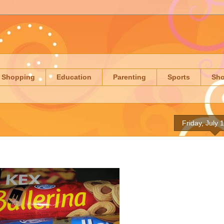
Shopping
Education
Parenting
Sports
Sh
Friday, July 