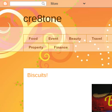
cre8tone
Food
Event
Beauty
Travel
Property
Finance
Biscuits!