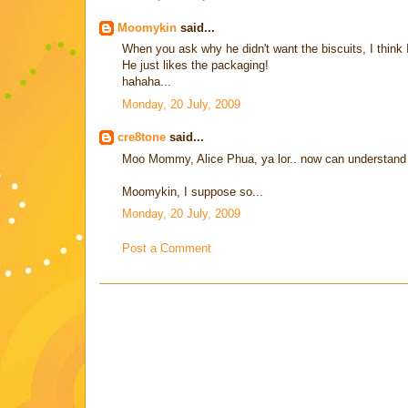
Moomykin
said...
When you ask why he didn't want the biscuits, I think 
He just likes the packaging!
hahaha...
Monday, 20 July, 2009
cre8tone
said...
Moo Mommy, Alice Phua, ya lor.. now can understand wh
Moomykin, I suppose so...
Monday, 20 July, 2009
Post a Comment