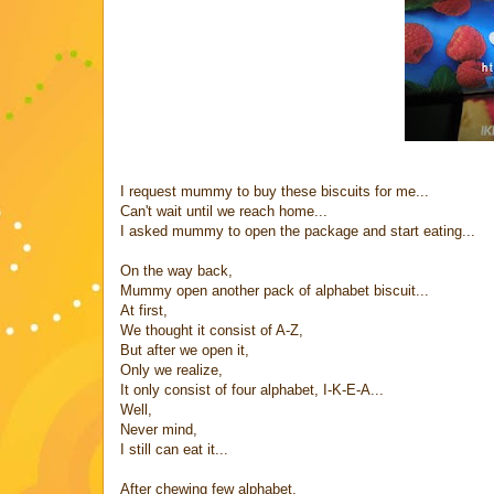
I request mummy to buy these biscuits for me...
Can't wait until we reach home...
I asked mummy to open the package and start eating...
On the way back,
Mummy open another pack of alphabet biscuit...
At first,
We thought it consist of A-Z,
But after we open it,
Only we realize,
It only consist of four alphabet, I-K-E-A...
Well,
Never mind,
I still can eat it...
After chewing few alphabet,