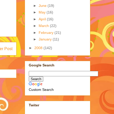
►
June
(19)
►
May
(16)
►
April
(16)
►
March
(22)
►
February
(21)
►
January
(11)
►
2008
(142)
er Post
Google Search
Custom Search
Twiter