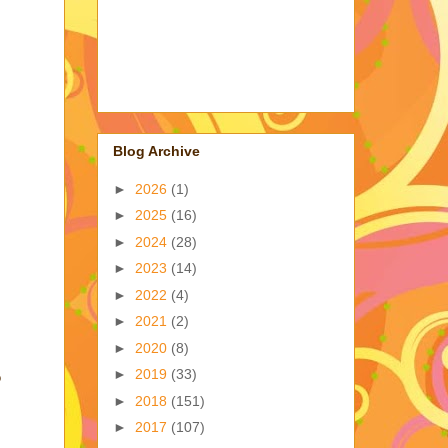
Blog Archive
►
2026
(1)
►
2025
(16)
►
2024
(28)
►
2023
(14)
►
2022
(4)
►
2021
(2)
►
2020
(8)
►
2019
(33)
o
►
2018
(151)
►
2017
(107)