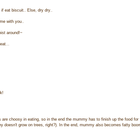
 eat biscuit.. Else, dry dry..
ame with you..
nist around!~
eat...
k!
are choosy in eating, so in the end the mummy has to finish up the food for 
ney doesn't grow on trees, right?). In the end, mummy also becomes fatty boo