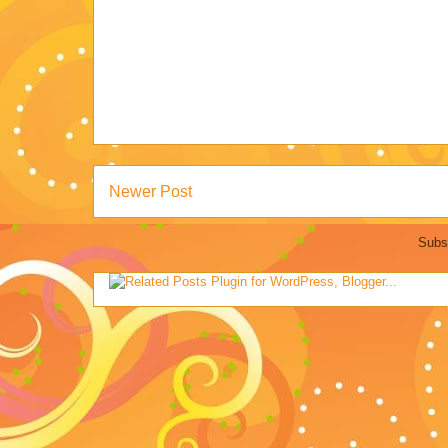
Newer Post
Subs