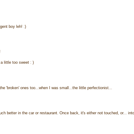
gent boy leh! :)
!
 little too sweet : )
e 'broken' ones too...when I was small...the little perfectionist...
better in the car or restaurant. Once back, it's either not touched, or... int