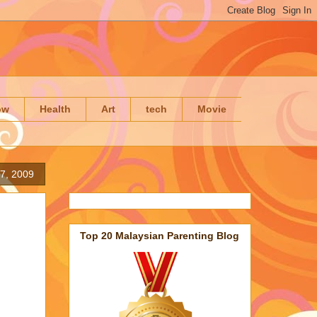
ow
Health
Art
tech
Movie
17, 2009
Top 20 Malaysian Parenting Blog