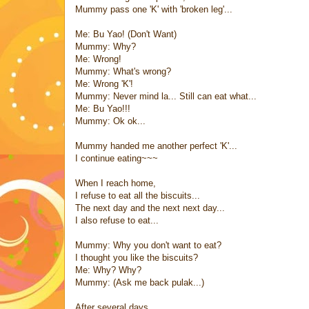
Mummy pass one 'K' with 'broken leg'...
Me: Bu Yao! (Don't Want)
Mummy: Why?
Me: Wrong!
Mummy: What's wrong?
Me: Wrong 'K'!
Mummy: Never mind la... Still can eat what...
Me: Bu Yao!!!
Mummy: Ok ok...
Mummy handed me another perfect 'K'...
I continue eating~~~
When I reach home,
I refuse to eat all the biscuits...
The next day and the next next day...
I also refuse to eat...
Mummy: Why you don't want to eat?
I thought you like the biscuits?
Me: Why? Why?
Mummy: (Ask me back pulak...)
After several days,