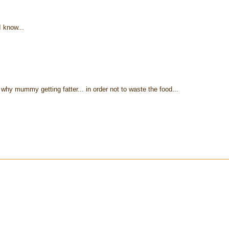
I know...
y mummy getting fatter... in order not to waste the food...