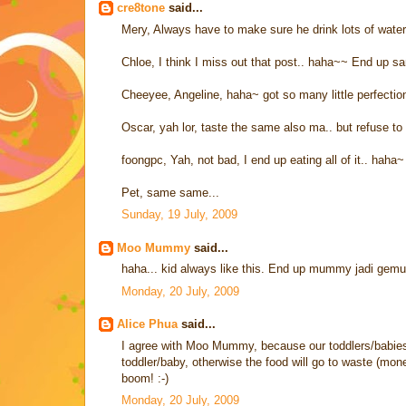
cre8tone
said...
Mery, Always have to make sure he drink lots of water if
Chloe, I think I miss out that post.. haha~~ End up s
Cheeyee, Angeline, haha~ got so many little perfectio
Oscar, yah lor, taste the same also ma.. but refuse to 
foongpc, Yah, not bad, I end up eating all of it.. haha~
Pet, same same...
Sunday, 19 July, 2009
Moo Mummy
said...
haha... kid always like this. End up mummy jadi gemu
Monday, 20 July, 2009
Alice Phua
said...
I agree with Moo Mummy, because our toddlers/babies 
toddler/baby, otherwise the food will go to waste (mo
boom! :-)
Monday, 20 July, 2009