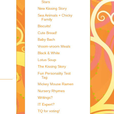
Stars
New Kissing Story
Sea Animals + Chicky
Family
Biscuits!
Cute Bread!
Baby Bach
Vroom-vroom Meals
Black & White
Lotus Soup
The Kissing Story
Fun Personality Test
Tag
Mickey Mouse Ramen
Nursery Rhymes
Writings?
IT Expert?
TQ for voting!