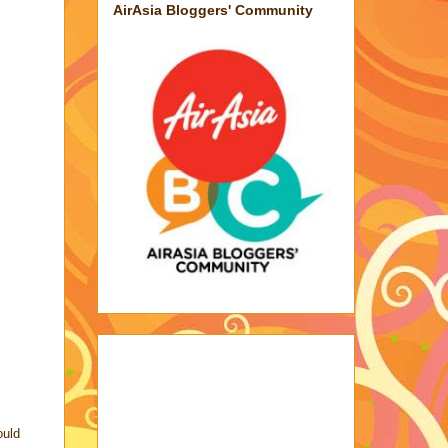
AirAsia Bloggers' Community
ould