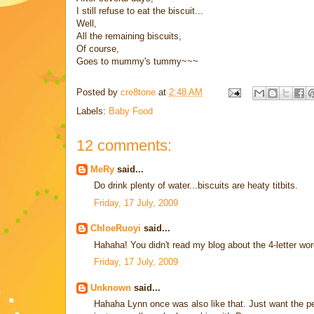
I still refuse to eat the biscuit...
Well,
All the remaining biscuits,
Of course,
Goes to mummy's tummy~~~
Posted by
cre8tone
at
2:48 AM
Labels:
Baby Food
12 comments:
MeRy
said...
Do drink plenty of water...biscuits are heaty titbits.
Friday, 17 July, 2009
ChloeRuoyi
said...
Hahaha! You didn't read my blog about the 4-letter wo
Friday, 17 July, 2009
Unknown
said...
Hahaha Lynn once was also like that. Just want the pe