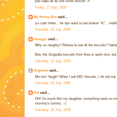
just sapu all as she loves biscuit! :P
Friday, 17 July, 2009
My Honey Bee
said...
so cute! hehe... he don want to eat broken "K"... intelli
Saturday, 18 July, 2009
foongpc
said...
Why so naughty? Refuse to eat all the biscuits? Haha
Btw, the Singoalla biscuits from Ikea is quite nice, but a
Saturday, 18 July, 2009
Angeline
said...
Me too! *laugh* When I eat ABC biscuits, I do not eat th
Saturday, 18 July, 2009
Pet
said...
OH! So much like my daughter, everything taste so much 
mummy's tummy. :-)
Saturday, 18 July, 2009