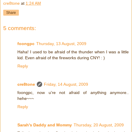
cre8tone
at
1:24 AM
Share
5 comments:
foongpc
Thursday, 13 August, 2009
Haha! I used to be afraid of the thunder when I was a little
kid. Even afraid of the fireworks during CNY! : )
Reply
cre8tone
Friday, 14 August, 2009
foongpc, now u're not afraid of anything anymore..
hehe~~~
Reply
Sarah's Daddy and Mommy
Thursday, 20 August, 2009