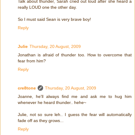
Talk about thunder, Sarah cried out loud after she heard a
really LOUD one the other day.
So I must said Sean is very brave boy!
Reply
Julie
Thursday, 20 August, 2009
Jonathan is afraid of thunder too. How to overcome that
fear from him?
Reply
cre8tone
Thursday, 20 August, 2009
Joanne, he'll always find me and ask me to hug him
whenever he heard thunder.. hehe~
Julie, not so sure leh.. I guess the fear will automatically
fade off as they grows...
Reply