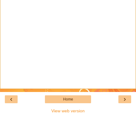
‹
›
Home
View web version