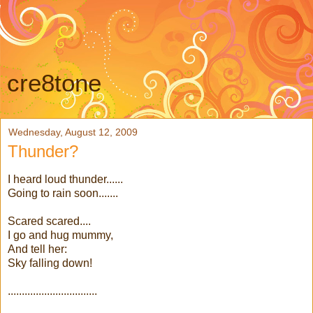
cre8tone
Wednesday, August 12, 2009
Thunder?
I heard loud thunder......
Going to rain soon.......
Scared scared....
I go and hug mummy,
And tell her:
Sky falling down!
................................