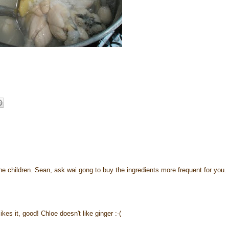
 the children. Sean, ask wai gong to buy the ingredients more frequent for you. 
es it, good! Chloe doesn't like ginger :-(