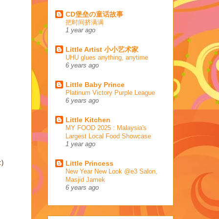
CD堡垒の童话故事
把时间挤满满
1 year ago
Little Artist 小小艺术家
UHU glues anything, anytime
6 years ago
Little Baby Prince
Platinum Victory Purple League
6 years ago
Little Kitchen
MY FOOD 2025 : Malaysia's
Largest Local Food Showcase
1 year ago
:)
Little Princess
New Year New Look @e3 Salon,
Masjid Jamek
6 years ago