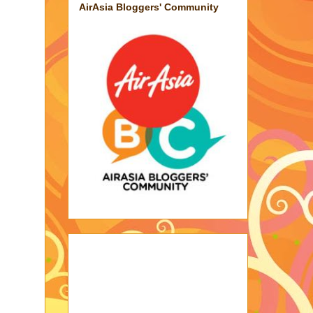
AirAsia Bloggers' Community