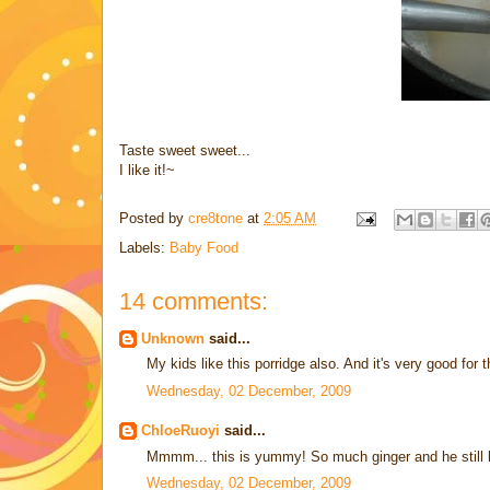
Taste sweet sweet...
I like it!~
Posted by
cre8tone
at
2:05 AM
Labels:
Baby Food
14 comments:
Unknown
said...
My kids like this porridge also. And it's very good for
Wednesday, 02 December, 2009
ChloeRuoyi
said...
Mmmm... this is yummy! So much ginger and he still lik
Wednesday, 02 December, 2009