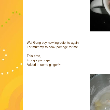
Wai Gong buy new ingredients again,
For mummy to cook porridge for me.......
This time,
Froggie porridge.....
Added in some ginger!~