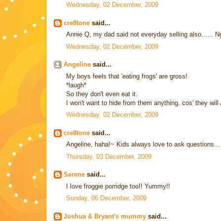
Wednesday, 02 December, 2009
cre8tone
said...
Annie Q, my dad said not everyday selling also...... N
Wednesday, 02 December, 2009
Angeline
said...
My boys feels that 'eating frogs' are gross!
*laugh*
So they don't even eat it.
I won't want to hide from them anything, cos' they wi
Wednesday, 02 December, 2009
cre8tone
said...
Angeline, haha!~ Kids always love to ask questions...
Thursday, 03 December, 2009
Serene
said...
I love froggie porridge too!! Yummy!!
Sunday, 06 December, 2009
Joshua & Bryant's mummy
said...