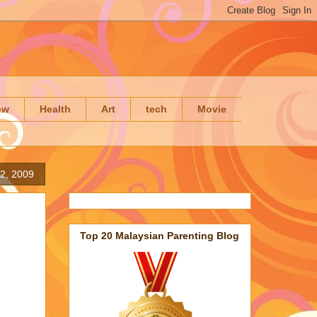
ow
Health
Art
tech
Movie
2, 2009
Top 20 Malaysian Parenting Blog