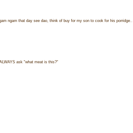
gam ngam that day see dao, think of buy for my son to cook for his porridge.. 
ll ALWAYS ask "what meat is this?"