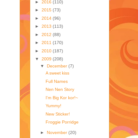
►
2016
(110)
►
2015
(73)
►
2014
(96)
►
2013
(113)
►
2012
(88)
►
2011
(170)
►
2010
(187)
▼
2009
(208)
▼
December
(7)
A sweet kiss
Full Names
Nen Nen Story
I'm Big Kor kor!~
Yummy!
New Sticker!
Froggie Porridge
►
November
(20)