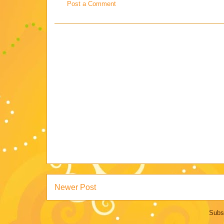
Post a Comment
Newer Post
Subs