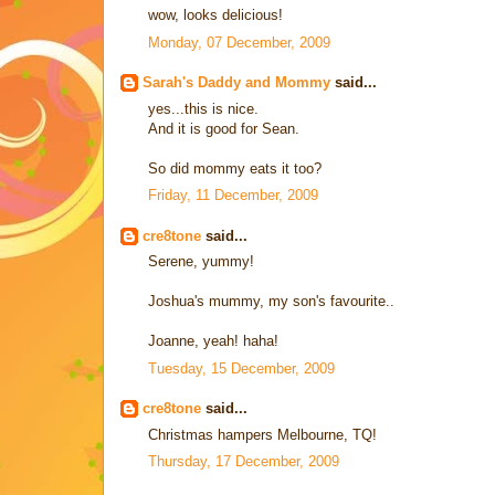
wow, looks delicious!
Monday, 07 December, 2009
Sarah's Daddy and Mommy
said...
yes...this is nice.
And it is good for Sean.
So did mommy eats it too?
Friday, 11 December, 2009
cre8tone
said...
Serene, yummy!
Joshua's mummy, my son's favourite..
Joanne, yeah! haha!
Tuesday, 15 December, 2009
cre8tone
said...
Christmas hampers Melbourne, TQ!
Thursday, 17 December, 2009