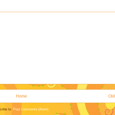
Home
Old
cribe to:
Post Comments (Atom)