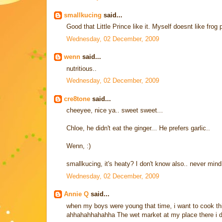
smallkucing
said...
Good that Little Prince like it. Myself doesnt like frog 
Wednesday, 02 December, 2009
wenn
said...
nutritious..
Wednesday, 02 December, 2009
cre8tone
said...
cheeyee, nice ya.. sweet sweet...
Chloe, he didn't eat the ginger... He prefers garlic..
Wenn, :)
smallkucing, it's heaty? I don't know also.. never mind 
Wednesday, 02 December, 2009
Annie Q
said...
when my boys were young that time, i want to cook this 
ahhahahhahahha The wet market at my place there i do