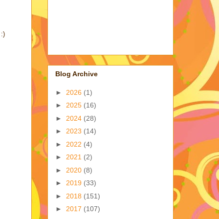
:)
Blog Archive
►
2026
(1)
►
2025
(16)
►
2024
(28)
►
2023
(14)
►
2022
(4)
►
2021
(2)
►
2020
(8)
►
2019
(33)
►
2018
(151)
►
2017
(107)