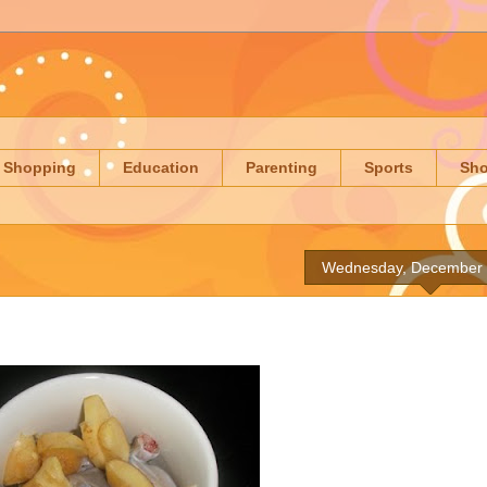
Shopping
Education
Parenting
Sports
Sh
Wednesday, December 