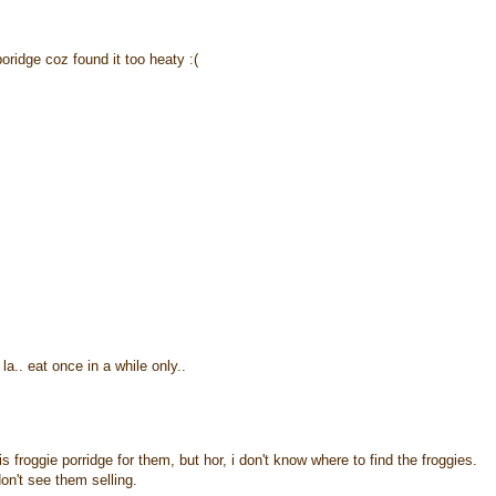
poridge coz found it too heaty :(
la.. eat once in a while only..
froggie porridge for them, but hor, i don't know where to find the froggies.
n't see them selling.