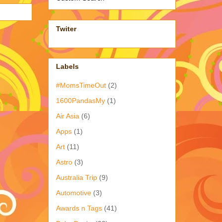
Twiter
Labels
#MomsTimeOut
(2)
1600PandasMy
(1)
Air Asia
(6)
Apps
(1)
Art
(11)
Astro
(3)
Australia Trip
(9)
Automotive
(3)
Awards n Tags
(41)