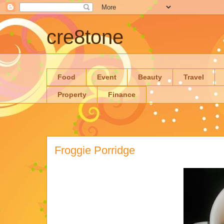
cre8tone
Food
Event
Beauty
Travel
Property
Finance
Froggie Porridge