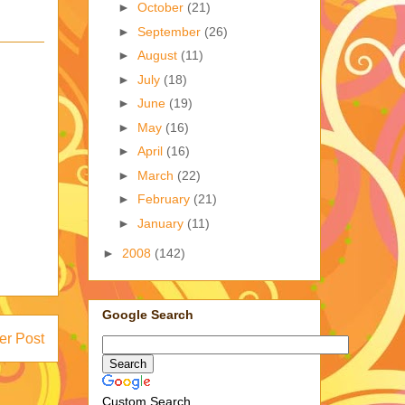
►
October
(21)
►
September
(26)
►
August
(11)
►
July
(18)
►
June
(19)
►
May
(16)
►
April
(16)
►
March
(22)
►
February
(21)
►
January
(11)
►
2008
(142)
Google Search
er Post
Custom Search