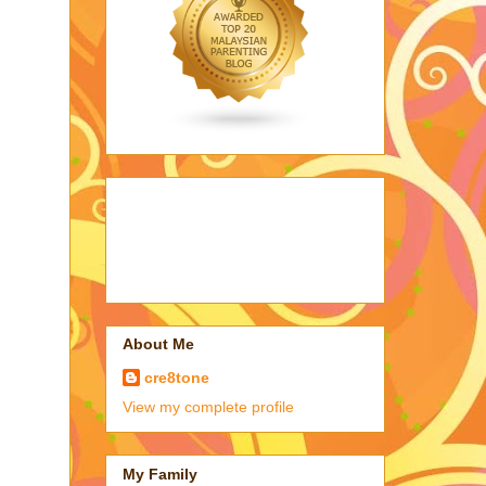
About Me
cre8tone
View my complete profile
My Family