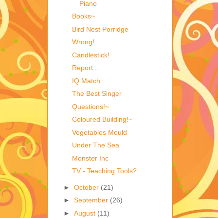
Piano
Books~
Bird Nest Porridge
Wrong!
Candlestick!
Report...
IQ Match
The Best Singer
Questions!~
Coloured Building!~
Vegetables Mould
Under The Sea
Monster Inc
TV - Teaching Tools?
►
October
(21)
►
September
(26)
►
August
(11)