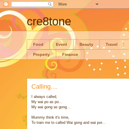
cre8tone
Food
Event
Beauty
Travel
Property
Finance
Calling....
I always called,
My wai po as po...
My wai gong as gong...
Mummy think it's time,
To train me to called Wai gong and wai por...