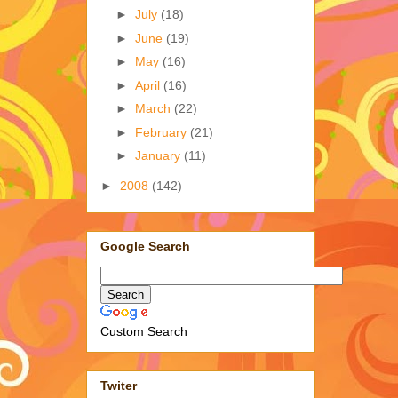
►
July
(18)
►
June
(19)
►
May
(16)
►
April
(16)
►
March
(22)
►
February
(21)
►
January
(11)
►
2008
(142)
Google Search
Custom Search
Twiter