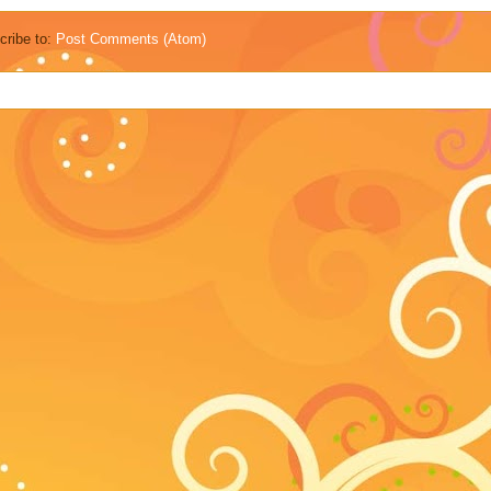
cribe to:
Post Comments (Atom)