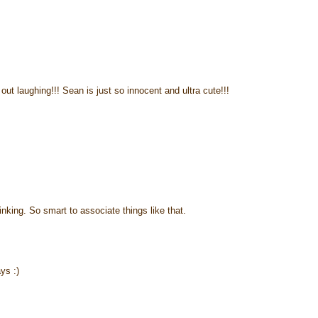
ut laughing!!! Sean is just so innocent and ultra cute!!!
inking. So smart to associate things like that.
ys :)