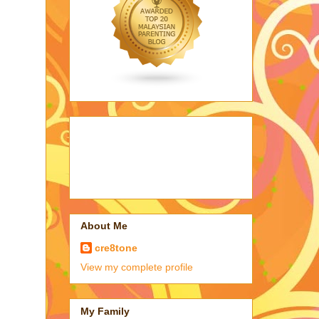
About Me
cre8tone
View my complete profile
My Family