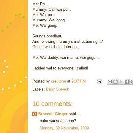
Me: Po...
Mummy: Call wai po...
Me: Wai po..
Mummy: Wai gong...
Me: Wai gong...
Sounds obedient,
And following mummy's instruction right?
Guess what I did, later on......
Me: Wai daddy, wai mama, wai gugu...
I added wai to everyone I called!~
Posted by
cre8tone
at
9:37 PM
Labels:
Baby Speech
10 comments:
Broccoli Ginger
said...
haha wai sean sean?
Monday, 30 November, 2009