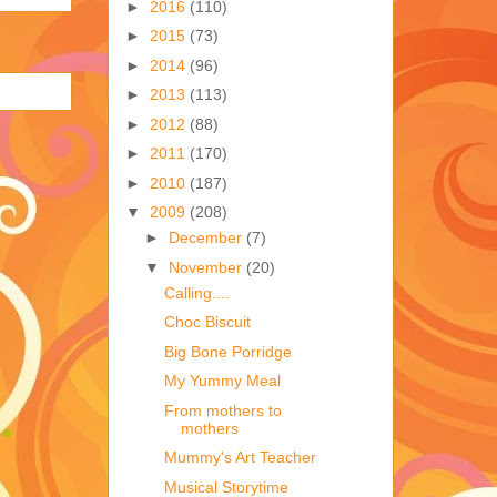
►
2016
(110)
►
2015
(73)
►
2014
(96)
►
2013
(113)
►
2012
(88)
►
2011
(170)
►
2010
(187)
▼
2009
(208)
►
December
(7)
▼
November
(20)
Calling....
Choc Biscuit
Big Bone Porridge
My Yummy Meal
From mothers to
mothers
Mummy's Art Teacher
Musical Storytime