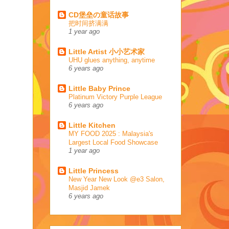
CD堡垒の童话故事
把时间挤满满
1 year ago
Little Artist 小小艺术家
UHU glues anything, anytime
6 years ago
Little Baby Prince
Platinum Victory Purple League
6 years ago
Little Kitchen
MY FOOD 2025 : Malaysia's
Largest Local Food Showcase
1 year ago
Little Princess
New Year New Look @e3 Salon,
Masjid Jamek
6 years ago