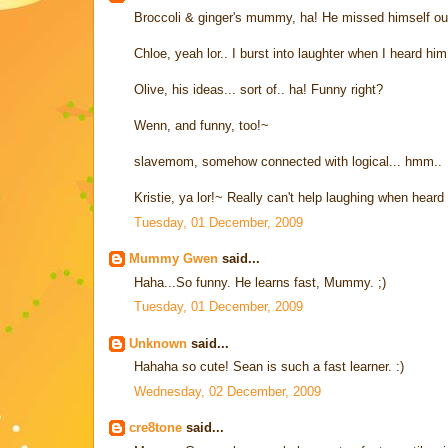
Broccoli & ginger's mummy, ha! He missed himself ou
Chloe, yeah lor.. I burst into laughter when I heard him.
Olive, his ideas... sort of.. ha! Funny right?
Wenn, and funny, too!~
slavemom, somehow connected with logical... hmm..
Kristie, ya lor!~ Really can't help laughing when heard 
Tuesday, 01 December, 2009
Mummy Gwen
said...
Haha...So funny. He learns fast, Mummy. ;)
Tuesday, 01 December, 2009
Unknown
said...
Hahaha so cute! Sean is such a fast learner. :)
Wednesday, 02 December, 2009
cre8tone
said...