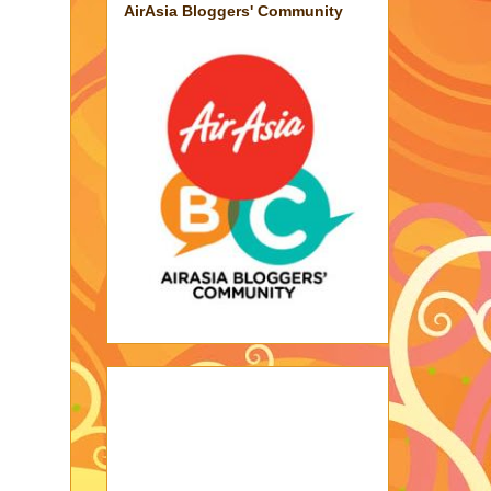
AirAsia Bloggers' Community