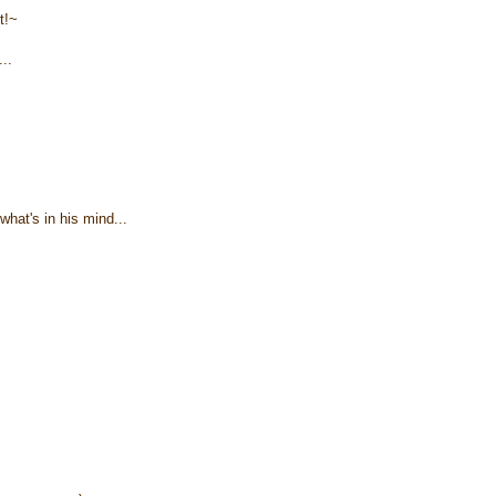
t!~
..
what's in his mind...