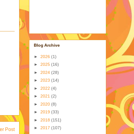
Blog Archive
►
2026
(1)
►
2025
(16)
►
2024
(28)
►
2023
(14)
►
2022
(4)
►
2021
(2)
►
2020
(8)
►
2019
(33)
►
2018
(151)
►
2017
(107)
er Post