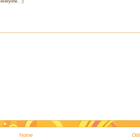
everyone.. :)
Home
Old