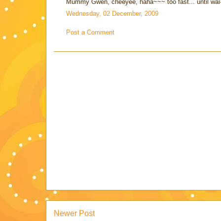
Mummy Gwen, cheeyee, haha~~~ too fast... until wai-
Wednesday, 02 December, 2009
Post a Comment
Newer Post