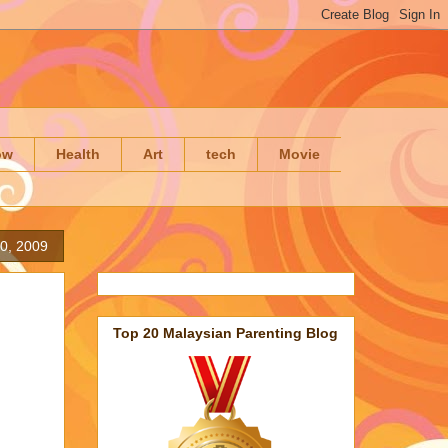
ow
Health
Art
tech
Movie
0, 2009
Top 20 Malaysian Parenting Blog