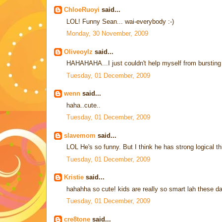
ChloeRuoyi
said...
LOL! Funny Sean... wai-everybody :-)
Monday, 30 November, 2009
Oliveoylz
said...
HAHAHAHA...I just couldn't help myself from bursting o
Tuesday, 01 December, 2009
wenn
said...
haha..cute..
Tuesday, 01 December, 2009
slavemom
said...
LOL He's so funny. But I think he has strong logical th
Tuesday, 01 December, 2009
Kristie
said...
hahahha so cute! kids are really so smart lah these da
Tuesday, 01 December, 2009
cre8tone
said...