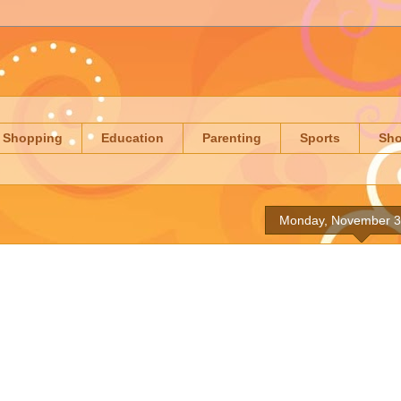
Shopping
Education
Parenting
Sports
Sh
Monday, November 3