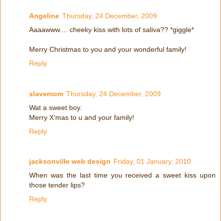
Angeline
Thursday, 24 December, 2009
Aaaawww.... cheeky kiss with lots of saliva?? *giggle*
Merry Christmas to you and your wonderful family!
Reply
slavemom
Thursday, 24 December, 2009
Wat a sweet boy.
Merry X’mas to u and your family!
Reply
jacksonville web design
Friday, 01 January, 2010
When was the last time you received a sweet kiss upon
those tender lips?
Reply