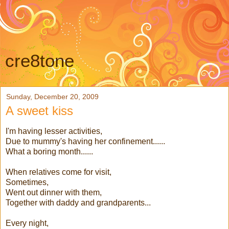
cre8tone
Sunday, December 20, 2009
A sweet kiss
I'm having lesser activities,
Due to mummy's having her confinement......
What a boring month......
When relatives come for visit,
Sometimes,
Went out dinner with them,
Together with daddy and grandparents...
Every night,