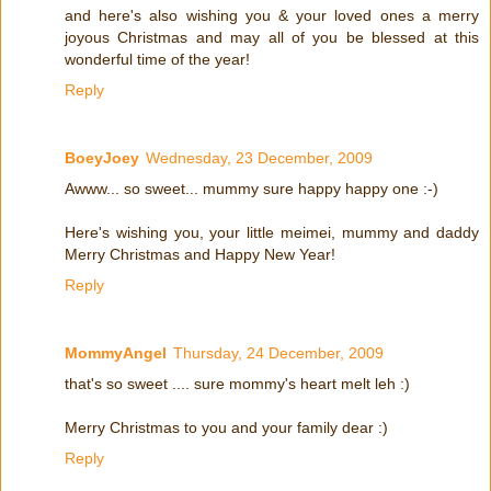
and here's also wishing you & your loved ones a merry
joyous Christmas and may all of you be blessed at this
wonderful time of the year!
Reply
BoeyJoey
Wednesday, 23 December, 2009
Awww... so sweet... mummy sure happy happy one :-)
Here's wishing you, your little meimei, mummy and daddy
Merry Christmas and Happy New Year!
Reply
MommyAngel
Thursday, 24 December, 2009
that's so sweet .... sure mommy's heart melt leh :)
Merry Christmas to you and your family dear :)
Reply