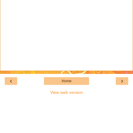
‹
›
Home
View web version