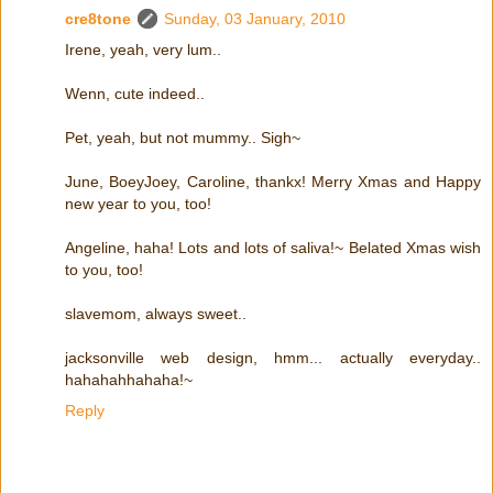
cre8tone
Sunday, 03 January, 2010
Irene, yeah, very lum..
Wenn, cute indeed..
Pet, yeah, but not mummy.. Sigh~
June, BoeyJoey, Caroline, thankx! Merry Xmas and Happy
new year to you, too!
Angeline, haha! Lots and lots of saliva!~ Belated Xmas wish
to you, too!
slavemom, always sweet..
jacksonville web design, hmm... actually everyday..
hahahahhahaha!~
Reply