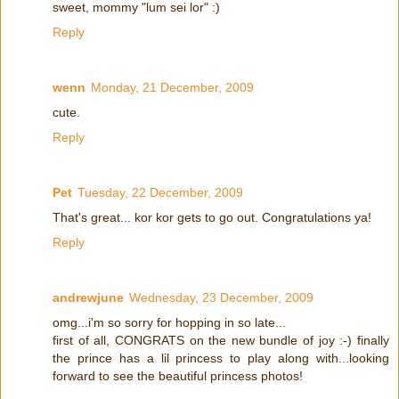
sweet, mommy "lum sei lor" :)
Reply
wenn
Monday, 21 December, 2009
cute.
Reply
Pet
Tuesday, 22 December, 2009
That's great... kor kor gets to go out. Congratulations ya!
Reply
andrewjune
Wednesday, 23 December, 2009
omg...i'm so sorry for hopping in so late...
first of all, CONGRATS on the new bundle of joy :-) finally
the prince has a lil princess to play along with...looking
forward to see the beautiful princess photos!