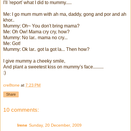
I'll 'report' what I did to mummy.....
Me: I go mum mum with ah ma, daddy, gong and por and ah
khor..
Mummy: Oh~ You don't bring mama?
Me: Oh Ow! Mama cry cry, how?
Mummy: No lar.. mama no cry...
Me: Got!
Mummy: Ok lar.. got la got la... Then how?
I give mummy a cheeky smile,
And plant a sweetest kiss on mummy's face.........
:)
cre8tone
at
7:23 PM
Share
10 comments:
Irene
Sunday, 20 December, 2009