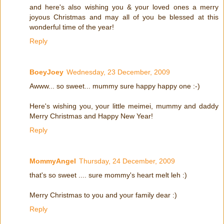
and here's also wishing you & your loved ones a merry
joyous Christmas and may all of you be blessed at this
wonderful time of the year!
Reply
BoeyJoey
Wednesday, 23 December, 2009
Awww... so sweet... mummy sure happy happy one :-)
Here's wishing you, your little meimei, mummy and daddy
Merry Christmas and Happy New Year!
Reply
MommyAngel
Thursday, 24 December, 2009
that's so sweet .... sure mommy's heart melt leh :)
Merry Christmas to you and your family dear :)
Reply