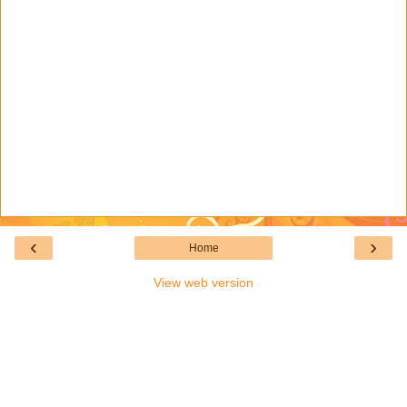
‹
›
Home
View web version