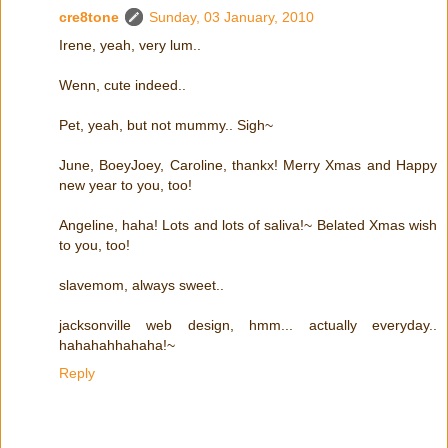
cre8tone
Sunday, 03 January, 2010
Irene, yeah, very lum..
Wenn, cute indeed..
Pet, yeah, but not mummy.. Sigh~
June, BoeyJoey, Caroline, thankx! Merry Xmas and Happy
new year to you, too!
Angeline, haha! Lots and lots of saliva!~ Belated Xmas wish
to you, too!
slavemom, always sweet..
jacksonville web design, hmm... actually everyday..
hahahahhahaha!~
Reply