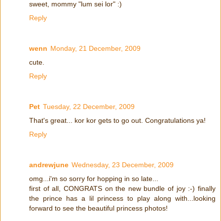
sweet, mommy "lum sei lor" :)
Reply
wenn
Monday, 21 December, 2009
cute.
Reply
Pet
Tuesday, 22 December, 2009
That's great... kor kor gets to go out. Congratulations ya!
Reply
andrewjune
Wednesday, 23 December, 2009
omg...i'm so sorry for hopping in so late...
first of all, CONGRATS on the new bundle of joy :-) finally
the prince has a lil princess to play along with...looking
forward to see the beautiful princess photos!