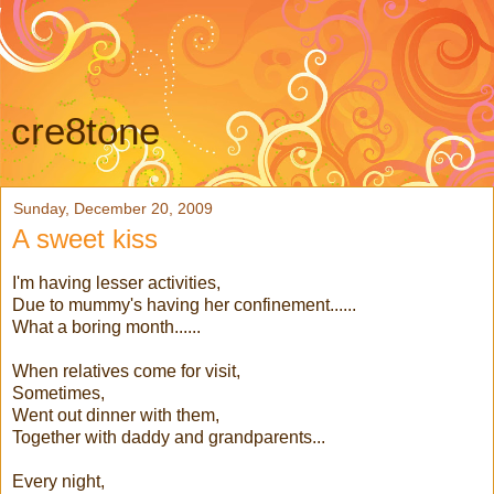
cre8tone
Sunday, December 20, 2009
A sweet kiss
I'm having lesser activities,
Due to mummy's having her confinement......
What a boring month......
When relatives come for visit,
Sometimes,
Went out dinner with them,
Together with daddy and grandparents...
Every night,