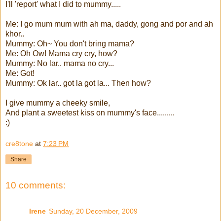
I'll 'report' what I did to mummy.....
Me: I go mum mum with ah ma, daddy, gong and por and ah
khor..
Mummy: Oh~ You don't bring mama?
Me: Oh Ow! Mama cry cry, how?
Mummy: No lar.. mama no cry...
Me: Got!
Mummy: Ok lar.. got la got la... Then how?
I give mummy a cheeky smile,
And plant a sweetest kiss on mummy's face.........
:)
cre8tone
at
7:23 PM
Share
10 comments:
Irene
Sunday, 20 December, 2009