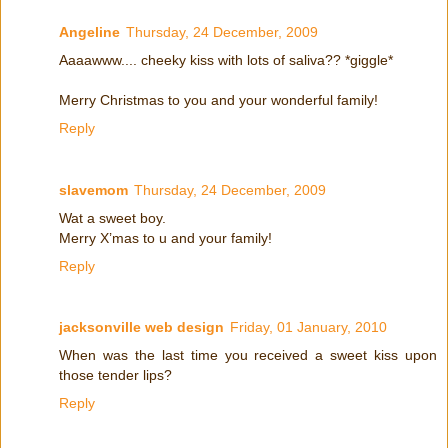
Angeline
Thursday, 24 December, 2009
Aaaawww.... cheeky kiss with lots of saliva?? *giggle*
Merry Christmas to you and your wonderful family!
Reply
slavemom
Thursday, 24 December, 2009
Wat a sweet boy.
Merry X’mas to u and your family!
Reply
jacksonville web design
Friday, 01 January, 2010
When was the last time you received a sweet kiss upon
those tender lips?
Reply