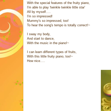
With the special features of the fruity piano,
I'm able to play 'twinkle twinkle little star'
All by myself.....
I'm so impressed!
Mummy's so impressed, too!
To hear the song's tempo is totally correct!~
I sway my body,
And start to dance,
With the music in the piano!~
I can learn different types of fruits,
With this little fruity piano, too!~
How nice.....