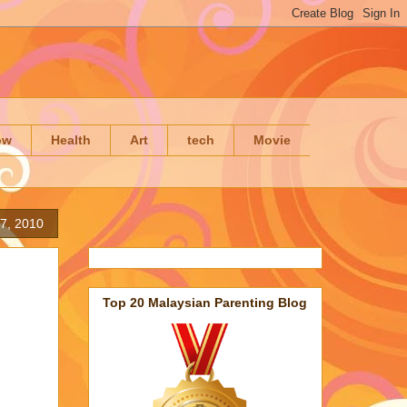
ow
Health
Art
tech
Movie
27, 2010
Top 20 Malaysian Parenting Blog