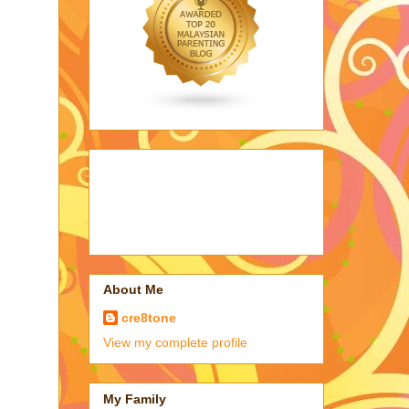
About Me
cre8tone
View my complete profile
My Family