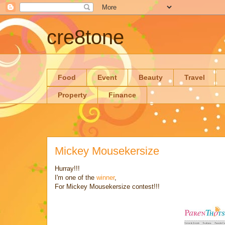
cre8tone
Food
Event
Beauty
Travel
Property
Finance
Mickey Mousekersize
Hurray!!!
I'm one of the
winner
,
For Mickey Mousekersize contest!!!