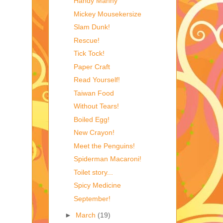
Handy Manny
Mickey Mousekersize
Slam Dunk!
Rescue!
Tick Tock!
Paper Craft
Read Yourself!
Taiwan Food
Without Tears!
Boiled Egg!
New Crayon!
Meet the Penguins!
Spiderman Macaroni!
Toilet story...
Spicy Medicine
September!
►
March
(19)