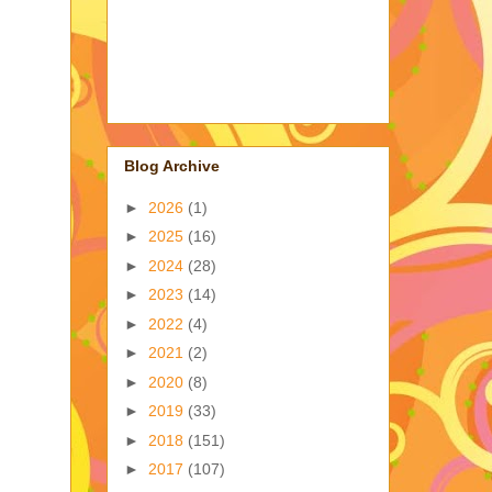
Blog Archive
►
2026
(1)
►
2025
(16)
►
2024
(28)
►
2023
(14)
►
2022
(4)
►
2021
(2)
►
2020
(8)
►
2019
(33)
►
2018
(151)
►
2017
(107)