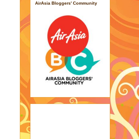
AirAsia Bloggers' Community