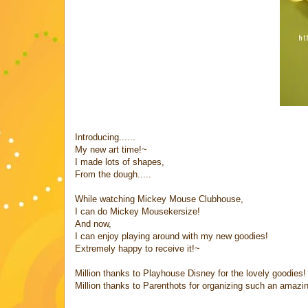
Introducing......
My new art time!~
I made lots of shapes,
From the dough.....
While watching Mickey Mouse Clubhouse,
I can do Mickey Mousekersize!
And now,
I can enjoy playing around with my new goodies!
Extremely happy to receive it!~
Million thanks to Playhouse Disney for the lovely goodies!
Million thanks to Parenthots for organizing such an amazi