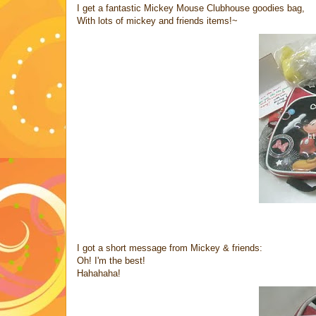
I get a fantastic Mickey Mouse Clubhouse goodies bag,
With lots of mickey and friends items!~
I got a short message from Mickey & friends:
Oh! I'm the best!
Hahahaha!