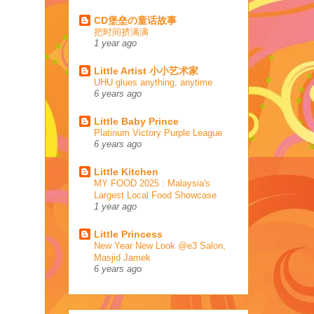
CD堡垒の童话故事
把时间挤满满
1 year ago
Little Artist 小小艺术家
UHU glues anything, anytime
6 years ago
Little Baby Prince
Platinum Victory Purple League
6 years ago
Little Kitchen
MY FOOD 2025 : Malaysia's
Largest Local Food Showcase
1 year ago
Little Princess
New Year New Look @e3 Salon,
Masjid Jamek
6 years ago