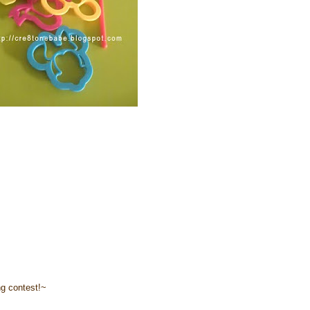
ng contest!~