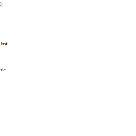
lost!
ink~!