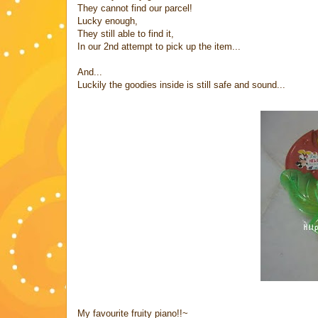
They cannot find our parcel!
Lucky enough,
They still able to find it,
In our 2nd attempt to pick up the item...
And...
Luckily the goodies inside is still safe and sound...
My favourite fruity piano!!~