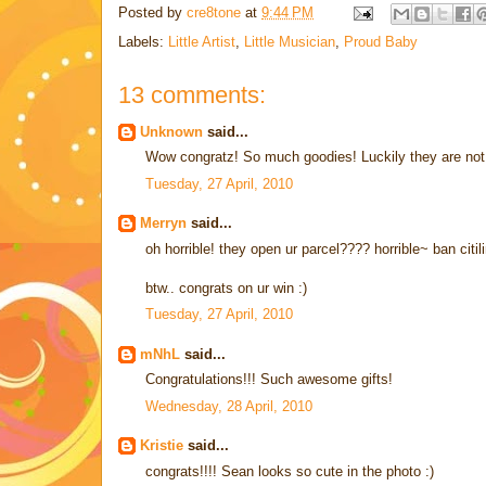
Posted by
cre8tone
at
9:44 PM
Labels:
Little Artist
,
Little Musician
,
Proud Baby
13 comments:
Unknown
said...
Wow congratz! So much goodies! Luckily they are not 
Tuesday, 27 April, 2010
Merryn
said...
oh horrible! they open ur parcel???? horrible~ ban citil
btw.. congrats on ur win :)
Tuesday, 27 April, 2010
mNhL
said...
Congratulations!!! Such awesome gifts!
Wednesday, 28 April, 2010
Kristie
said...
congrats!!!! Sean looks so cute in the photo :)