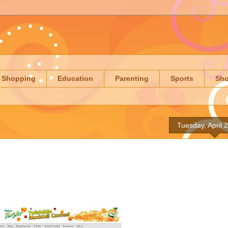
Shopping
Education
Parenting
Sports
Sh
Tuesday, April 