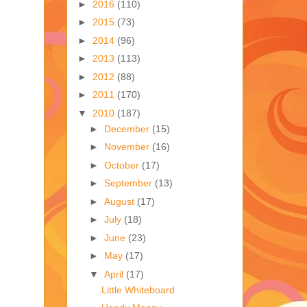
►
2016
(110)
►
2015
(73)
►
2014
(96)
►
2013
(113)
►
2012
(88)
►
2011
(170)
▼
2010
(187)
►
December
(15)
►
November
(16)
►
October
(17)
►
September
(13)
►
August
(17)
►
July
(18)
►
June
(23)
►
May
(17)
▼
April
(17)
Little Whiteboard