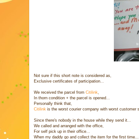
Not sure if this short note is considered as,
Exclusive certificates of participation...
We received the parcel from
Citilink
,
In thorn condition + the parcel is opened...
Personally think that,
Citilink
is the worst courier company with worst customer s
Since there's nobody in the house while they send it...
We called and arranged with the office,
For self pick up in their office...
When my daddy go and collect the item for the first time...