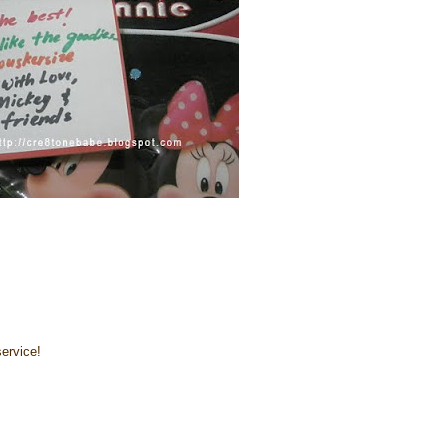
ervice!