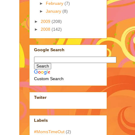
►
February
(7)
►
January
(8)
►
2009
(208)
►
2008
(142)
Google Search
Custom Search
Twiter
Labels
#MomsTimeOut
(2)